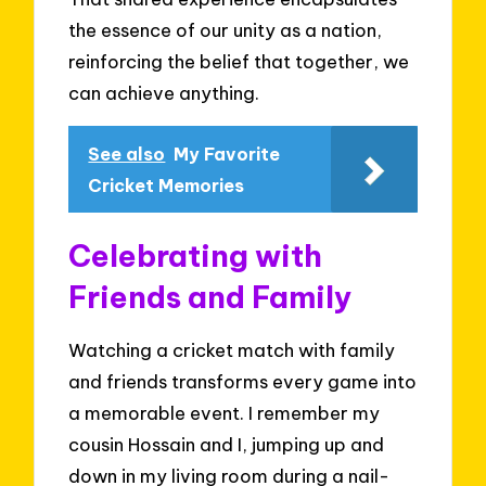
the essence of our unity as a nation,
reinforcing the belief that together, we
can achieve anything.
See also
My Favorite
Cricket Memories
Celebrating with
Friends and Family
Watching a cricket match with family
and friends transforms every game into
a memorable event. I remember my
cousin Hossain and I, jumping up and
down in my living room during a nail-