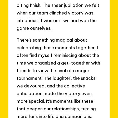
biting finish. The sheer jubilation we felt
when our team clinched victory was
infectious; it was as if we had won the
game ourselves.
There’s something magical about
celebrating those moments together. I
often find myself reminiscing about the
time we organized a get-together with
friends to view the final of a major
tournament. The laughter, the snacks
we devoured, and the collective
anticipation made the victory even
more special. It’s moments like these
that deepen our relationships, turning
mere fans into lifelong companions.