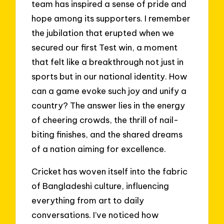
team has inspired a sense of pride and
hope among its supporters. I remember
the jubilation that erupted when we
secured our first Test win, a moment
that felt like a breakthrough not just in
sports but in our national identity. How
can a game evoke such joy and unify a
country? The answer lies in the energy
of cheering crowds, the thrill of nail-
biting finishes, and the shared dreams
of a nation aiming for excellence.
Cricket has woven itself into the fabric
of Bangladeshi culture, influencing
everything from art to daily
conversations. I’ve noticed how