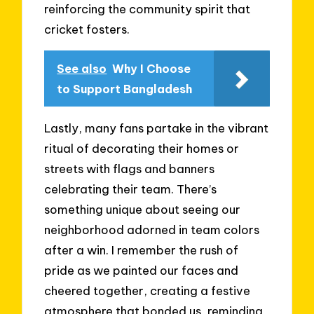
reinforcing the community spirit that
cricket fosters.
See also
Why I Choose
to Support Bangladesh
Lastly, many fans partake in the vibrant
ritual of decorating their homes or
streets with flags and banners
celebrating their team. There’s
something unique about seeing our
neighborhood adorned in team colors
after a win. I remember the rush of
pride as we painted our faces and
cheered together, creating a festive
atmosphere that bonded us, reminding