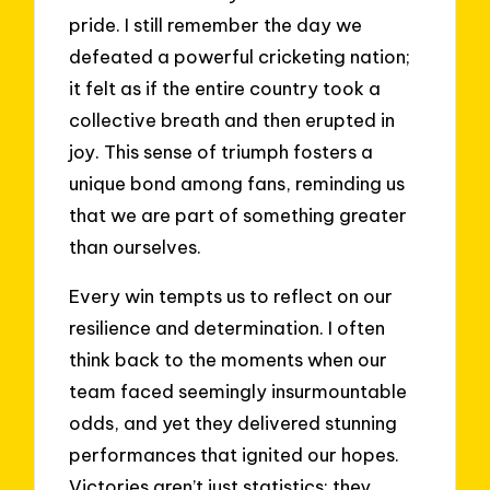
pride. I still remember the day we
defeated a powerful cricketing nation;
it felt as if the entire country took a
collective breath and then erupted in
joy. This sense of triumph fosters a
unique bond among fans, reminding us
that we are part of something greater
than ourselves.
Every win tempts us to reflect on our
resilience and determination. I often
think back to the moments when our
team faced seemingly insurmountable
odds, and yet they delivered stunning
performances that ignited our hopes.
Victories aren’t just statistics; they