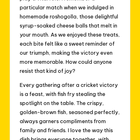
particular match when we indulged in
homemade roshogolla, those delightful
syrup-soaked cheese balls that melt in
your mouth. As we enjoyed these treats,
each bite felt like a sweet reminder of
our triumph, making the victory even
more memorable. How could anyone
resist that kind of joy?
Every gathering after a cricket victory
is a feast, with fish fry stealing the
spotlight on the table. The crispy,
golden-brown fish, seasoned perfectly,
always garners compliments from
family and friends. I love the way this
dish brings everyone together, with