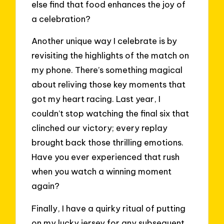
else find that food enhances the joy of
a celebration?
Another unique way I celebrate is by
revisiting the highlights of the match on
my phone. There’s something magical
about reliving those key moments that
got my heart racing. Last year, I
couldn’t stop watching the final six that
clinched our victory; every replay
brought back those thrilling emotions.
Have you ever experienced that rush
when you watch a winning moment
again?
Finally, I have a quirky ritual of putting
on my lucky jersey for any subsequent