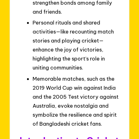
strengthen bonds among family
and friends.
Personal rituals and shared
activities—like recounting match
stories and playing cricket—
enhance the joy of victories,
highlighting the sport’s role in
uniting communities.
Memorable matches, such as the
2019 World Cup win against India
and the 2005 Test victory against
Australia, evoke nostalgia and
symbolize the resilience and spirit
of Bangladeshi cricket fans.