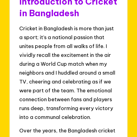
Introduction to Cricket
in Bangladesh
Cricket in Bangladesh is more than just
a sport; it’s a national passion that
unites people from all walks of life. I
vividly recall the excitement in the air
during a World Cup match when my
neighbors and I huddled around a small
TV, cheering and celebrating as if we
were part of the team. The emotional
connection between fans and players
runs deep, transforming every victory
into a communal celebration.
Over the years, the Bangladesh cricket