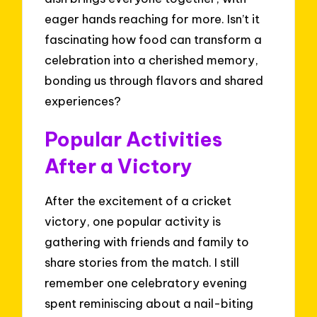
eager hands reaching for more. Isn’t it
fascinating how food can transform a
celebration into a cherished memory,
bonding us through flavors and shared
experiences?
Popular Activities
After a Victory
After the excitement of a cricket
victory, one popular activity is
gathering with friends and family to
share stories from the match. I still
remember one celebratory evening
spent reminiscing about a nail-biting