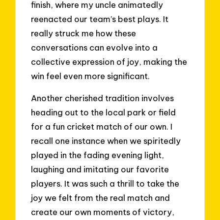
finish, where my uncle animatedly
reenacted our team’s best plays. It
really struck me how these
conversations can evolve into a
collective expression of joy, making the
win feel even more significant.
Another cherished tradition involves
heading out to the local park or field
for a fun cricket match of our own. I
recall one instance when we spiritedly
played in the fading evening light,
laughing and imitating our favorite
players. It was such a thrill to take the
joy we felt from the real match and
create our own moments of victory,