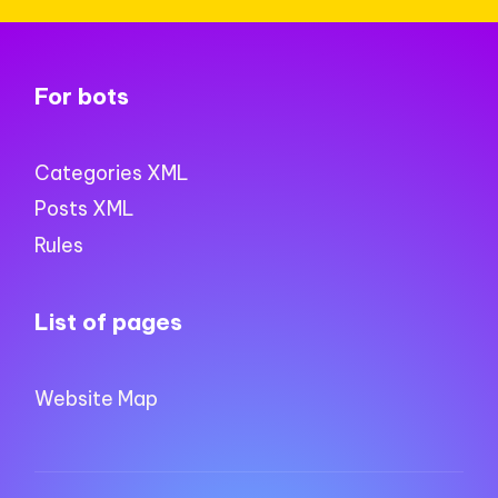
For bots
Categories XML
Posts XML
Rules
List of pages
Website Map