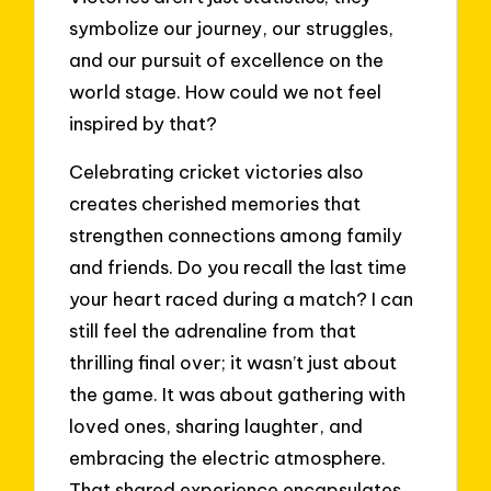
symbolize our journey, our struggles,
and our pursuit of excellence on the
world stage. How could we not feel
inspired by that?
Celebrating cricket victories also
creates cherished memories that
strengthen connections among family
and friends. Do you recall the last time
your heart raced during a match? I can
still feel the adrenaline from that
thrilling final over; it wasn’t just about
the game. It was about gathering with
loved ones, sharing laughter, and
embracing the electric atmosphere.
That shared experience encapsulates