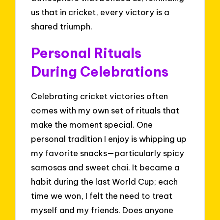
us that in cricket, every victory is a
shared triumph.
Personal Rituals
During Celebrations
Celebrating cricket victories often
comes with my own set of rituals that
make the moment special. One
personal tradition I enjoy is whipping up
my favorite snacks—particularly spicy
samosas and sweet chai. It became a
habit during the last World Cup; each
time we won, I felt the need to treat
myself and my friends. Does anyone