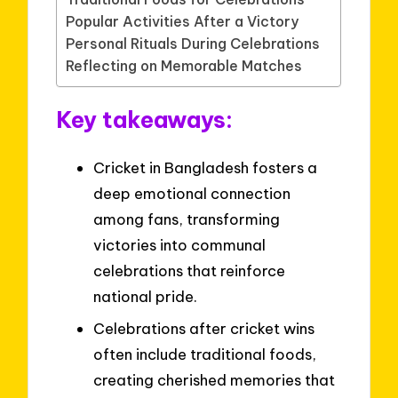
Popular Activities After a Victory
Personal Rituals During Celebrations
Reflecting on Memorable Matches
Key takeaways:
Cricket in Bangladesh fosters a
deep emotional connection
among fans, transforming
victories into communal
celebrations that reinforce
national pride.
Celebrations after cricket wins
often include traditional foods,
creating cherished memories that