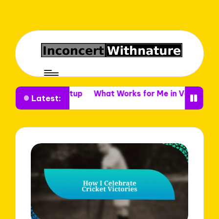
nue Setup
What Works for Me in Venue Decor
What I
Latest: