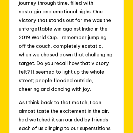
journey through time, filled with
nostalgia and emotional highs. One
victory that stands out for me was the
unforgettable win against India in the
2019 World Cup. I remember jumping
off the couch, completely ecstatic,
when we chased down that challenging
target. Do you recall how that victory
felt? It seemed to light up the whole
street; people flooded outside,
cheering and dancing with joy.
As I think back to that match, I can
almost taste the excitement in the air. I
had watched it surrounded by friends,
each of us clinging to our superstitions