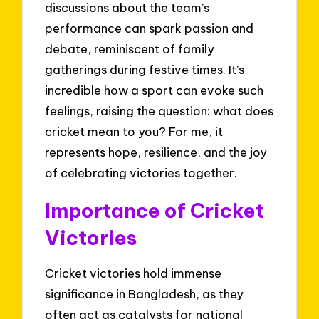
discussions about the team’s
performance can spark passion and
debate, reminiscent of family
gatherings during festive times. It’s
incredible how a sport can evoke such
feelings, raising the question: what does
cricket mean to you? For me, it
represents hope, resilience, and the joy
of celebrating victories together.
Importance of Cricket
Victories
Cricket victories hold immense
significance in Bangladesh, as they
often act as catalysts for national