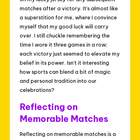
matches after a victory. It’s almost like
a superstition for me, where I convince
myself that my good luck will carry
over. I still chuckle remembering the
time I wore it three games in a row;
each victory just seemed to elevate my
belief in its power. Isn’t it interesting
how sports can blend a bit of magic
and personal tradition into our
celebrations?
Reflecting on
Memorable Matches
Reflecting on memorable matches is a