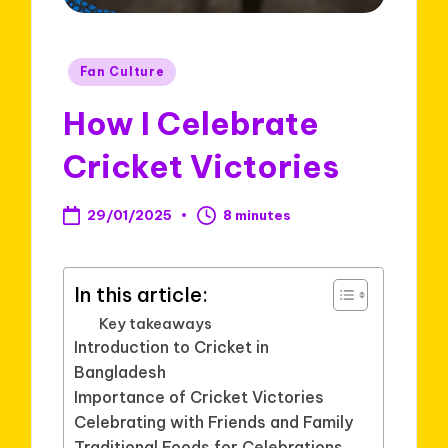
Posted
Fan Culture
in
How I Celebrate
Cricket Victories
29/01/2025
8 minutes
In this article:
Key takeaways
Introduction to Cricket in
Bangladesh
Importance of Cricket Victories
Celebrating with Friends and Family
Traditional Foods for Celebrations