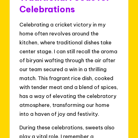
Celebrations
Celebrating a cricket victory in my
home often revolves around the
kitchen, where traditional dishes take
center stage. I can still recall the aroma
of biryani wafting through the air after
our team secured a win in a thrilling
match. This fragrant rice dish, cooked
with tender meat and a blend of spices,
has a way of elevating the celebratory
atmosphere, transforming our home
into a haven of joy and festivity.
During these celebrations, sweets also
play a vital role. I remember a