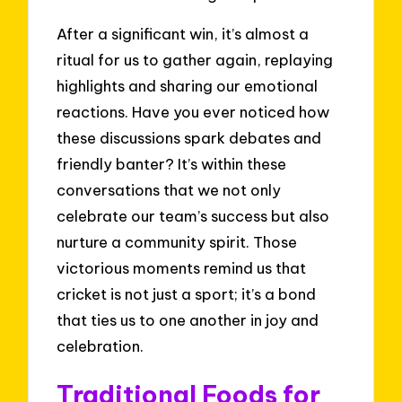
After a significant win, it’s almost a
ritual for us to gather again, replaying
highlights and sharing our emotional
reactions. Have you ever noticed how
these discussions spark debates and
friendly banter? It’s within these
conversations that we not only
celebrate our team’s success but also
nurture a community spirit. Those
victorious moments remind us that
cricket is not just a sport; it’s a bond
that ties us to one another in joy and
celebration.
Traditional Foods for