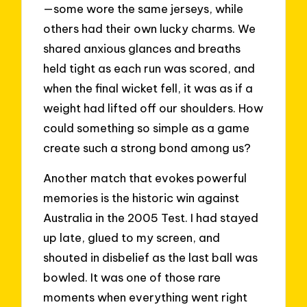
—some wore the same jerseys, while
others had their own lucky charms. We
shared anxious glances and breaths
held tight as each run was scored, and
when the final wicket fell, it was as if a
weight had lifted off our shoulders. How
could something so simple as a game
create such a strong bond among us?
Another match that evokes powerful
memories is the historic win against
Australia in the 2005 Test. I had stayed
up late, glued to my screen, and
shouted in disbelief as the last ball was
bowled. It was one of those rare
moments when everything went right