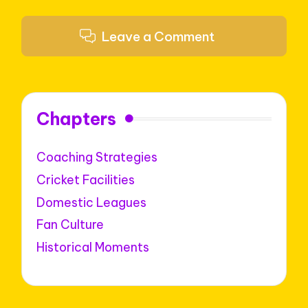
Leave a Comment
Chapters
Coaching Strategies
Cricket Facilities
Domestic Leagues
Fan Culture
Historical Moments