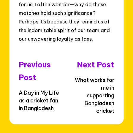
for us. I often wonder—why do these
matches hold such significance?
Perhaps it’s because they remind us of
the indomitable spirit of our team and
our unwavering loyalty as fans.
Post
Previous
Next Post
navigation
Post
What works for
me in
A Day in My Life
supporting
as a cricket fan
Bangladesh
in Bangladesh
cricket