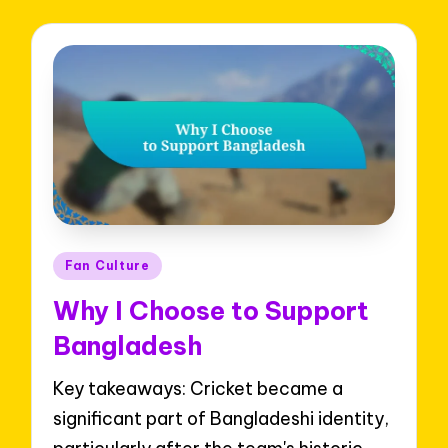
Posted
Fan Culture
in
Why I Choose to Support
Bangladesh
Key takeaways: Cricket became a
significant part of Bangladeshi identity,