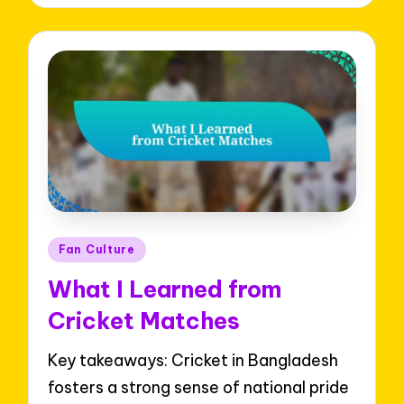
Posted
Fan Culture
in
What I Learned from
Cricket Matches
Key takeaways: Cricket in Bangladesh
fosters a strong sense of national pride