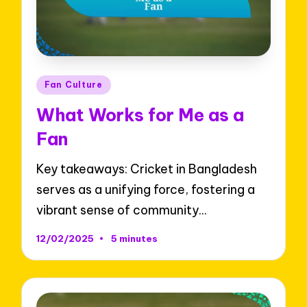
Posted
Fan Culture
in
What Works for Me as a
Fan
Key takeaways: Cricket in Bangladesh
serves as a unifying force, fostering a
vibrant sense of community…
12/02/2025
5 minutes