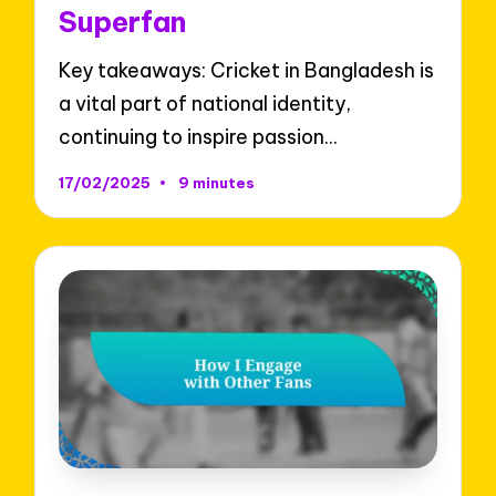
Superfan
Key takeaways: Cricket in Bangladesh is
a vital part of national identity,
continuing to inspire passion…
17/02/2025
9 minutes