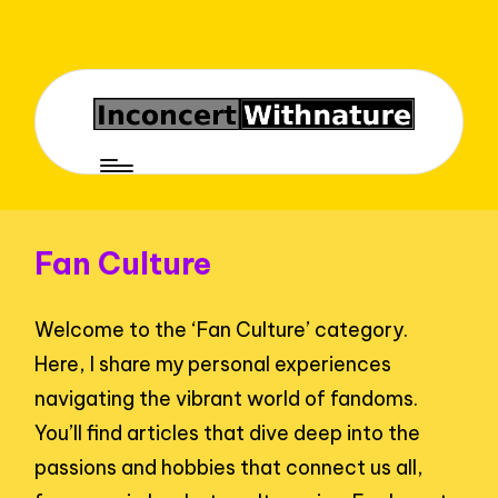
Fan Culture
Welcome to the ‘Fan Culture’ category.
Here, I share my personal experiences
navigating the vibrant world of fandoms.
You’ll find articles that dive deep into the
passions and hobbies that connect us all,