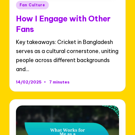
Posted
Fan Culture
in
How I Engage with Other
Fans
Key takeaways: Cricket in Bangladesh
serves as a cultural cornerstone, uniting
people across different backgrounds
and…
14/02/2025
7 minutes