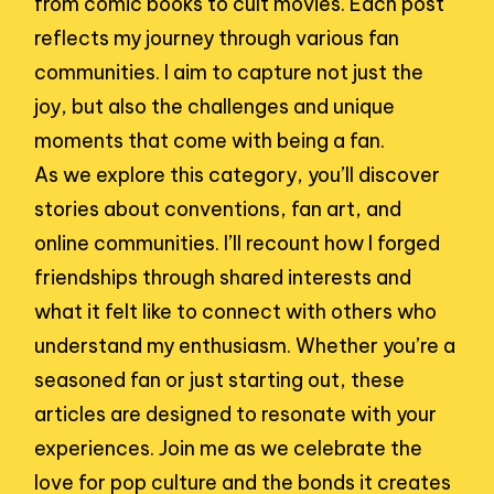
from comic books to cult movies. Each post
reflects my journey through various fan
communities. I aim to capture not just the
joy, but also the challenges and unique
moments that come with being a fan.
As we explore this category, you’ll discover
stories about conventions, fan art, and
online communities. I’ll recount how I forged
friendships through shared interests and
what it felt like to connect with others who
understand my enthusiasm. Whether you’re a
seasoned fan or just starting out, these
articles are designed to resonate with your
experiences. Join me as we celebrate the
love for pop culture and the bonds it creates