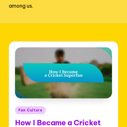
among us.
Posted
Fan Culture
in
How I Became a Cricket