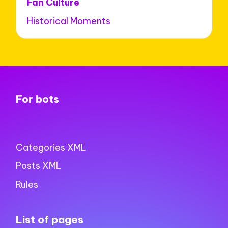
Fan Culture
Historical Moments
For bots
Categories XML
Posts XML
Rules
List of pages