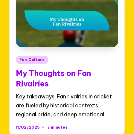
Posted
Fan Culture
in
My Thoughts on Fan
Rivalries
Key takeaways: Fan rivalries in cricket
are fueled by historical contexts,
regional pride, and deep emotional…
11/02/2025
7 minutes