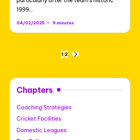
particularly after the team's historic
1999…
04/02/2025
9 minutes
Posts
1
2
NEXT
pagination
PAGE
Chapters
Coaching Strategies
Cricket Facilities
Domestic Leagues