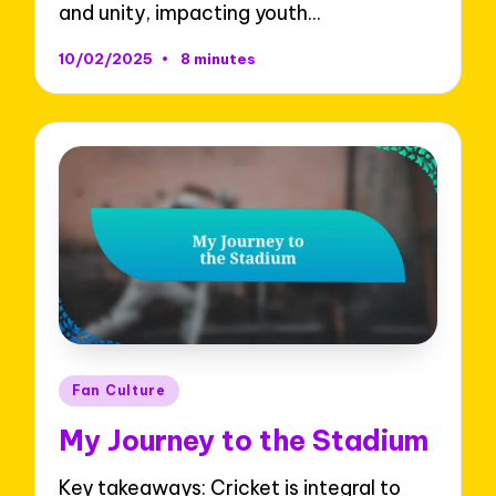
and unity, impacting youth…
10/02/2025
8 minutes
Posted
Fan Culture
in
My Journey to the Stadium
Key takeaways: Cricket is integral to