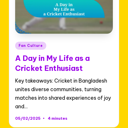
Posted
Fan Culture
in
A Day in My Life as a
Cricket Enthusiast
Key takeaways: Cricket in Bangladesh
unites diverse communities, turning
matches into shared experiences of joy
and…
05/02/2025
4 minutes