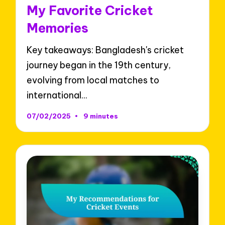
in
My Favorite Cricket
Memories
Key takeaways: Bangladesh's cricket
journey began in the 19th century,
evolving from local matches to
international…
07/02/2025
9 minutes