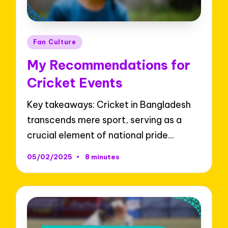
Posted
Fan Culture
in
My Recommendations for
Cricket Events
Key takeaways: Cricket in Bangladesh
transcends mere sport, serving as a
crucial element of national pride…
05/02/2025
8 minutes