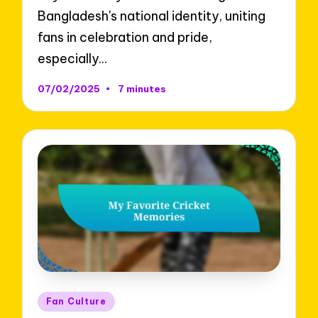
Bangladesh's national identity, uniting
fans in celebration and pride,
especially…
07/02/2025
7 minutes
Posted
Fan Culture