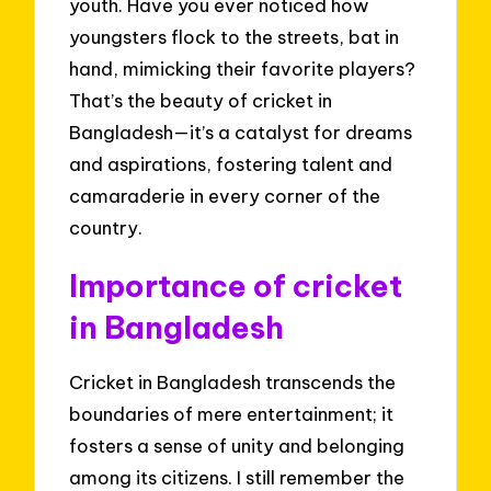
youth. Have you ever noticed how
youngsters flock to the streets, bat in
hand, mimicking their favorite players?
That’s the beauty of cricket in
Bangladesh—it’s a catalyst for dreams
and aspirations, fostering talent and
camaraderie in every corner of the
country.
Importance of cricket
in Bangladesh
Cricket in Bangladesh transcends the
boundaries of mere entertainment; it
fosters a sense of unity and belonging
among its citizens. I still remember the