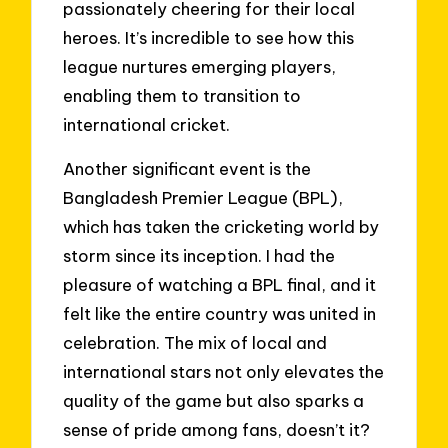
passionately cheering for their local
heroes. It’s incredible to see how this
league nurtures emerging players,
enabling them to transition to
international cricket.
Another significant event is the
Bangladesh Premier League (BPL),
which has taken the cricketing world by
storm since its inception. I had the
pleasure of watching a BPL final, and it
felt like the entire country was united in
celebration. The mix of local and
international stars not only elevates the
quality of the game but also sparks a
sense of pride among fans, doesn’t it?