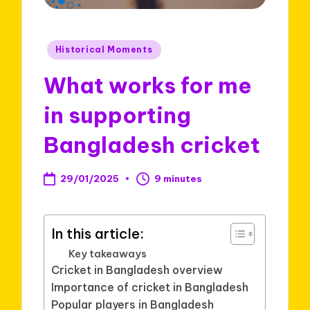
Posted
Historical Moments
in
What works for me
in supporting
Bangladesh cricket
29/01/2025
9 minutes
In this article:
Key takeaways
Cricket in Bangladesh overview
Importance of cricket in Bangladesh
Popular players in Bangladesh