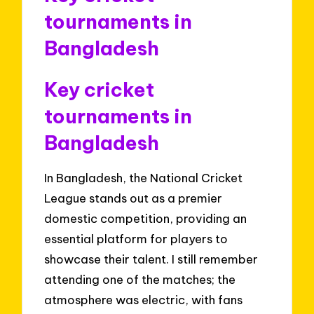
tournaments in
Bangladesh
Key cricket
tournaments in
Bangladesh
In Bangladesh, the National Cricket
League stands out as a premier
domestic competition, providing an
essential platform for players to
showcase their talent. I still remember
attending one of the matches; the
atmosphere was electric, with fans