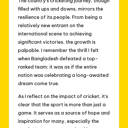
The country’s cricketing journey, though
filled with ups and downs, mirrors the
resilience of its people. From being a
relatively new entrant on the
international scene to achieving
significant victories, the growth is
palpable. I remember the thrill I felt
when Bangladesh defeated a top-
ranked team; it was as if the entire
nation was celebrating a long-awaited
dream come true.
As I reflect on the impact of cricket, it’s
clear that the sport is more than just a
game. It serves as a source of hope and
inspiration for many, especially the