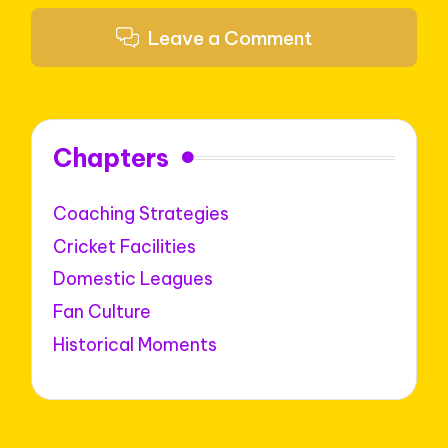
Leave a Comment
Chapters
Coaching Strategies
Cricket Facilities
Domestic Leagues
Fan Culture
Historical Moments