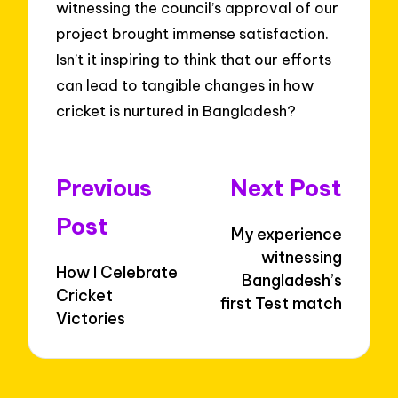
witnessing the council’s approval of our
project brought immense satisfaction.
Isn’t it inspiring to think that our efforts
can lead to tangible changes in how
cricket is nurtured in Bangladesh?
Post
Previous
Next Post
navigation
Post
My experience
witnessing
How I Celebrate
Bangladesh’s
Cricket
first Test match
Victories