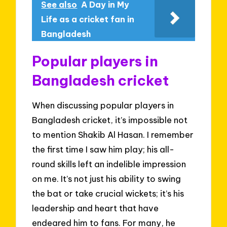
See also
A Day in My
Life as a cricket fan in
Bangladesh
Popular players in
Bangladesh cricket
When discussing popular players in
Bangladesh cricket, it’s impossible not
to mention Shakib Al Hasan. I remember
the first time I saw him play; his all-
round skills left an indelible impression
on me. It’s not just his ability to swing
the bat or take crucial wickets; it’s his
leadership and heart that have
endeared him to fans. For many, he