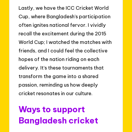
Lastly, we have the ICC Cricket World
Cup, where Bangladesh’s participation
often ignites national fervor. I vividly
recall the excitement during the 2015
World Cup; I watched the matches with
friends, and I could feel the collective
hopes of the nation riding on each
delivery. It’s these tournaments that
transform the game into a shared
passion, reminding us how deeply
cricket resonates in our culture.
Ways to support
Bangladesh cricket