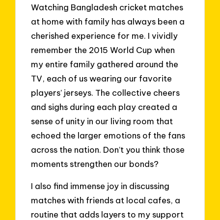
Watching Bangladesh cricket matches
at home with family has always been a
cherished experience for me. I vividly
remember the 2015 World Cup when
my entire family gathered around the
TV, each of us wearing our favorite
players’ jerseys. The collective cheers
and sighs during each play created a
sense of unity in our living room that
echoed the larger emotions of the fans
across the nation. Don’t you think those
moments strengthen our bonds?
I also find immense joy in discussing
matches with friends at local cafes, a
routine that adds layers to my support