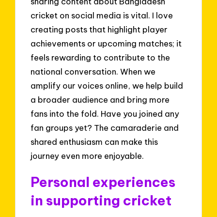
sharing content about Bangladesh
cricket on social media is vital. I love
creating posts that highlight player
achievements or upcoming matches; it
feels rewarding to contribute to the
national conversation. When we
amplify our voices online, we help build
a broader audience and bring more
fans into the fold. Have you joined any
fan groups yet? The camaraderie and
shared enthusiasm can make this
journey even more enjoyable.
Personal experiences
in supporting cricket