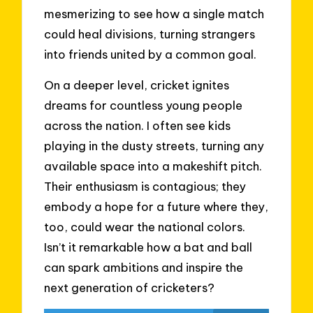
mesmerizing to see how a single match
could heal divisions, turning strangers
into friends united by a common goal.
On a deeper level, cricket ignites
dreams for countless young people
across the nation. I often see kids
playing in the dusty streets, turning any
available space into a makeshift pitch.
Their enthusiasm is contagious; they
embody a hope for a future where they,
too, could wear the national colors.
Isn’t it remarkable how a bat and ball
can spark ambitions and inspire the
next generation of cricketers?