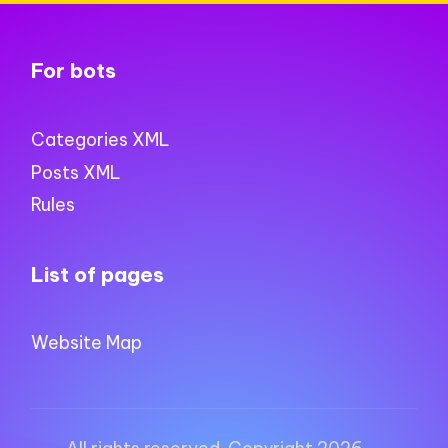
For bots
Categories XML
Posts XML
Rules
List of pages
Website Map