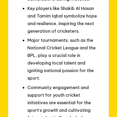
Key players like Shakib Al Hasan
and Tamim Iqbal symbolize hope
and resilience, inspiring the next
generation of cricketers.
Major tournaments, such as the
National Cricket League and the
BPL, play a crucial role in
developing local talent and
igniting national passion for the
sport.
Community engagement and
support for youth cricket
initiatives are essential for the
sport’s growth and cultivating