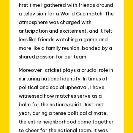
first time I gathered with friends around
a television for a World Cup match. The
atmosphere was charged with
anticipation and excitement, and it felt
less like friends watching a game and
more like a family reunion, bonded by a
shared passion for our team.
Moreover, cricket plays a crucial role in
nurturing national identity. In times of
political and social upheaval, I have
witnessed how matches serve as a
balm for the nation’s spirit. Just last
year, during a tense political climate,
the entire neighborhood came together
to cheer for the national team. It was