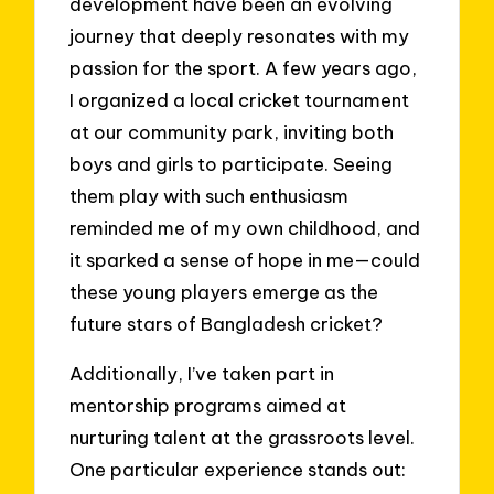
development have been an evolving
journey that deeply resonates with my
passion for the sport. A few years ago,
I organized a local cricket tournament
at our community park, inviting both
boys and girls to participate. Seeing
them play with such enthusiasm
reminded me of my own childhood, and
it sparked a sense of hope in me—could
these young players emerge as the
future stars of Bangladesh cricket?
Additionally, I’ve taken part in
mentorship programs aimed at
nurturing talent at the grassroots level.
One particular experience stands out: