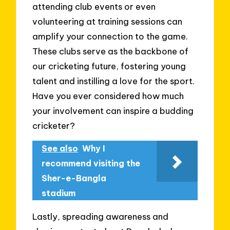
attending club events or even
volunteering at training sessions can
amplify your connection to the game.
These clubs serve as the backbone of
our cricketing future, fostering young
talent and instilling a love for the sport.
Have you ever considered how much
your involvement can inspire a budding
cricketer?
See also
Why I
recommend visiting the
Sher-e-Bangla
stadium
Lastly, spreading awareness and