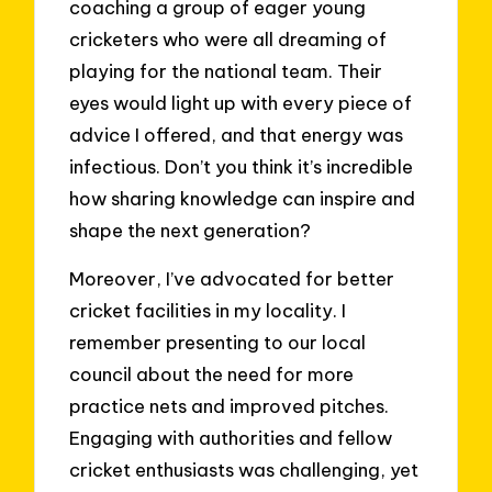
coaching a group of eager young
cricketers who were all dreaming of
playing for the national team. Their
eyes would light up with every piece of
advice I offered, and that energy was
infectious. Don’t you think it’s incredible
how sharing knowledge can inspire and
shape the next generation?
Moreover, I’ve advocated for better
cricket facilities in my locality. I
remember presenting to our local
council about the need for more
practice nets and improved pitches.
Engaging with authorities and fellow
cricket enthusiasts was challenging, yet