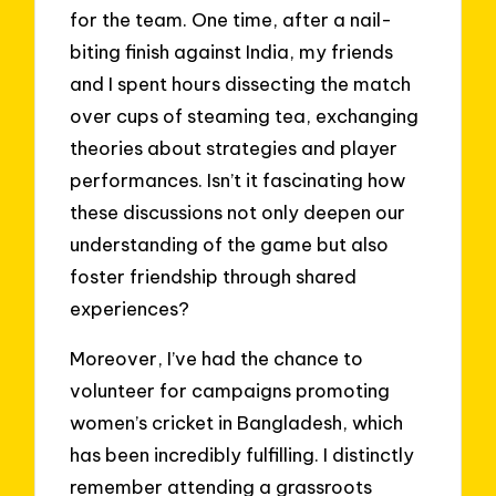
for the team. One time, after a nail-
biting finish against India, my friends
and I spent hours dissecting the match
over cups of steaming tea, exchanging
theories about strategies and player
performances. Isn’t it fascinating how
these discussions not only deepen our
understanding of the game but also
foster friendship through shared
experiences?
Moreover, I’ve had the chance to
volunteer for campaigns promoting
women’s cricket in Bangladesh, which
has been incredibly fulfilling. I distinctly
remember attending a grassroots