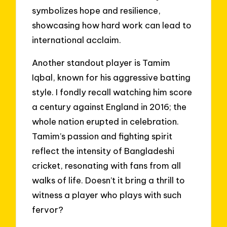
symbolizes hope and resilience,
showcasing how hard work can lead to
international acclaim.
Another standout player is Tamim
Iqbal, known for his aggressive batting
style. I fondly recall watching him score
a century against England in 2016; the
whole nation erupted in celebration.
Tamim’s passion and fighting spirit
reflect the intensity of Bangladeshi
cricket, resonating with fans from all
walks of life. Doesn’t it bring a thrill to
witness a player who plays with such
fervor?