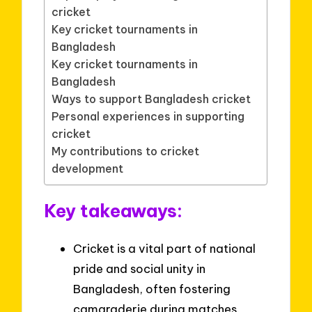
cricket
Key cricket tournaments in
Bangladesh
Key cricket tournaments in
Bangladesh
Ways to support Bangladesh cricket
Personal experiences in supporting
cricket
My contributions to cricket
development
Key takeaways:
Cricket is a vital part of national
pride and social unity in
Bangladesh, often fostering
camaraderie during matches.