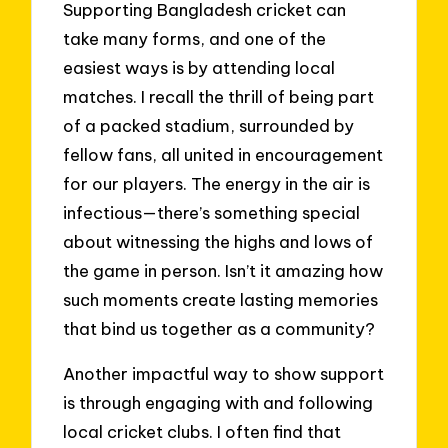
Supporting Bangladesh cricket can
take many forms, and one of the
easiest ways is by attending local
matches. I recall the thrill of being part
of a packed stadium, surrounded by
fellow fans, all united in encouragement
for our players. The energy in the air is
infectious—there’s something special
about witnessing the highs and lows of
the game in person. Isn’t it amazing how
such moments create lasting memories
that bind us together as a community?
Another impactful way to show support
is through engaging with and following
local cricket clubs. I often find that