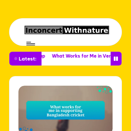
ue Setup
What Works for Me in Venue Decor
What I 
Latest: