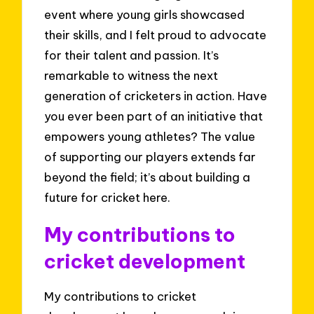
event where young girls showcased
their skills, and I felt proud to advocate
for their talent and passion. It’s
remarkable to witness the next
generation of cricketers in action. Have
you ever been part of an initiative that
empowers young athletes? The value
of supporting our players extends far
beyond the field; it’s about building a
future for cricket here.
My contributions to
cricket development
My contributions to cricket