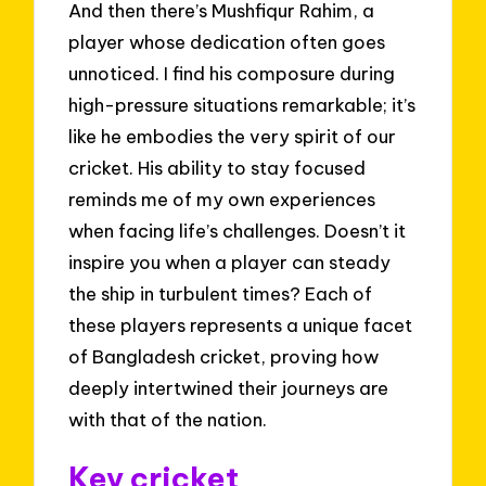
And then there’s Mushfiqur Rahim, a
player whose dedication often goes
unnoticed. I find his composure during
high-pressure situations remarkable; it’s
like he embodies the very spirit of our
cricket. His ability to stay focused
reminds me of my own experiences
when facing life’s challenges. Doesn’t it
inspire you when a player can steady
the ship in turbulent times? Each of
these players represents a unique facet
of Bangladesh cricket, proving how
deeply intertwined their journeys are
with that of the nation.
Key cricket