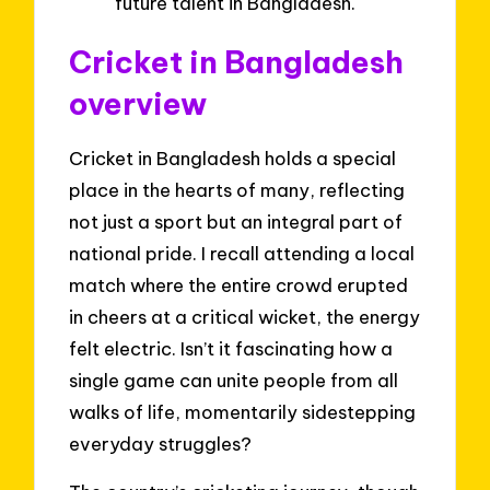
future talent in Bangladesh.
Cricket in Bangladesh
overview
Cricket in Bangladesh holds a special
place in the hearts of many, reflecting
not just a sport but an integral part of
national pride. I recall attending a local
match where the entire crowd erupted
in cheers at a critical wicket, the energy
felt electric. Isn’t it fascinating how a
single game can unite people from all
walks of life, momentarily sidestepping
everyday struggles?