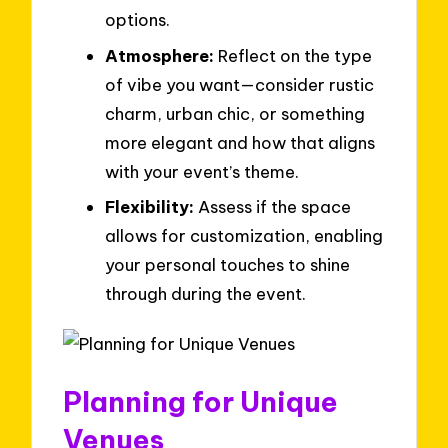
options.
Atmosphere:
Reflect on the type
of vibe you want—consider rustic
charm, urban chic, or something
more elegant and how that aligns
with your event’s theme.
Flexibility:
Assess if the space
allows for customization, enabling
your personal touches to shine
through during the event.
Planning for Unique
Venues