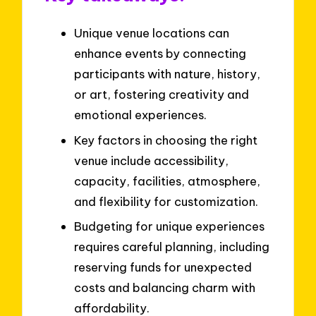
Unique venue locations can
enhance events by connecting
participants with nature, history,
or art, fostering creativity and
emotional experiences.
Key factors in choosing the right
venue include accessibility,
capacity, facilities, atmosphere,
and flexibility for customization.
Budgeting for unique experiences
requires careful planning, including
reserving funds for unexpected
costs and balancing charm with
affordability.