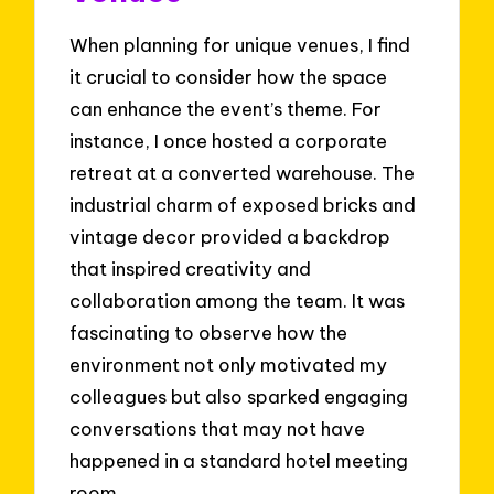
When planning for unique venues, I find
it crucial to consider how the space
can enhance the event’s theme. For
instance, I once hosted a corporate
retreat at a converted warehouse. The
industrial charm of exposed bricks and
vintage decor provided a backdrop
that inspired creativity and
collaboration among the team. It was
fascinating to observe how the
environment not only motivated my
colleagues but also sparked engaging
conversations that may not have
happened in a standard hotel meeting
room.