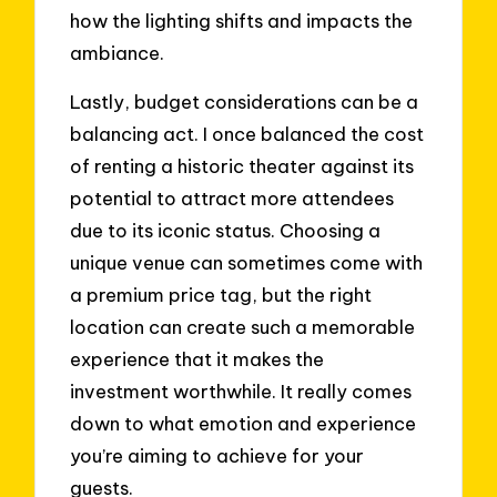
how the lighting shifts and impacts the
ambiance.
Lastly, budget considerations can be a
balancing act. I once balanced the cost
of renting a historic theater against its
potential to attract more attendees
due to its iconic status. Choosing a
unique venue can sometimes come with
a premium price tag, but the right
location can create such a memorable
experience that it makes the
investment worthwhile. It really comes
down to what emotion and experience
you’re aiming to achieve for your
guests.