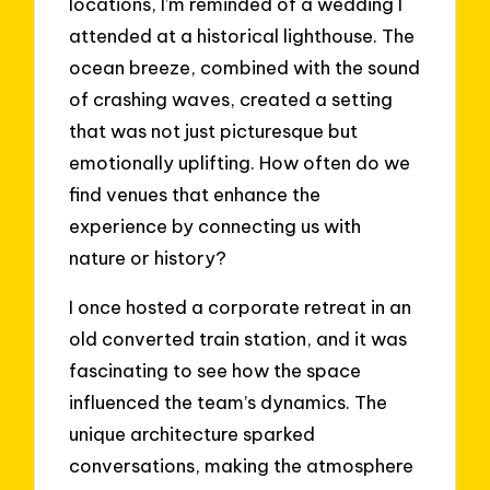
locations, I’m reminded of a wedding I
attended at a historical lighthouse. The
ocean breeze, combined with the sound
of crashing waves, created a setting
that was not just picturesque but
emotionally uplifting. How often do we
find venues that enhance the
experience by connecting us with
nature or history?
I once hosted a corporate retreat in an
old converted train station, and it was
fascinating to see how the space
influenced the team’s dynamics. The
unique architecture sparked
conversations, making the atmosphere