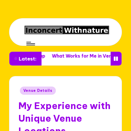
e Setup
What Works for Me in Venue Decor
What I 
Latest:
Posted
Venue Details
in
My Experience with
Unique Venue
Locations