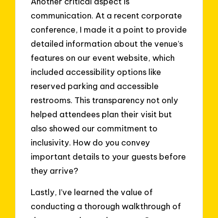
Another critical aspect is
communication. At a recent corporate
conference, I made it a point to provide
detailed information about the venue’s
features on our event website, which
included accessibility options like
reserved parking and accessible
restrooms. This transparency not only
helped attendees plan their visit but
also showed our commitment to
inclusivity. How do you convey
important details to your guests before
they arrive?
Lastly, I’ve learned the value of
conducting a thorough walkthrough of