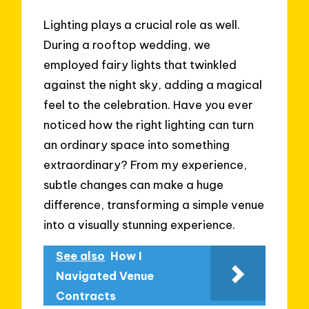
Lighting plays a crucial role as well.
During a rooftop wedding, we
employed fairy lights that twinkled
against the night sky, adding a magical
feel to the celebration. Have you ever
noticed how the right lighting can turn
an ordinary space into something
extraordinary? From my experience,
subtle changes can make a huge
difference, transforming a simple venue
into a visually stunning experience.
See also
How I
Navigated Venue
Contracts