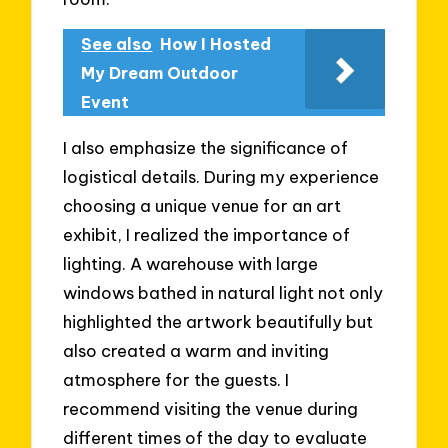
See also
How I Hosted
My Dream Outdoor
Event
I also emphasize the significance of
logistical details. During my experience
choosing a unique venue for an art
exhibit, I realized the importance of
lighting. A warehouse with large
windows bathed in natural light not only
highlighted the artwork beautifully but
also created a warm and inviting
atmosphere for the guests. I
recommend visiting the venue during
different times of the day to evaluate