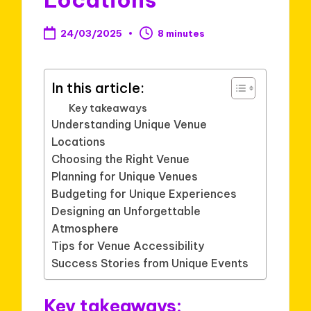
24/03/2025
8 minutes
In this article:
Key takeaways
Understanding Unique Venue
Locations
Choosing the Right Venue
Planning for Unique Venues
Budgeting for Unique Experiences
Designing an Unforgettable
Atmosphere
Tips for Venue Accessibility
Success Stories from Unique Events
Key takeaways: