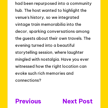
had been repurposed into a community
hub. The host wanted to highlight the
venue’s history, so we integrated
vintage train memorabilia into the
decor, sparking conversations among
the guests about their own travels. The
evening turned into a beautiful
storytelling session, where laughter
mingled with nostalgia. Have you ever
witnessed how the right location can
evoke such rich memories and
connections?
Post
Previous
Next Post