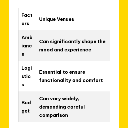
Fact
Unique Venues
ors
Amb
Can significantly shape the
ianc
mood and experience
e
Logi
Essential to ensure
stic
functionality and comfort
s
Can vary widely,
Bud
demanding careful
get
comparison