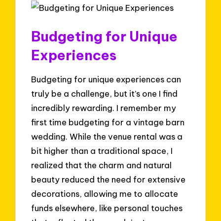
Budgeting for Unique
Experiences
Budgeting for unique experiences can
truly be a challenge, but it’s one I find
incredibly rewarding. I remember my
first time budgeting for a vintage barn
wedding. While the venue rental was a
bit higher than a traditional space, I
realized that the charm and natural
beauty reduced the need for extensive
decorations, allowing me to allocate
funds elsewhere, like personal touches