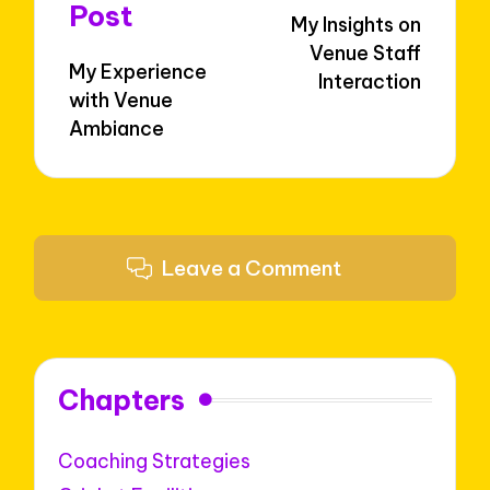
navigation
Post
My Insights on
Venue Staff
My Experience
Interaction
with Venue
Ambiance
Leave a Comment
Chapters
Coaching Strategies