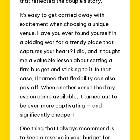
that reflected the couple’s story.
It’s easy to get carried away with
excitement when choosing a unique
venue. Have you ever found yourself in
a bidding war for a trendy place that
captures your heart? I did, and it taught
me a valuable lesson about setting a
firm budget and sticking to it. In that
case, I learned that flexibility can also
pay off. When another venue I had my
eye on came available, it turned out to
be even more captivating — and
significantly cheaper!
One thing that I always recommend is
to keep a reserve in your budget for