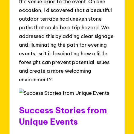
the venue prior to the event. On one
occasion, I discovered that a beautiful
outdoor terrace had uneven stone
paths that could be a trip hazard. We
addressed this by adding clear signage
and illuminating the path for evening
events. Isn’t it fascinating how a little
foresight can prevent potential issues
and create a more welcoming
environment?
Success Stories from
Unique Events