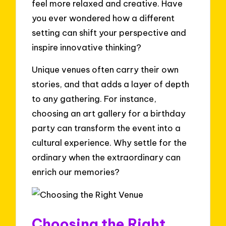
feel more relaxed and creative. Have
you ever wondered how a different
setting can shift your perspective and
inspire innovative thinking?
Unique venues often carry their own
stories, and that adds a layer of depth
to any gathering. For instance,
choosing an art gallery for a birthday
party can transform the event into a
cultural experience. Why settle for the
ordinary when the extraordinary can
enrich our memories?
Choosing the Right