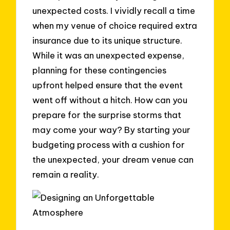
unexpected costs. I vividly recall a time
when my venue of choice required extra
insurance due to its unique structure.
While it was an unexpected expense,
planning for these contingencies
upfront helped ensure that the event
went off without a hitch. How can you
prepare for the surprise storms that
may come your way? By starting your
budgeting process with a cushion for
the unexpected, your dream venue can
remain a reality.