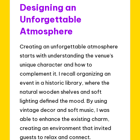
Designing an
Unforgettable
Atmosphere
Creating an unforgettable atmosphere
starts with understanding the venue’s
unique character and how to
complement it. I recall organizing an
event in a historic library, where the
natural wooden shelves and soft
lighting defined the mood. By using
vintage decor and soft music, I was
able to enhance the existing charm,
creating an environment that invited
guests to relax and connect.