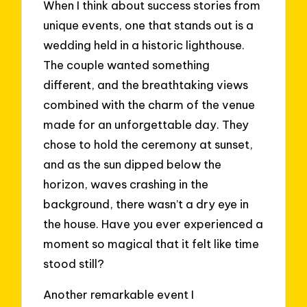
When I think about success stories from
unique events, one that stands out is a
wedding held in a historic lighthouse.
The couple wanted something
different, and the breathtaking views
combined with the charm of the venue
made for an unforgettable day. They
chose to hold the ceremony at sunset,
and as the sun dipped below the
horizon, waves crashing in the
background, there wasn’t a dry eye in
the house. Have you ever experienced a
moment so magical that it felt like time
stood still?
Another remarkable event I