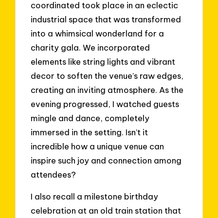
coordinated took place in an eclectic
industrial space that was transformed
into a whimsical wonderland for a
charity gala. We incorporated
elements like string lights and vibrant
decor to soften the venue’s raw edges,
creating an inviting atmosphere. As the
evening progressed, I watched guests
mingle and dance, completely
immersed in the setting. Isn’t it
incredible how a unique venue can
inspire such joy and connection among
attendees?
I also recall a milestone birthday
celebration at an old train station that