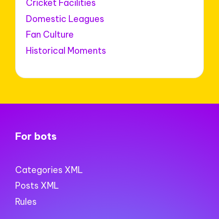
Cricket Facilities
Domestic Leagues
Fan Culture
Historical Moments
For bots
Categories XML
Posts XML
Rules