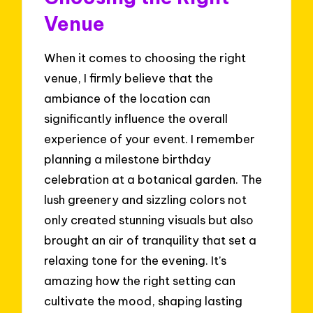
Venue
When it comes to choosing the right
venue, I firmly believe that the
ambiance of the location can
significantly influence the overall
experience of your event. I remember
planning a milestone birthday
celebration at a botanical garden. The
lush greenery and sizzling colors not
only created stunning visuals but also
brought an air of tranquility that set a
relaxing tone for the evening. It’s
amazing how the right setting can
cultivate the mood, shaping lasting