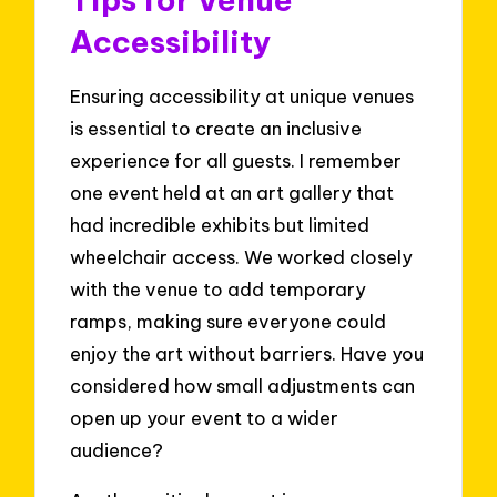
Accessibility
Ensuring accessibility at unique venues
is essential to create an inclusive
experience for all guests. I remember
one event held at an art gallery that
had incredible exhibits but limited
wheelchair access. We worked closely
with the venue to add temporary
ramps, making sure everyone could
enjoy the art without barriers. Have you
considered how small adjustments can
open up your event to a wider
audience?