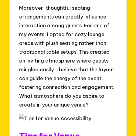
Moreover, thoughtful seating
arrangements can greatly influence
interaction among guests. For one of
my events, I opted for cozy lounge
areas with plush seating rather than
traditional table setups. This created
an inviting atmosphere where guests
mingled easily. I believe that the layout
can guide the energy of the event,
fostering connection and engagement.
What atmosphere do you aspire to
create in your unique venue?
Tips for Venue