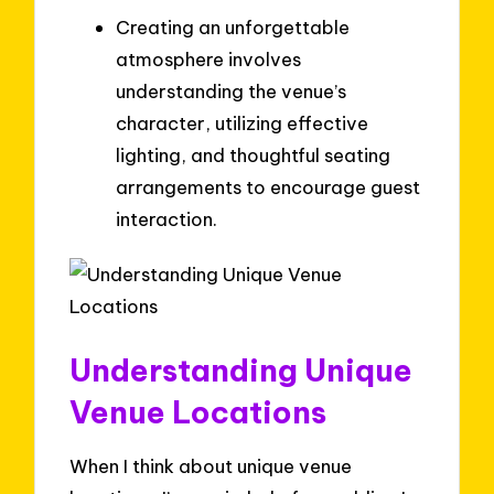
Creating an unforgettable
atmosphere involves
understanding the venue’s
character, utilizing effective
lighting, and thoughtful seating
arrangements to encourage guest
interaction.
Understanding Unique
Venue Locations
When I think about unique venue