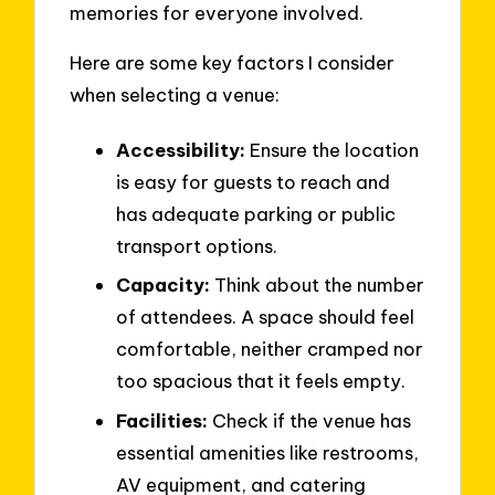
memories for everyone involved.
Here are some key factors I consider
when selecting a venue:
Accessibility:
Ensure the location
is easy for guests to reach and
has adequate parking or public
transport options.
Capacity:
Think about the number
of attendees. A space should feel
comfortable, neither cramped nor
too spacious that it feels empty.
Facilities:
Check if the venue has
essential amenities like restrooms,
AV equipment, and catering