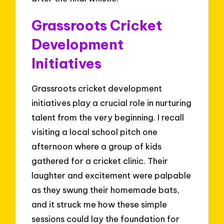
Grassroots Cricket
Development
Initiatives
Grassroots cricket development
initiatives play a crucial role in nurturing
talent from the very beginning. I recall
visiting a local school pitch one
afternoon where a group of kids
gathered for a cricket clinic. Their
laughter and excitement were palpable
as they swung their homemade bats,
and it struck me how these simple
sessions could lay the foundation for