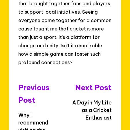
that brought together fans and players
to support local initiatives. Seeing
everyone come together for a common
cause taught me that cricket is more
than just a sport. It’s a platform for
change and unity. Isn’t it remarkable
how a simple game can foster such
profound connections?
Post
Previous
Next Post
navigation
Post
A Day in My Life
as a Cricket
Why I
Enthusiast
recommend