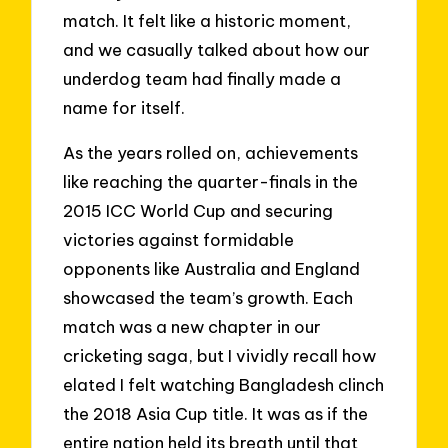
match. It felt like a historic moment,
and we casually talked about how our
underdog team had finally made a
name for itself.
As the years rolled on, achievements
like reaching the quarter-finals in the
2015 ICC World Cup and securing
victories against formidable
opponents like Australia and England
showcased the team’s growth. Each
match was a new chapter in our
cricketing saga, but I vividly recall how
elated I felt watching Bangladesh clinch
the 2018 Asia Cup title. It was as if the
entire nation held its breath until that