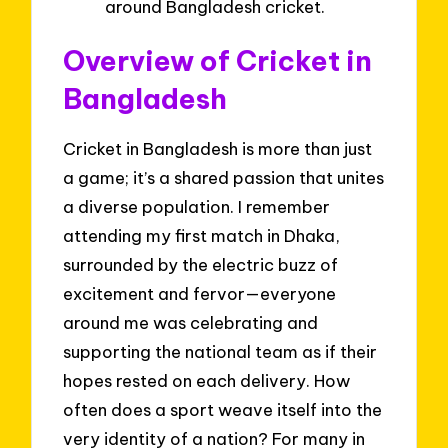
around Bangladesh cricket.
Overview of Cricket in
Bangladesh
Cricket in Bangladesh is more than just
a game; it’s a shared passion that unites
a diverse population. I remember
attending my first match in Dhaka,
surrounded by the electric buzz of
excitement and fervor—everyone
around me was celebrating and
supporting the national team as if their
hopes rested on each delivery. How
often does a sport weave itself into the
very identity of a nation? For many in