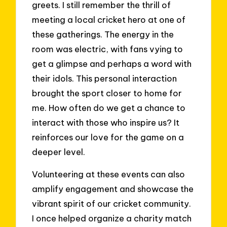
greets. I still remember the thrill of
meeting a local cricket hero at one of
these gatherings. The energy in the
room was electric, with fans vying to
get a glimpse and perhaps a word with
their idols. This personal interaction
brought the sport closer to home for
me. How often do we get a chance to
interact with those who inspire us? It
reinforces our love for the game on a
deeper level.
Volunteering at these events can also
amplify engagement and showcase the
vibrant spirit of our cricket community.
I once helped organize a charity match