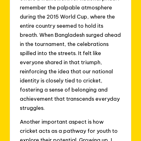
remember the palpable atmosphere
during the 2015 World Cup, where the
entire country seemed to hold its
breath. When Bangladesh surged ahead
in the tournament, the celebrations
spilled into the streets. It felt like
everyone shared in that triumph,
reinforcing the idea that our national
identity is closely tied to cricket,
fostering a sense of belonging and
achievement that transcends everyday
struggles.
Another important aspect is how
cricket acts as a pathway for youth to
explore their potential. Growing up, I