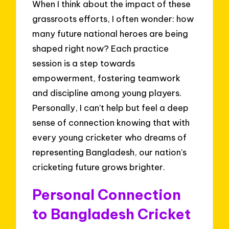
When I think about the impact of these
grassroots efforts, I often wonder: how
many future national heroes are being
shaped right now? Each practice
session is a step towards
empowerment, fostering teamwork
and discipline among young players.
Personally, I can’t help but feel a deep
sense of connection knowing that with
every young cricketer who dreams of
representing Bangladesh, our nation’s
cricketing future grows brighter.
Personal Connection
to Bangladesh Cricket