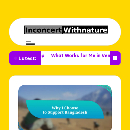
 Setup
What Works for Me in Venue Decor
What I Le
Latest: