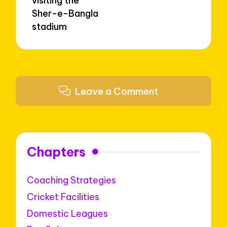
visiting the
Sher-e-Bangla
stadium
Leave a Comment
Chapters
Coaching Strategies
Cricket Facilities
Domestic Leagues