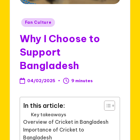
Posted
Fan Culture
in
Why I Choose to
Support
Bangladesh
04/02/2025
9 minutes
In this article:
Key takeaways
Overview of Cricket in Bangladesh
Importance of Cricket to
Bangladesh