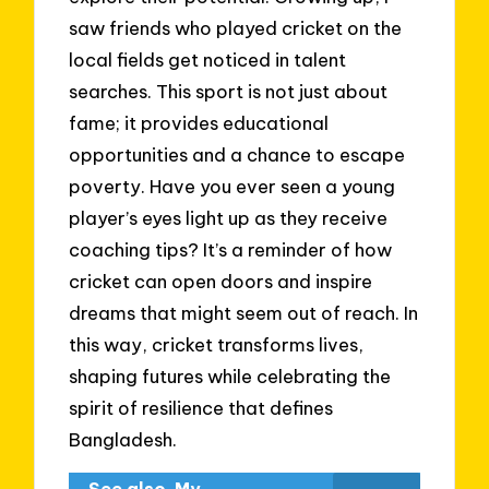
saw friends who played cricket on the
local fields get noticed in talent
searches. This sport is not just about
fame; it provides educational
opportunities and a chance to escape
poverty. Have you ever seen a young
player’s eyes light up as they receive
coaching tips? It’s a reminder of how
cricket can open doors and inspire
dreams that might seem out of reach. In
this way, cricket transforms lives,
shaping futures while celebrating the
spirit of resilience that defines
Bangladesh.
See also
My