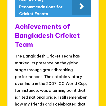
Recommendations for
Cricket Events
Achievements of
Bangladesh Cricket
Team
The Bangladesh Cricket Team has
marked its presence on the global
stage through groundbreaking
performances. The notable victory
over India in the 2007 ICC World Cup,
for instance, was a turning point that
ignited national pride. I still remember
how my friends and I celebrated that