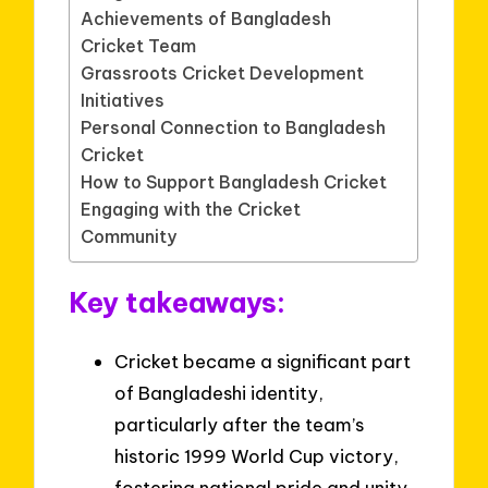
Achievements of Bangladesh
Cricket Team
Grassroots Cricket Development
Initiatives
Personal Connection to Bangladesh
Cricket
How to Support Bangladesh Cricket
Engaging with the Cricket
Community
Key takeaways:
Cricket became a significant part
of Bangladeshi identity,
particularly after the team’s
historic 1999 World Cup victory,
fostering national pride and unity.