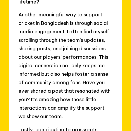
lifetime?
Another meaningful way to support
cricket in Bangladesh is through social
media engagement. I often find myself
scrolling through the team’s updates,
sharing posts, and joining discussions
about our players’ performances. This
digital connection not only keeps me
informed but also helps foster a sense
of community among fans. Have you
ever shared a post that resonated with
you? It’s amazing how those little
interactions can amplify the support
we show our team.
Lastly, contributing to grassroots