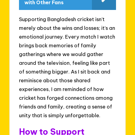
with Other Fans
Supporting Bangladesh cricket isn’t
merely about the wins and losses; it’s an
emotional journey. Every match I watch
brings back memories of family
gatherings where we would gather
around the television, feeling like part
of something bigger. As I sit back and
reminisce about those shared
experiences, I am reminded of how
cricket has forged connections among
friends and family, creating a sense of
unity that is simply unforgettable.
How to Support