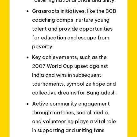
Grassroots initiatives, like the BCB
coaching camps, nurture young
talent and provide opportunities
for education and escape from
poverty.
Key achievements, such as the
2007 World Cup upset against
India and wins in subsequent
tournaments, symbolize hope and
collective dreams for Bangladesh.
Active community engagement
through matches, social media,
and volunteering plays a vital role
in supporting and uniting fans