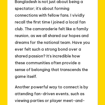
Bangladesh is not just about being a
spectator; it’s about forming
connections with fellow fans. I vividly
recall the first time I joined a local fan
club. The camaraderie felt like a family
reunion, as we all shared our hopes and
dreams for the national team. Have you
ever felt such a strong bond over a
shared passion? It’s incredible how
these communities often provide a
sense of belonging that transcends the
game itself.
Another powerful way to connect is by
attending fan-driven events, such as
viewing parties or player meet-and-