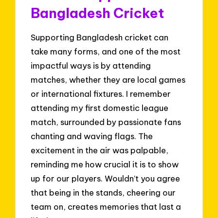
Bangladesh Cricket
Supporting Bangladesh cricket can
take many forms, and one of the most
impactful ways is by attending
matches, whether they are local games
or international fixtures. I remember
attending my first domestic league
match, surrounded by passionate fans
chanting and waving flags. The
excitement in the air was palpable,
reminding me how crucial it is to show
up for our players. Wouldn’t you agree
that being in the stands, cheering our
team on, creates memories that last a