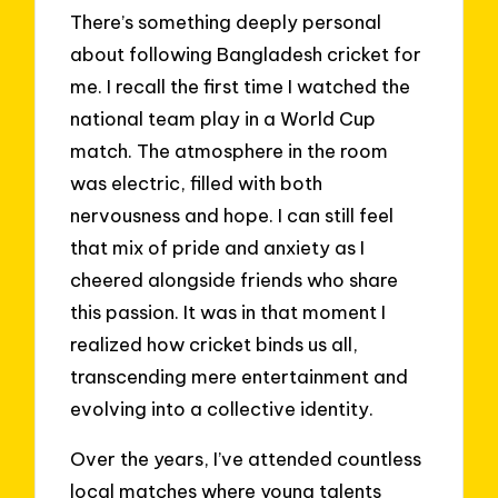
There’s something deeply personal
about following Bangladesh cricket for
me. I recall the first time I watched the
national team play in a World Cup
match. The atmosphere in the room
was electric, filled with both
nervousness and hope. I can still feel
that mix of pride and anxiety as I
cheered alongside friends who share
this passion. It was in that moment I
realized how cricket binds us all,
transcending mere entertainment and
evolving into a collective identity.
Over the years, I’ve attended countless
local matches where young talents