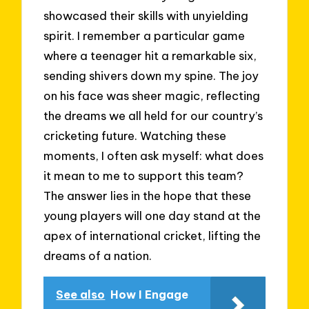
showcased their skills with unyielding
spirit. I remember a particular game
where a teenager hit a remarkable six,
sending shivers down my spine. The joy
on his face was sheer magic, reflecting
the dreams we all held for our country’s
cricketing future. Watching these
moments, I often ask myself: what does
it mean to me to support this team?
The answer lies in the hope that these
young players will one day stand at the
apex of international cricket, lifting the
dreams of a nation.
See also
How I Engage