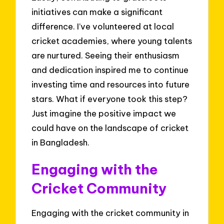
initiatives can make a significant
difference. I’ve volunteered at local
cricket academies, where young talents
are nurtured. Seeing their enthusiasm
and dedication inspired me to continue
investing time and resources into future
stars. What if everyone took this step?
Just imagine the positive impact we
could have on the landscape of cricket
in Bangladesh.
Engaging with the
Cricket Community
Engaging with the cricket community in