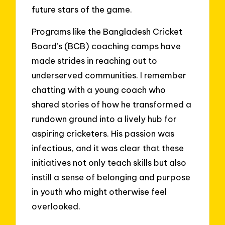
future stars of the game.
Programs like the Bangladesh Cricket
Board’s (BCB) coaching camps have
made strides in reaching out to
underserved communities. I remember
chatting with a young coach who
shared stories of how he transformed a
rundown ground into a lively hub for
aspiring cricketers. His passion was
infectious, and it was clear that these
initiatives not only teach skills but also
instill a sense of belonging and purpose
in youth who might otherwise feel
overlooked.