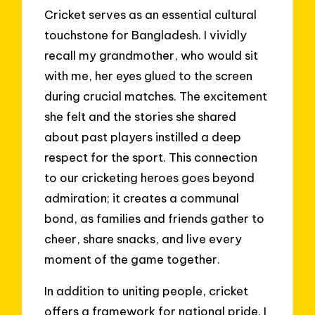
Cricket serves as an essential cultural
touchstone for Bangladesh. I vividly
recall my grandmother, who would sit
with me, her eyes glued to the screen
during crucial matches. The excitement
she felt and the stories she shared
about past players instilled a deep
respect for the sport. This connection
to our cricketing heroes goes beyond
admiration; it creates a communal
bond, as families and friends gather to
cheer, share snacks, and live every
moment of the game together.
In addition to uniting people, cricket
offers a framework for national pride. I