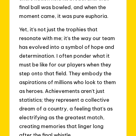
final ball was bowled, and when the
moment came, it was pure euphoria.
Yet, it’s not just the trophies that
resonate with me; it’s the way our team
has evolved into a symbol of hope and
determination. I often ponder what it
must be like for our players when they
step onto that field. They embody the
aspirations of millions who look to them
as heroes. Achievements aren’t just
statistics; they represent a collective
dream of a country, a feeling that’s as
electrifying as the greatest match,
creating memories that linger long
after the final whistle.