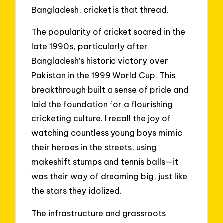
Bangladesh, cricket is that thread.
The popularity of cricket soared in the
late 1990s, particularly after
Bangladesh’s historic victory over
Pakistan in the 1999 World Cup. This
breakthrough built a sense of pride and
laid the foundation for a flourishing
cricketing culture. I recall the joy of
watching countless young boys mimic
their heroes in the streets, using
makeshift stumps and tennis balls—it
was their way of dreaming big, just like
the stars they idolized.
The infrastructure and grassroots