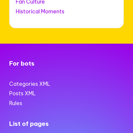
Fan Culture
Historical Moments
For bots
Categories XML
Posts XML
Rules
List of pages