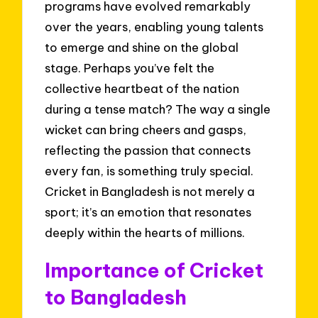
programs have evolved remarkably
over the years, enabling young talents
to emerge and shine on the global
stage. Perhaps you’ve felt the
collective heartbeat of the nation
during a tense match? The way a single
wicket can bring cheers and gasps,
reflecting the passion that connects
every fan, is something truly special.
Cricket in Bangladesh is not merely a
sport; it’s an emotion that resonates
deeply within the hearts of millions.
Importance of Cricket
to Bangladesh