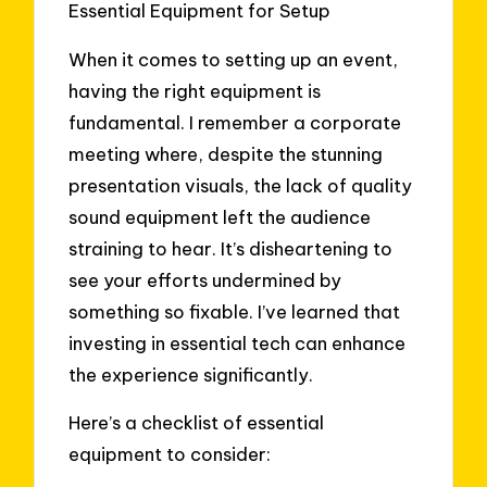
Essential Equipment for Setup
When it comes to setting up an event,
having the right equipment is
fundamental. I remember a corporate
meeting where, despite the stunning
presentation visuals, the lack of quality
sound equipment left the audience
straining to hear. It’s disheartening to
see your efforts undermined by
something so fixable. I’ve learned that
investing in essential tech can enhance
the experience significantly.
Here’s a checklist of essential
equipment to consider: