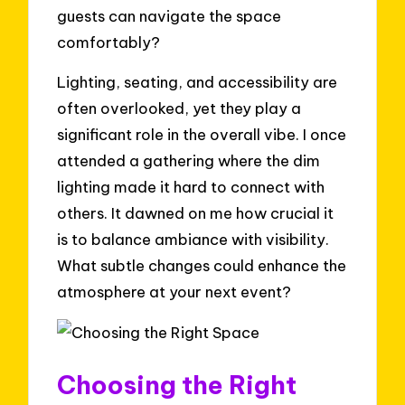
guests can navigate the space
comfortably?
Lighting, seating, and accessibility are
often overlooked, yet they play a
significant role in the overall vibe. I once
attended a gathering where the dim
lighting made it hard to connect with
others. It dawned on me how crucial it
is to balance ambiance with visibility.
What subtle changes could enhance the
atmosphere at your next event?
Choosing the Right