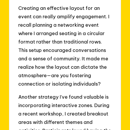
Creating an effective layout for an
event can really amplify engagement. I
recall planning a networking event
where I arranged seating in a circular
format rather than traditional rows.
This setup encouraged conversations
and a sense of community. It made me
realize how the layout can dictate the
atmosphere—are you fostering
connection or isolating individuals?
Another strategy I’ve found valuable is
incorporating interactive zones. During
a recent workshop, I created breakout
areas with different themes and