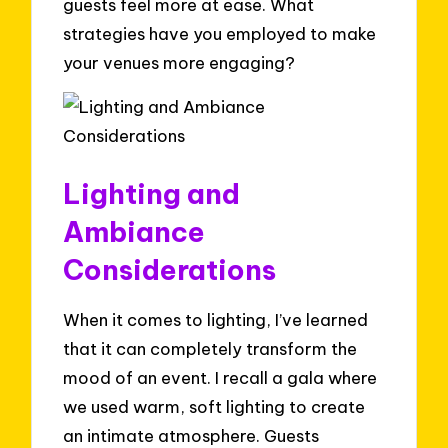
guests feel more at ease. What
strategies have you employed to make
your venues more engaging?
Lighting and
Ambiance
Considerations
When it comes to lighting, I’ve learned
that it can completely transform the
mood of an event. I recall a gala where
we used warm, soft lighting to create
an intimate atmosphere. Guests