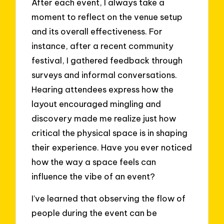
After each event, I always take a
moment to reflect on the venue setup
and its overall effectiveness. For
instance, after a recent community
festival, I gathered feedback through
surveys and informal conversations.
Hearing attendees express how the
layout encouraged mingling and
discovery made me realize just how
critical the physical space is in shaping
their experience. Have you ever noticed
how the way a space feels can
influence the vibe of an event?
I’ve learned that observing the flow of
people during the event can be