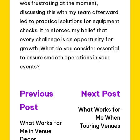
was frustrating at the moment,
discussing this with my team afterward
led to practical solutions for equipment
checks. It reinforced my belief that
every challenge is an opportunity for
growth. What do you consider essential
to ensure smooth operations in your
events?
Post
Previous
Next Post
navigation
Post
What Works for
Me When
What Works for
Touring Venues
Me in Venue
Decor