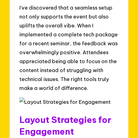
I’ve discovered that a seamless setup
not only supports the event but also
uplifts the overall vibe. When I
implemented a complete tech package
for a recent seminar, the feedback was
overwhelmingly positive. Attendees
appreciated being able to focus on the
content instead of struggling with
technical issues. The right tools truly
make a world of difference.
Layout Strategies for
Engagement