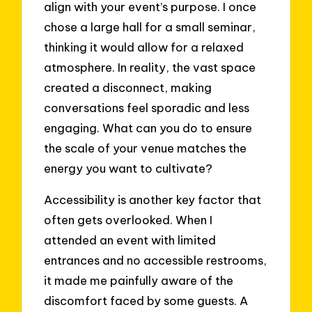
align with your event’s purpose. I once
chose a large hall for a small seminar,
thinking it would allow for a relaxed
atmosphere. In reality, the vast space
created a disconnect, making
conversations feel sporadic and less
engaging. What can you do to ensure
the scale of your venue matches the
energy you want to cultivate?
Accessibility is another key factor that
often gets overlooked. When I
attended an event with limited
entrances and no accessible restrooms,
it made me painfully aware of the
discomfort faced by some guests. A