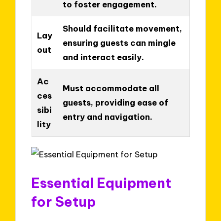
to foster engagement.
Should facilitate movement,
Lay
ensuring guests can mingle
out
and interact easily.
Ac
Must accommodate all
ces
guests, providing ease of
sibi
entry and navigation.
lity
Essential Equipment
for Setup