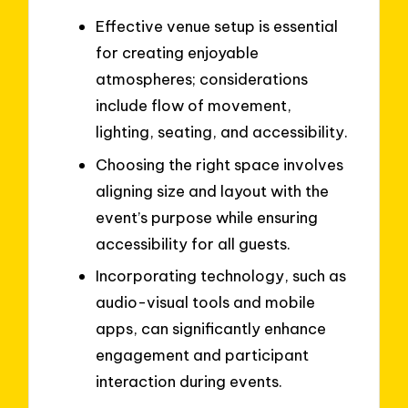
Effective venue setup is essential
for creating enjoyable
atmospheres; considerations
include flow of movement,
lighting, seating, and accessibility.
Choosing the right space involves
aligning size and layout with the
event’s purpose while ensuring
accessibility for all guests.
Incorporating technology, such as
audio-visual tools and mobile
apps, can significantly enhance
engagement and participant
interaction during events.