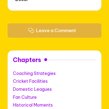
Leave a Comment
Chapters
Coaching Strategies
Cricket Facilities
Domestic Leagues
Fan Culture
Historical Moments