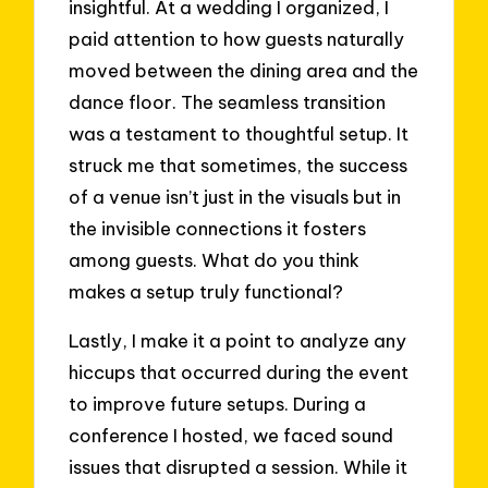
insightful. At a wedding I organized, I
paid attention to how guests naturally
moved between the dining area and the
dance floor. The seamless transition
was a testament to thoughtful setup. It
struck me that sometimes, the success
of a venue isn’t just in the visuals but in
the invisible connections it fosters
among guests. What do you think
makes a setup truly functional?
Lastly, I make it a point to analyze any
hiccups that occurred during the event
to improve future setups. During a
conference I hosted, we faced sound
issues that disrupted a session. While it