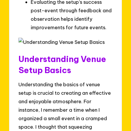
Evaluating the setup’s success
post-event through feedback and
observation helps identify
improvements for future events.
Understanding Venue
Setup Basics
Understanding the basics of venue
setup is crucial to creating an effective
and enjoyable atmosphere. For
instance, I remember a time when I
organized a small event in a cramped
space. I thought that squeezing