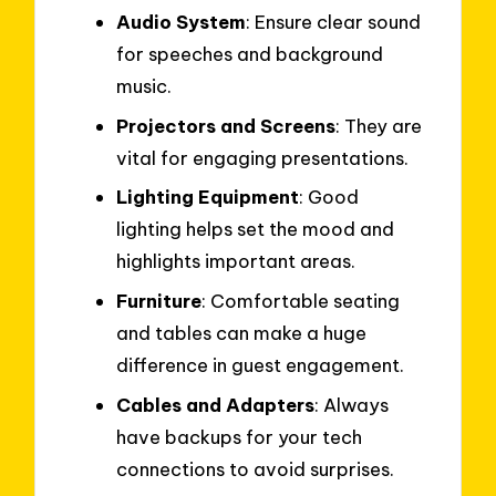
Audio System
: Ensure clear sound
for speeches and background
music.
Projectors and Screens
: They are
vital for engaging presentations.
Lighting Equipment
: Good
lighting helps set the mood and
highlights important areas.
Furniture
: Comfortable seating
and tables can make a huge
difference in guest engagement.
Cables and Adapters
: Always
have backups for your tech
connections to avoid surprises.