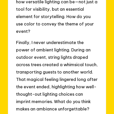
how versatile lighting can be—not just a
tool for visibility, but an essential
element for storytelling. How do you
use color to convey the theme of your
event?
Finally, I never underestimate the
power of ambient lighting. During an
outdoor event, string lights draped
across trees created a whimsical touch,
transporting guests to another world.
That magical feeling lingered long after
the event ended, highlighting how well-
thought-out lighting choices can
imprint memories. What do you think
makes an ambiance unforgettable?