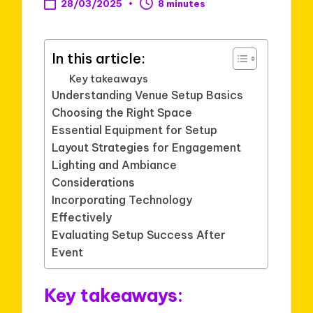
28/03/2025
8 minutes
In this article:
Key takeaways
Understanding Venue Setup Basics
Choosing the Right Space
Essential Equipment for Setup
Layout Strategies for Engagement
Lighting and Ambiance
Considerations
Incorporating Technology
Effectively
Evaluating Setup Success After
Event
Key takeaways: