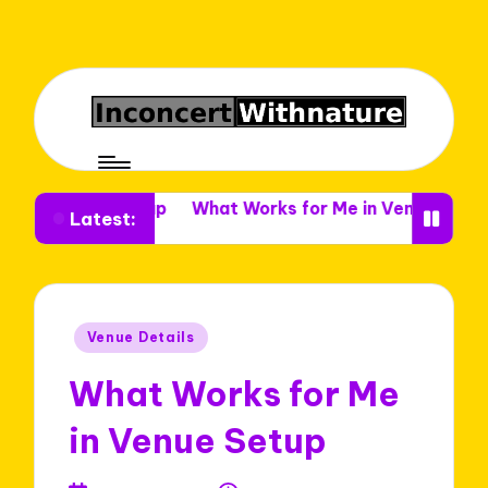
e Setup
What Works for Me in Venue Decor
What I L
Latest:
Posted
Venue Details
in
What Works for Me
in Venue Setup