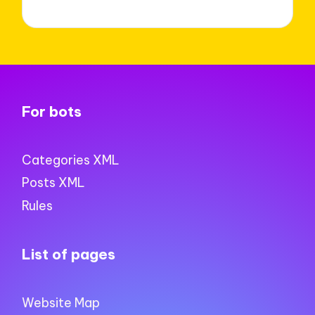
For bots
Categories XML
Posts XML
Rules
List of pages
Website Map