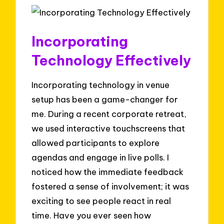
Incorporating
Technology Effectively
Incorporating technology in venue
setup has been a game-changer for
me. During a recent corporate retreat,
we used interactive touchscreens that
allowed participants to explore
agendas and engage in live polls. I
noticed how the immediate feedback
fostered a sense of involvement; it was
exciting to see people react in real
time. Have you ever seen how