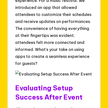
experience. For a music festival, we
introduced an app that allowed
attendees to customize their schedules
and receive updates on performances.
The convenience of having everything
at their fingertips was evident;
attendees felt more connected and
informed. What’s your take on using
apps to create a seamless experience
for guests?
Evaluating Setup
Success After Event