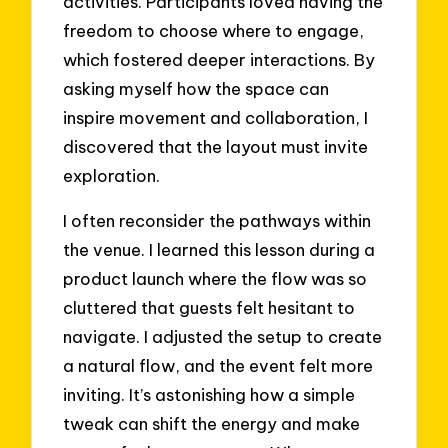
activities. Participants loved having the
freedom to choose where to engage,
which fostered deeper interactions. By
asking myself how the space can
inspire movement and collaboration, I
discovered that the layout must invite
exploration.
I often reconsider the pathways within
the venue. I learned this lesson during a
product launch where the flow was so
cluttered that guests felt hesitant to
navigate. I adjusted the setup to create
a natural flow, and the event felt more
inviting. It’s astonishing how a simple
tweak can shift the energy and make