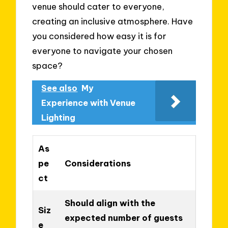
venue should cater to everyone,
creating an inclusive atmosphere. Have
you considered how easy it is for
everyone to navigate your chosen
space?
See also
My
Experience with Venue
Lighting
As
pe
Considerations
ct
Should align with the
Siz
expected number of guests
e