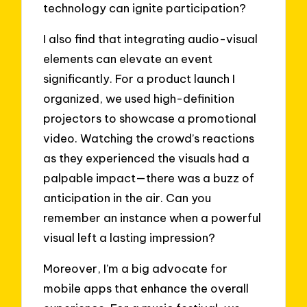
technology can ignite participation?
I also find that integrating audio-visual
elements can elevate an event
significantly. For a product launch I
organized, we used high-definition
projectors to showcase a promotional
video. Watching the crowd’s reactions
as they experienced the visuals had a
palpable impact—there was a buzz of
anticipation in the air. Can you
remember an instance when a powerful
visual left a lasting impression?
Moreover, I’m a big advocate for
mobile apps that enhance the overall