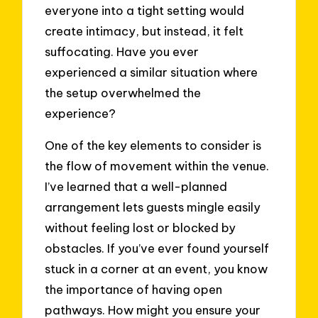
everyone into a tight setting would
create intimacy, but instead, it felt
suffocating. Have you ever
experienced a similar situation where
the setup overwhelmed the
experience?
One of the key elements to consider is
the flow of movement within the venue.
I’ve learned that a well-planned
arrangement lets guests mingle easily
without feeling lost or blocked by
obstacles. If you’ve ever found yourself
stuck in a corner at an event, you know
the importance of having open
pathways. How might you ensure your