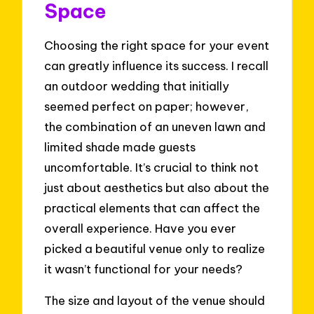
Space
Choosing the right space for your event
can greatly influence its success. I recall
an outdoor wedding that initially
seemed perfect on paper; however,
the combination of an uneven lawn and
limited shade made guests
uncomfortable. It’s crucial to think not
just about aesthetics but also about the
practical elements that can affect the
overall experience. Have you ever
picked a beautiful venue only to realize
it wasn’t functional for your needs?
The size and layout of the venue should