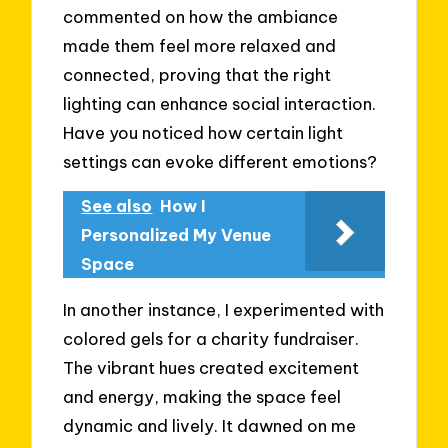
commented on how the ambiance
made them feel more relaxed and
connected, proving that the right
lighting can enhance social interaction.
Have you noticed how certain light
settings can evoke different emotions?
See also
How I
Personalized My Venue
Space
In another instance, I experimented with
colored gels for a charity fundraiser.
The vibrant hues created excitement
and energy, making the space feel
dynamic and lively. It dawned on me