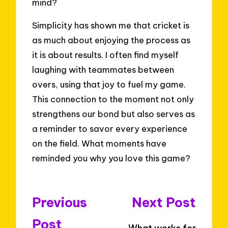
mind?
Simplicity has shown me that cricket is
as much about enjoying the process as
it is about results. I often find myself
laughing with teammates between
overs, using that joy to fuel my game.
This connection to the moment not only
strengthens our bond but also serves as
a reminder to savor every experience
on the field. What moments have
reminded you why you love this game?
Post
Previous
Next Post
navigation
Post