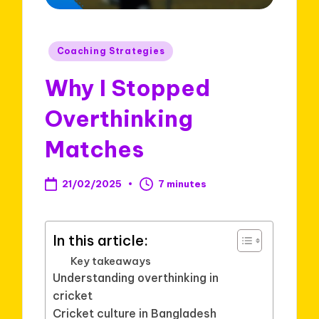
Posted
Coaching Strategies
in
Why I Stopped
Overthinking
Matches
21/02/2025
7 minutes
In this article:
Key takeaways
Understanding overthinking in
cricket
Cricket culture in Bangladesh