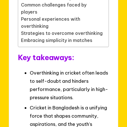
Common challenges faced by
players
Personal experiences with
overthinking
Strategies to overcome overthinking
Embracing simplicity in matches
Key takeaways:
Overthinking in cricket often leads
to self-doubt and hinders
performance, particularly in high-
pressure situations.
Cricket in Bangladesh is a unifying
force that shapes community,
aspirations, and the youth’s