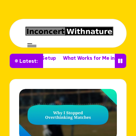
 Venue Setup
What Works for Me in Venue Decor
Wha
Latest: