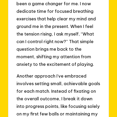
been a game changer for me. I now
dedicate time for focused breathing
exercises that help clear my mind and
ground me in the present. When I feel
the tension rising, I ask myself, “What
can I control right now?” That simple
question brings me back to the
moment, shifting my attention from
anxiety to the excitement of playing.
Another approach I’ve embraced
involves setting small, achievable goals
for each match. Instead of fixating on
the overall outcome, I break it down
into progress points, like focusing solely
on my first few balls or maintaining my