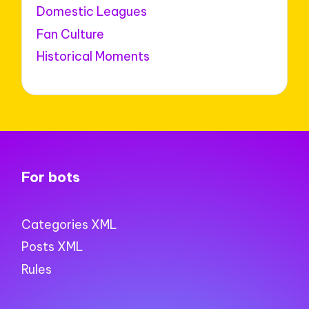
Domestic Leagues
Fan Culture
Historical Moments
For bots
Categories XML
Posts XML
Rules