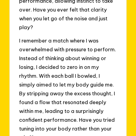
performance, allowing instinct to take
over. Have you ever felt that clarity
when you let go of the noise and just
play?
I remember a match where I was
overwhelmed with pressure to perform.
Instead of thinking about winning or
losing, I decided to zero in on my
rhythm. With each ball I bowled, I
simply aimed to let my body guide me.
By stripping away the excess thought, I
found a flow that resonated deeply
within me, leading to a surprisingly
confident performance. Have you tried
tuning into your body rather than your