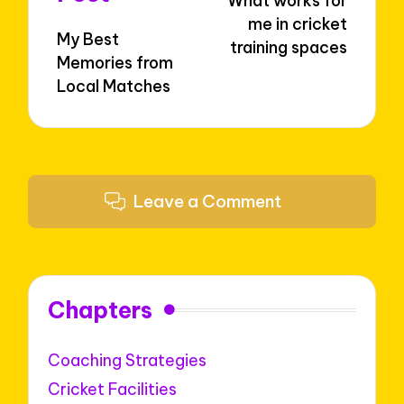
What works for
me in cricket
My Best
training spaces
Memories from
Local Matches
Leave a Comment
Chapters
Coaching Strategies
Cricket Facilities