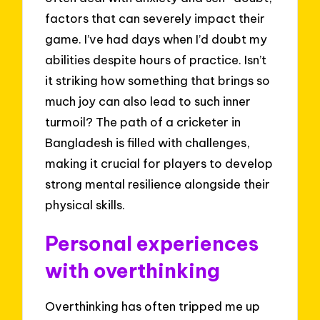
factors that can severely impact their
game. I’ve had days when I’d doubt my
abilities despite hours of practice. Isn’t
it striking how something that brings so
much joy can also lead to such inner
turmoil? The path of a cricketer in
Bangladesh is filled with challenges,
making it crucial for players to develop
strong mental resilience alongside their
physical skills.
Personal experiences
with overthinking
Overthinking has often tripped me up