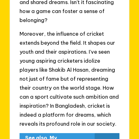
and shared dreams. Isn’t it fascinating
how a game can foster a sense of
belonging?
Moreover, the influence of cricket
extends beyond the field. It shapes our
youth and their aspirations. I’ve seen
young aspiring cricketers idolize
players like Shakib Al Hasan, dreaming
not just of fame but of representing
their country on the world stage. How
can a sport cultivate such ambition and
inspiration? In Bangladesh, cricket is
indeed a platform for dreams, which
reveals its profound role in our society.
See also
My