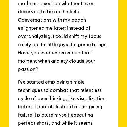
made me question whether I even
deserved to be on the field.
Conversations with my coach
enlightened me later: instead of
overanalyzing, I could shift my focus
solely on the little joys the game brings.
Have you ever experienced that
moment when anxiety clouds your
passion?
I’ve started employing simple
techniques to combat that relentless
cycle of overthinking, like visualization
before a match. Instead of imagining
failure, I picture myself executing
perfect shots, and while it seems