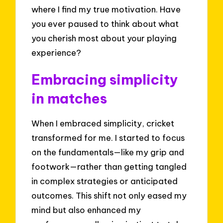
where I find my true motivation. Have
you ever paused to think about what
you cherish most about your playing
experience?
Embracing simplicity
in matches
When I embraced simplicity, cricket
transformed for me. I started to focus
on the fundamentals—like my grip and
footwork—rather than getting tangled
in complex strategies or anticipated
outcomes. This shift not only eased my
mind but also enhanced my