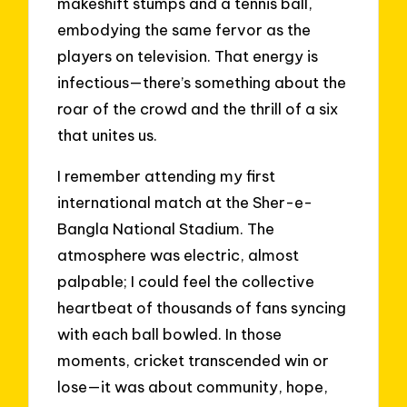
makeshift stumps and a tennis ball,
embodying the same fervor as the
players on television. That energy is
infectious—there’s something about the
roar of the crowd and the thrill of a six
that unites us.
I remember attending my first
international match at the Sher-e-
Bangla National Stadium. The
atmosphere was electric, almost
palpable; I could feel the collective
heartbeat of thousands of fans syncing
with each ball bowled. In those
moments, cricket transcended win or
lose—it was about community, hope,