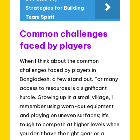
Strategies for Building
Team Spirit
Common challenges
faced by players
When I think about the common
challenges faced by players in
Bangladesh, a few stand out. For many,
access to resources is a significant
hurdle. Growing up in a small village, I
remember using worn-out equipment
and playing on uneven surfaces; it’s
tough to compete at higher levels when
you don’t have the right gear or a