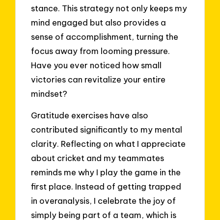
stance. This strategy not only keeps my
mind engaged but also provides a
sense of accomplishment, turning the
focus away from looming pressure.
Have you ever noticed how small
victories can revitalize your entire
mindset?
Gratitude exercises have also
contributed significantly to my mental
clarity. Reflecting on what I appreciate
about cricket and my teammates
reminds me why I play the game in the
first place. Instead of getting trapped
in overanalysis, I celebrate the joy of
simply being part of a team, which is