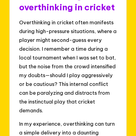
overthinking in cricket
Overthinking in cricket often manifests
during high-pressure situations, where a
player might second-guess every
decision. I remember a time during a
local tournament when I was set to bat,
but the noise from the crowd intensified
my doubts—should I play aggressively
or be cautious? This internal conflict
can be paralyzing and distracts from
the instinctual play that cricket
demands.
In my experience, overthinking can turn
a simple delivery into a daunting