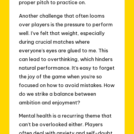
proper pitch to practice on.
Another challenge that often looms
over players is the pressure to perform
well. I’ve felt that weight, especially
during crucial matches where
everyone’s eyes are glued to me. This
can lead to overthinking, which hinders
natural performance. It’s easy to forget
the joy of the game when you’re so
focused on how to avoid mistakes. How
do we strike a balance between
ambition and enjoyment?
Mental health is a recurring theme that
can’t be overlooked either. Players
often deal with anxiety and self-doubt,