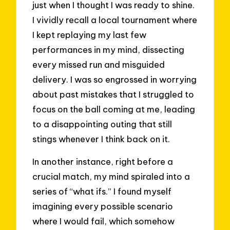
just when I thought I was ready to shine.
I vividly recall a local tournament where
I kept replaying my last few
performances in my mind, dissecting
every missed run and misguided
delivery. I was so engrossed in worrying
about past mistakes that I struggled to
focus on the ball coming at me, leading
to a disappointing outing that still
stings whenever I think back on it.
In another instance, right before a
crucial match, my mind spiraled into a
series of “what ifs.” I found myself
imagining every possible scenario
where I would fail, which somehow