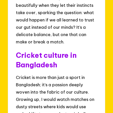
beautifully when they let their instincts
take over, sparking the question: what
would happen if we all learned to trust
our gut instead of our minds? It’s a
delicate balance, but one that can
make or break a match.
Cricket culture in
Bangladesh
Cricket is more than just a sport in
Bangladesh; it’s a passion deeply
woven into the fabric of our culture.
Growing up, I would watch matches on
dusty streets where kids would use