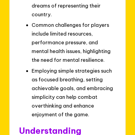
dreams of representing their
country.
Common challenges for players
include limited resources,
performance pressure, and
mental health issues, highlighting
the need for mental resilience.
Employing simple strategies such
as focused breathing, setting
achievable goals, and embracing
simplicity can help combat
overthinking and enhance
enjoyment of the game.
Understanding