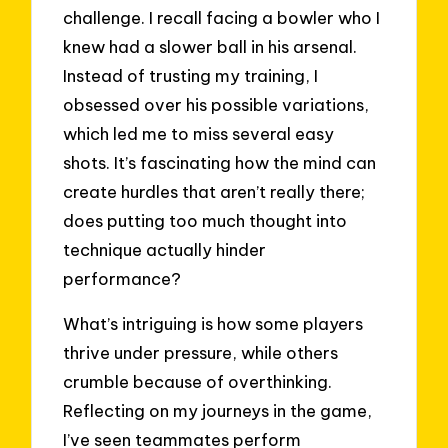
challenge. I recall facing a bowler who I
knew had a slower ball in his arsenal.
Instead of trusting my training, I
obsessed over his possible variations,
which led me to miss several easy
shots. It’s fascinating how the mind can
create hurdles that aren’t really there;
does putting too much thought into
technique actually hinder
performance?
What’s intriguing is how some players
thrive under pressure, while others
crumble because of overthinking.
Reflecting on my journeys in the game,
I’ve seen teammates perform