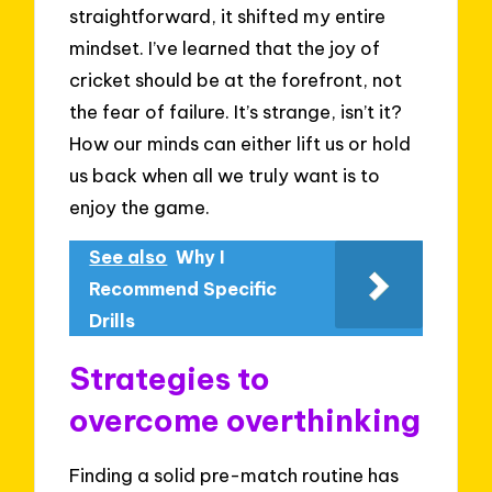
straightforward, it shifted my entire
mindset. I’ve learned that the joy of
cricket should be at the forefront, not
the fear of failure. It’s strange, isn’t it?
How our minds can either lift us or hold
us back when all we truly want is to
enjoy the game.
See also
Why I
Recommend Specific
Drills
Strategies to
overcome overthinking
Finding a solid pre-match routine has