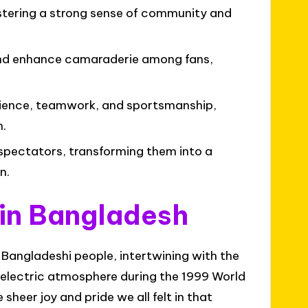
ostering a strong sense of community and
and enhance camaraderie among fans,
lience, teamwork, and sportsmanship,
h.
spectators, transforming them into a
n.
 in Bangladesh
e Bangladeshi people, intertwining with the
he electric atmosphere during the 1999 World
eer joy and pride we all felt in that