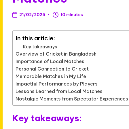
21/02/2025
10 minutes
In this article:
Key takeaways
Overview of Cricket in Bangladesh
Importance of Local Matches
Personal Connection to Cricket
Memorable Matches in My Life
Impactful Performances by Players
Lessons Learned from Local Matches
Nostalgic Moments from Spectator Experiences
Key takeaways: