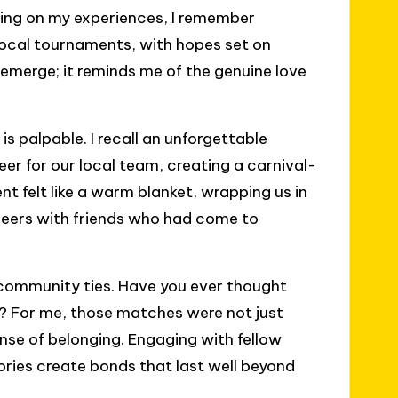
cting on my experiences, I remember
 local tournaments, with hopes set on
t emerge; it reminds me of the genuine love
 palpable. I recall an unforgettable
er for our local team, creating a carnival-
t felt like a warm blanket, wrapping us in
eers with friends who had come to
ng community ties. Have you ever thought
? For me, those matches were not just
ense of belonging. Engaging with fellow
tories create bonds that last well beyond