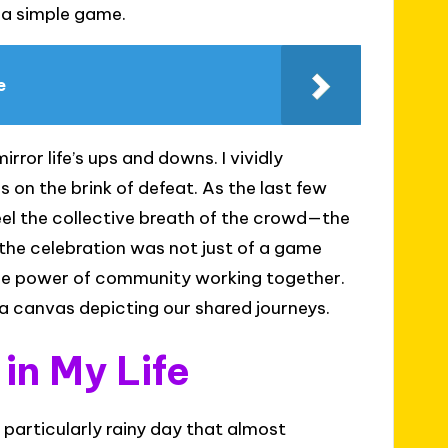
h a simple game.
e
ror life’s ups and downs. I vividly
 on the brink of defeat. As the last few
eel the collective breath of the crowd—the
 the celebration was not just of a game
 the power of community working together.
’s a canvas depicting our shared journeys.
n My Life
articularly rainy day that almost