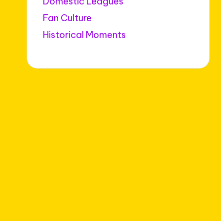
Domestic Leagues
Fan Culture
Historical Moments