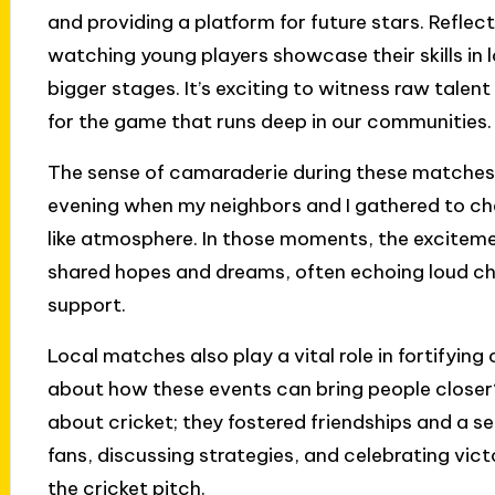
and providing a platform for future stars. Refle
watching young players showcase their skills in
bigger stages. It’s exciting to witness raw talen
for the game that runs deep in our communities.
The sense of camaraderie during these matches is
evening when my neighbors and I gathered to che
like atmosphere. In those moments, the excitemen
shared hopes and dreams, often echoing loud ch
support.
Local matches also play a vital role in fortifyi
about how these events can bring people closer
about cricket; they fostered friendships and a s
fans, discussing strategies, and celebrating vic
the cricket pitch.