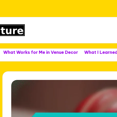
rks for Me in Venue Decor
What I Learned from Ven