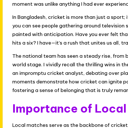
moment was unlike anything I had ever experien
In Bangladesh, cricket is more than just a sport; i
you can see people gathering around television se
painted with anticipation. Have you ever felt th
hits a six? I have—it’s a rush that unites us all,
The national team has seen a steady rise, from
world stage. I vividly recall the thrilling wins 
an impromptu cricket analyst, debating over pl
moments demonstrate how cricket can ignite pa
fostering a sense of belonging that is truly rema
Importance of Loca
Local matches serve as the backbone of cricket 