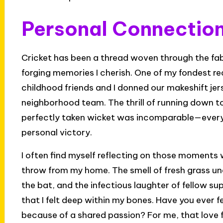
Personal Connection
Cricket has been a thread woven through the fabr
forging memories I cherish. One of my fondest re
childhood friends and I donned our makeshift je
neighborhood team. The thrill of running down to
perfectly taken wicket was incomparable—every 
personal victory.
I often find myself reflecting on those moments 
throw from my home. The smell of fresh grass und
the bat, and the infectious laughter of fellow 
that I felt deep within my bones. Have you ever f
because of a shared passion? For me, that love 