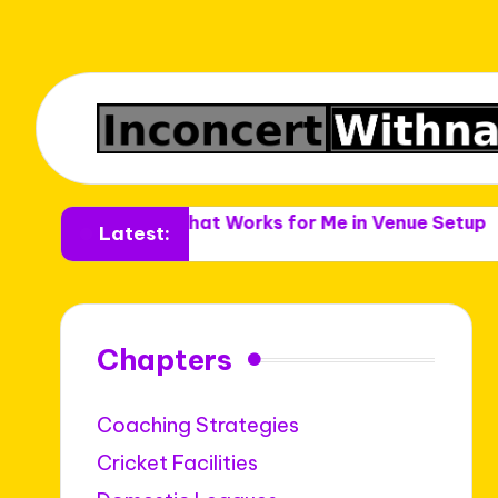
enues
What Works for Me in Venue Setup
What Wo
Latest:
Chapters
Coaching Strategies
Cricket Facilities