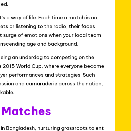
ced.
t’s a way of life. Each time a match is on,
ts or listening to the radio, their faces
at surge of emotions when your local team
 transcending age and background.
 being an underdog to competing on the
in the 2015 World Cup, where everyone became
ayer performances and strategies. Such
ssion and camaraderie across the nation,
rkable.
l Matches
in Bangladesh, nurturing grassroots talent