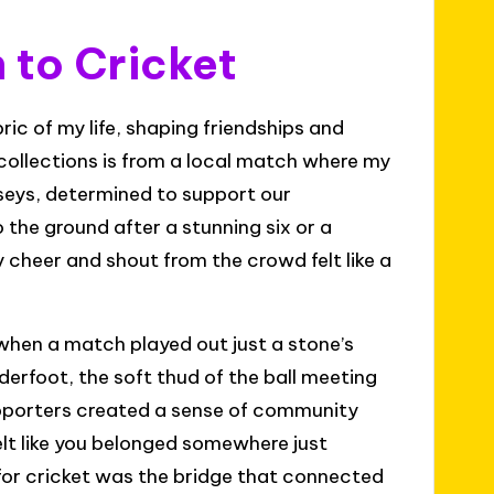
 to Cricket
ic of my life, shaping friendships and
collections is from a local match where my
rseys, determined to support our
 the ground after a stunning six or a
cheer and shout from the crowd felt like a
when a match played out just a stone’s
erfoot, the soft thud of the ball meeting
supporters created a sense of community
elt like you belonged somewhere just
for cricket was the bridge that connected