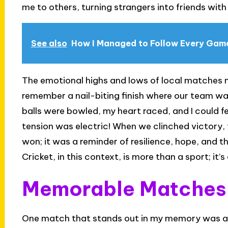
me to others, turning strangers into friends wit
See also
How I Managed to Follow Every Gam
The emotional highs and lows of local matches mir
remember a nail-biting finish where our team was
balls were bowled, my heart raced, and I could f
tension was electric! When we clinched victory,
won; it was a reminder of resilience, hope, and
Cricket, in this context, is more than a sport; it
Memorable Matches i
One match that stands out in my memory was a p