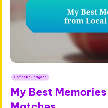
Posted
Domestic Leagues
in
My Best Memories 
Matches