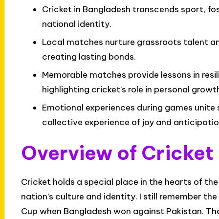
Cricket in Bangladesh transcends sport, f
national identity.
Local matches nurture grassroots talent 
creating lasting bonds.
Memorable matches provide lessons in resi
highlighting cricket’s role in personal growt
Emotional experiences during games unite 
collective experience of joy and anticipatio
Overview of Cricket
Cricket holds a special place in the hearts of th
nation’s culture and identity. I still remember t
Cup when Bangladesh won against Pakistan. The sh