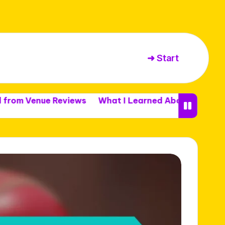
➜ Start
ue Reviews
What I Learned About Venue Capacity