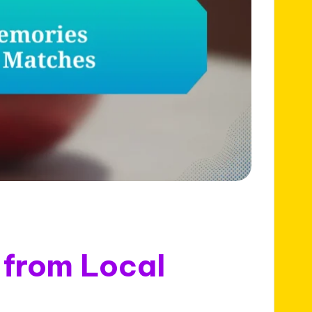
from Local