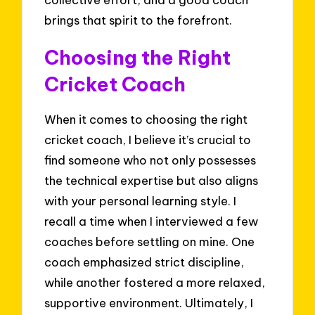
brings that spirit to the forefront.
Choosing the Right
Cricket Coach
When it comes to choosing the right
cricket coach, I believe it’s crucial to
find someone who not only possesses
the technical expertise but also aligns
with your personal learning style. I
recall a time when I interviewed a few
coaches before settling on mine. One
coach emphasized strict discipline,
while another fostered a more relaxed,
supportive environment. Ultimately, I