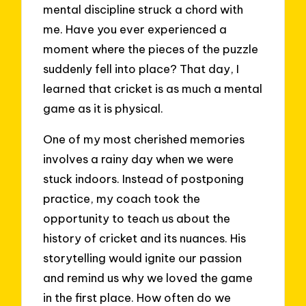
mental discipline struck a chord with
me. Have you ever experienced a
moment where the pieces of the puzzle
suddenly fell into place? That day, I
learned that cricket is as much a mental
game as it is physical.
One of my most cherished memories
involves a rainy day when we were
stuck indoors. Instead of postponing
practice, my coach took the
opportunity to teach us about the
history of cricket and its nuances. His
storytelling would ignite our passion
and remind us why we loved the game
in the first place. How often do we