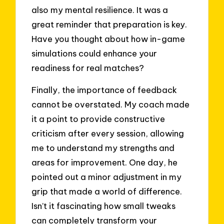
also my mental resilience. It was a
great reminder that preparation is key.
Have you thought about how in-game
simulations could enhance your
readiness for real matches?
Finally, the importance of feedback
cannot be overstated. My coach made
it a point to provide constructive
criticism after every session, allowing
me to understand my strengths and
areas for improvement. One day, he
pointed out a minor adjustment in my
grip that made a world of difference.
Isn’t it fascinating how small tweaks
can completely transform your