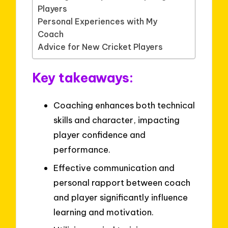
Players
Personal Experiences with My
Coach
Advice for New Cricket Players
Key takeaways:
Coaching enhances both technical
skills and character, impacting
player confidence and
performance.
Effective communication and
personal rapport between coach
and player significantly influence
learning and motivation.