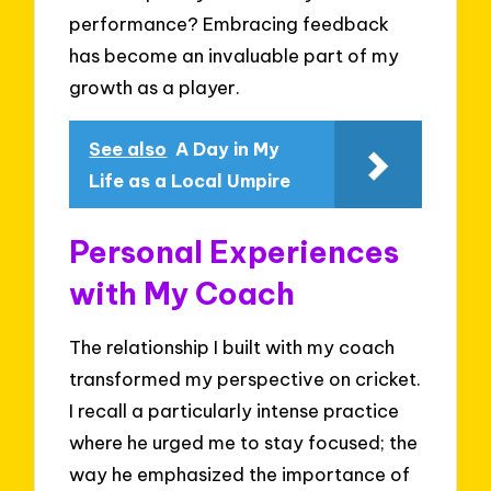
performance? Embracing feedback
has become an invaluable part of my
growth as a player.
See also
A Day in My
Life as a Local Umpire
Personal Experiences
with My Coach
The relationship I built with my coach
transformed my perspective on cricket.
I recall a particularly intense practice
where he urged me to stay focused; the
way he emphasized the importance of