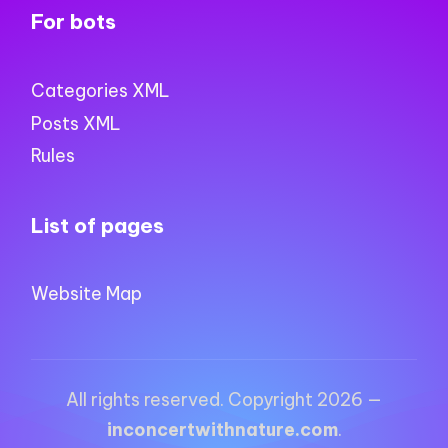
For bots
Categories XML
Posts XML
Rules
List of pages
Website Map
All rights reserved. Copyright 2026 —
inconcertwithnature.com
.