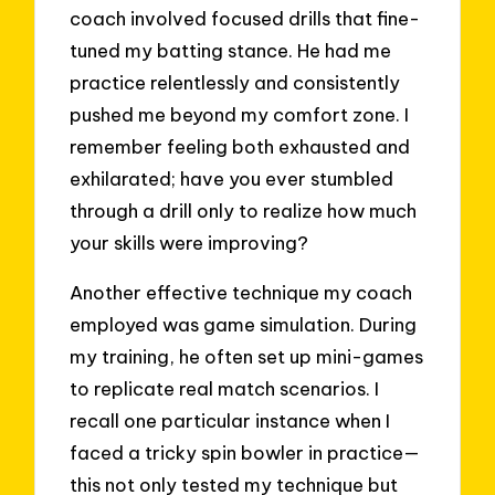
coach involved focused drills that fine-
tuned my batting stance. He had me
practice relentlessly and consistently
pushed me beyond my comfort zone. I
remember feeling both exhausted and
exhilarated; have you ever stumbled
through a drill only to realize how much
your skills were improving?
Another effective technique my coach
employed was game simulation. During
my training, he often set up mini-games
to replicate real match scenarios. I
recall one particular instance when I
faced a tricky spin bowler in practice—
this not only tested my technique but