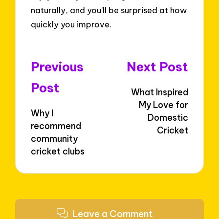
naturally, and you’ll be surprised at how
quickly you improve.
Post
Previous
Next Post
navigation
Post
What Inspired
My Love for
Why I
Domestic
recommend
Cricket
community
cricket clubs
Leave a Comment