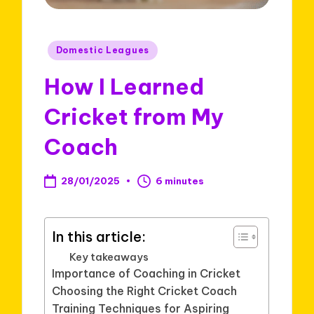
Posted
Domestic Leagues
in
How I Learned
Cricket from My
Coach
28/01/2025
6 minutes
In this article:
Key takeaways
Importance of Coaching in Cricket
Choosing the Right Cricket Coach
Training Techniques for Aspiring