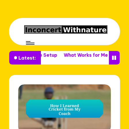
 in Venue Setup
What Works for Me in Venue Decor
Latest: