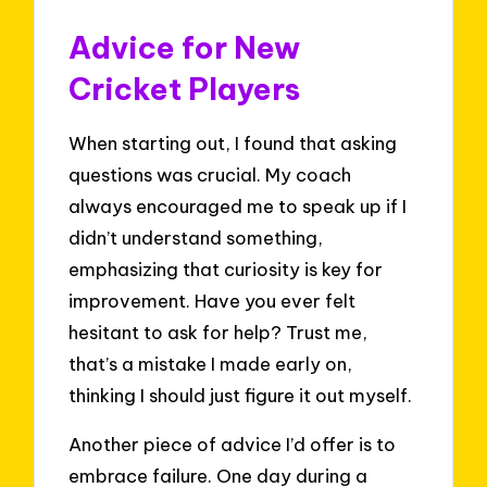
Advice for New
Cricket Players
When starting out, I found that asking
questions was crucial. My coach
always encouraged me to speak up if I
didn’t understand something,
emphasizing that curiosity is key for
improvement. Have you ever felt
hesitant to ask for help? Trust me,
that’s a mistake I made early on,
thinking I should just figure it out myself.
Another piece of advice I’d offer is to
embrace failure. One day during a