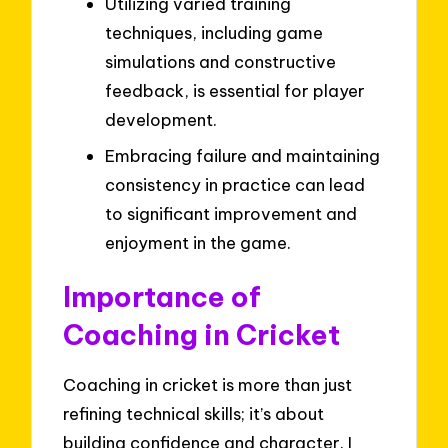
Utilizing varied training
techniques, including game
simulations and constructive
feedback, is essential for player
development.
Embracing failure and maintaining
consistency in practice can lead
to significant improvement and
enjoyment in the game.
Importance of
Coaching in Cricket
Coaching in cricket is more than just
refining technical skills; it’s about
building confidence and character. I