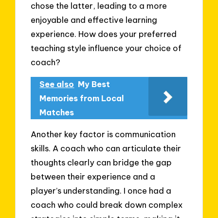
chose the latter, leading to a more
enjoyable and effective learning
experience. How does your preferred
teaching style influence your choice of
coach?
See also
My Best
Memories from Local
Matches
Another key factor is communication
skills. A coach who can articulate their
thoughts clearly can bridge the gap
between their experience and a
player’s understanding. I once had a
coach who could break down complex