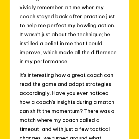
vividly remember a time when my
coach stayed back after practice just
to help me perfect my bowling action.
It wasn’t just about the technique; he
instilled a belief in me that I could
improve, which made all the difference
in my performance.
It’s interesting how a great coach can
read the game and adapt strategies
accordingly. Have you ever noticed
how a coach’s insights during a match
can shift the momentum? There was a
match where my coach called a
timeout, and with just a few tactical
changes, we turned around what