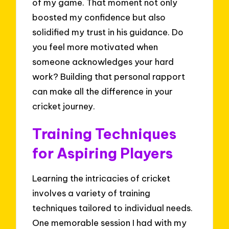
of my game. That moment not only
boosted my confidence but also
solidified my trust in his guidance. Do
you feel more motivated when
someone acknowledges your hard
work? Building that personal rapport
can make all the difference in your
cricket journey.
Training Techniques
for Aspiring Players
Learning the intricacies of cricket
involves a variety of training
techniques tailored to individual needs.
One memorable session I had with my