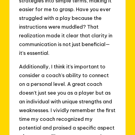
strategies into simple terms, making it
easier for me to grasp. Have you ever
struggled with a play because the
instructions were muddled? That
realization made it clear that clarity in
communication is not just beneficial—
it’s essential.
Additionally, I think it’s important to
consider a coach’s ability to connect
on a personal level. A great coach
doesn’t just see you as a player but as
an individual with unique strengths and
weaknesses. I vividly remember the first
time my coach recognized my
potential and praised a specific aspect