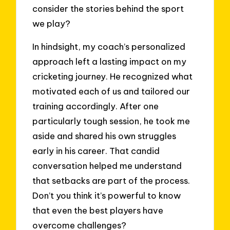
consider the stories behind the sport
we play?
In hindsight, my coach’s personalized
approach left a lasting impact on my
cricketing journey. He recognized what
motivated each of us and tailored our
training accordingly. After one
particularly tough session, he took me
aside and shared his own struggles
early in his career. That candid
conversation helped me understand
that setbacks are part of the process.
Don’t you think it’s powerful to know
that even the best players have
overcome challenges?