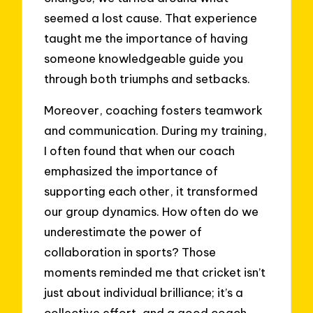
seemed a lost cause. That experience
taught me the importance of having
someone knowledgeable guide you
through both triumphs and setbacks.
Moreover, coaching fosters teamwork
and communication. During my training,
I often found that when our coach
emphasized the importance of
supporting each other, it transformed
our group dynamics. How often do we
underestimate the power of
collaboration in sports? Those
moments reminded me that cricket isn’t
just about individual brilliance; it’s a
collective effort, and a good coach