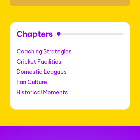
Chapters
Coaching Strategies
Cricket Facilities
Domestic Leagues
Fan Culture
Historical Moments