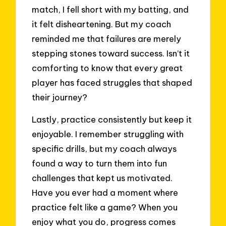
match, I fell short with my batting, and
it felt disheartening. But my coach
reminded me that failures are merely
stepping stones toward success. Isn’t it
comforting to know that every great
player has faced struggles that shaped
their journey?
Lastly, practice consistently but keep it
enjoyable. I remember struggling with
specific drills, but my coach always
found a way to turn them into fun
challenges that kept us motivated.
Have you ever had a moment where
practice felt like a game? When you
enjoy what you do, progress comes