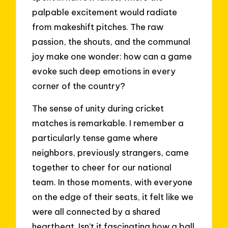
palpable excitement would radiate
from makeshift pitches. The raw
passion, the shouts, and the communal
joy make one wonder: how can a game
evoke such deep emotions in every
corner of the country?
The sense of unity during cricket
matches is remarkable. I remember a
particularly tense game where
neighbors, previously strangers, came
together to cheer for our national
team. In those moments, with everyone
on the edge of their seats, it felt like we
were all connected by a shared
heartbeat. Isn’t it fascinating how a ball