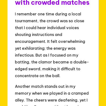
with crowded matches
I remember one time during a local
tournament, the crowd was so close
that I could hear individual voices
shouting instructions and
encouragement. It felt overwhelming
yet exhilarating; the energy was
infectious. But as I focused on my
batting, the clamor became a double-
edged sword, making it difficult to
concentrate on the ball.
Another match stands out in my
memory when we played in a cramped
alley. The cheers were deafening, yet I