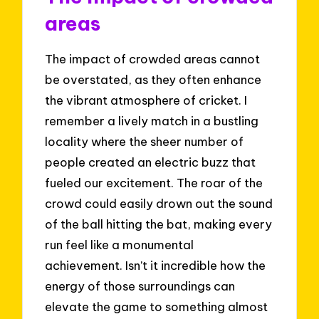
areas
The impact of crowded areas cannot
be overstated, as they often enhance
the vibrant atmosphere of cricket. I
remember a lively match in a bustling
locality where the sheer number of
people created an electric buzz that
fueled our excitement. The roar of the
crowd could easily drown out the sound
of the ball hitting the bat, making every
run feel like a monumental
achievement. Isn’t it incredible how the
energy of those surroundings can
elevate the game to something almost