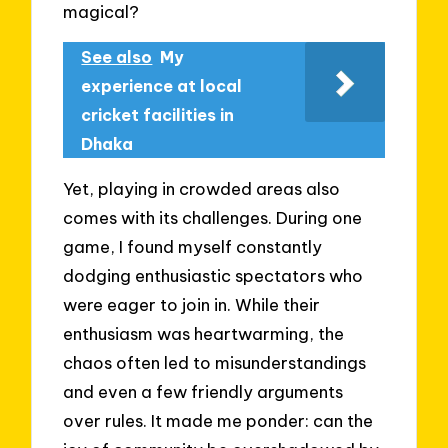
magical?
See also
My
experience at local
cricket facilities in
Dhaka
Yet, playing in crowded areas also
comes with its challenges. During one
game, I found myself constantly
dodging enthusiastic spectators who
were eager to join in. While their
enthusiasm was heartwarming, the
chaos often led to misunderstandings
and even a few friendly arguments
over rules. It made me ponder: can the