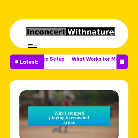
e in Venue Setup
What Works for Me in Venue Decor
Latest: