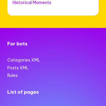
Historical Moments
For bots
Categories XML
Posts XML
Rules
List of pages