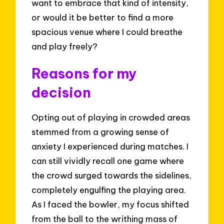
want to embrace that kind of intensity,
or would it be better to find a more
spacious venue where I could breathe
and play freely?
Reasons for my
decision
Opting out of playing in crowded areas
stemmed from a growing sense of
anxiety I experienced during matches. I
can still vividly recall one game where
the crowd surged towards the sidelines,
completely engulfing the playing area.
As I faced the bowler, my focus shifted
from the ball to the writhing mass of