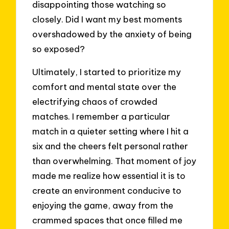
disappointing those watching so
closely. Did I want my best moments
overshadowed by the anxiety of being
so exposed?
Ultimately, I started to prioritize my
comfort and mental state over the
electrifying chaos of crowded
matches. I remember a particular
match in a quieter setting where I hit a
six and the cheers felt personal rather
than overwhelming. That moment of joy
made me realize how essential it is to
create an environment conducive to
enjoying the game, away from the
crammed spaces that once filled me