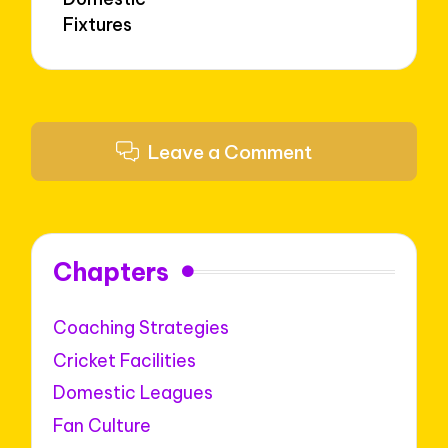
Fixtures
Leave a Comment
Chapters
Coaching Strategies
Cricket Facilities
Domestic Leagues
Fan Culture