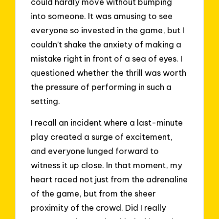
could hardly move without bumping
into someone. It was amusing to see
everyone so invested in the game, but I
couldn’t shake the anxiety of making a
mistake right in front of a sea of eyes. I
questioned whether the thrill was worth
the pressure of performing in such a
setting.
I recall an incident where a last-minute
play created a surge of excitement,
and everyone lunged forward to
witness it up close. In that moment, my
heart raced not just from the adrenaline
of the game, but from the sheer
proximity of the crowd. Did I really