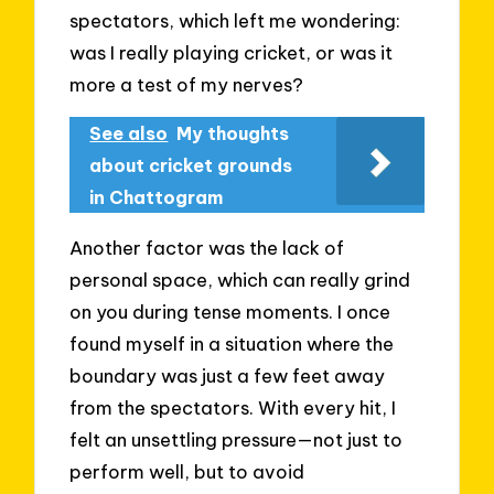
spectators, which left me wondering:
was I really playing cricket, or was it
more a test of my nerves?
See also
My thoughts
about cricket grounds
in Chattogram
Another factor was the lack of
personal space, which can really grind
on you during tense moments. I once
found myself in a situation where the
boundary was just a few feet away
from the spectators. With every hit, I
felt an unsettling pressure—not just to
perform well, but to avoid