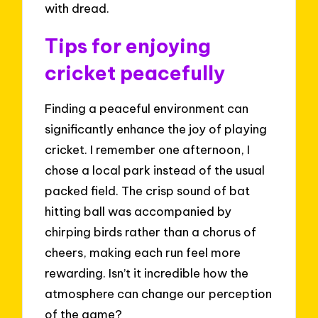
with dread.
Tips for enjoying
cricket peacefully
Finding a peaceful environment can
significantly enhance the joy of playing
cricket. I remember one afternoon, I
chose a local park instead of the usual
packed field. The crisp sound of bat
hitting ball was accompanied by
chirping birds rather than a chorus of
cheers, making each run feel more
rewarding. Isn’t it incredible how the
atmosphere can change our perception
of the game?