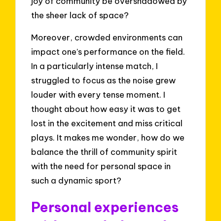
joy of community be overshadowed by
the sheer lack of space?
Moreover, crowded environments can
impact one’s performance on the field.
In a particularly intense match, I
struggled to focus as the noise grew
louder with every tense moment. I
thought about how easy it was to get
lost in the excitement and miss critical
plays. It makes me wonder, how do we
balance the thrill of community spirit
with the need for personal space in
such a dynamic sport?
Personal experiences