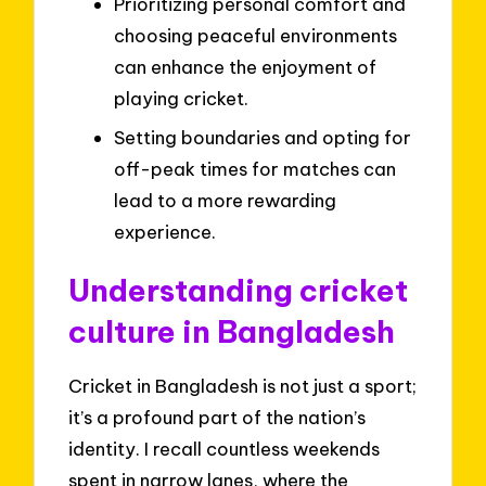
Prioritizing personal comfort and
choosing peaceful environments
can enhance the enjoyment of
playing cricket.
Setting boundaries and opting for
off-peak times for matches can
lead to a more rewarding
experience.
Understanding cricket
culture in Bangladesh
Cricket in Bangladesh is not just a sport;
it’s a profound part of the nation’s
identity. I recall countless weekends
spent in narrow lanes, where the