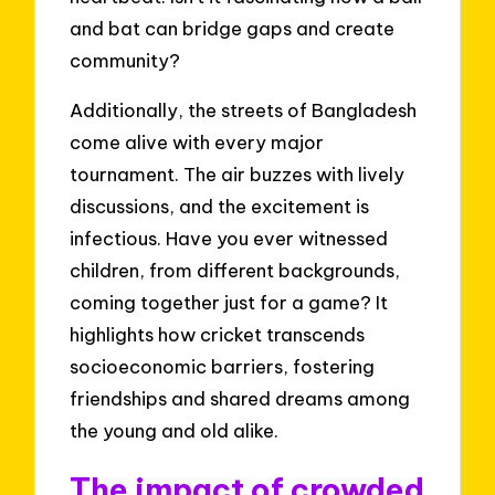
and bat can bridge gaps and create
community?
Additionally, the streets of Bangladesh
come alive with every major
tournament. The air buzzes with lively
discussions, and the excitement is
infectious. Have you ever witnessed
children, from different backgrounds,
coming together just for a game? It
highlights how cricket transcends
socioeconomic barriers, fostering
friendships and shared dreams among
the young and old alike.
The impact of crowded