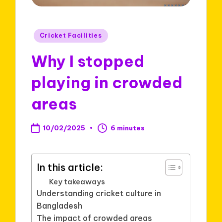
Posted
Cricket Facilities
in
Why I stopped
playing in crowded
areas
10/02/2025
6 minutes
In this article:
Key takeaways
Understanding cricket culture in
Bangladesh
The impact of crowded areas