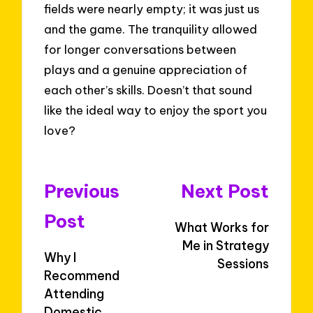
fields were nearly empty; it was just us
and the game. The tranquility allowed
for longer conversations between
plays and a genuine appreciation of
each other’s skills. Doesn’t that sound
like the ideal way to enjoy the sport you
love?
Post
Previous
Next Post
navigation
Post
What Works for
Me in Strategy
Why I
Sessions
Recommend
Attending
Domestic