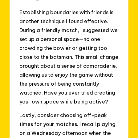
Establishing boundaries with friends is
another technique I found effective.
During a friendly match, I suggested we
set up a personal space—no one
crowding the bowler or getting too
close to the batsman. This small change
brought about a sense of camaraderie,
allowing us to enjoy the game without
the pressure of being constantly
watched. Have you ever tried creating
your own space while being active?
Lastly, consider choosing off-peak
times for your matches. I recall playing
on a Wednesday afternoon when the