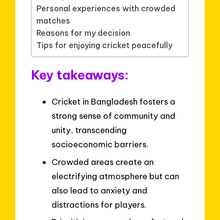
Personal experiences with crowded
matches
Reasons for my decision
Tips for enjoying cricket peacefully
Key takeaways:
Cricket in Bangladesh fosters a
strong sense of community and
unity, transcending
socioeconomic barriers.
Crowded areas create an
electrifying atmosphere but can
also lead to anxiety and
distractions for players.