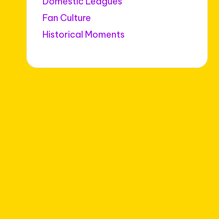
Domestic Leagues
Fan Culture
Historical Moments