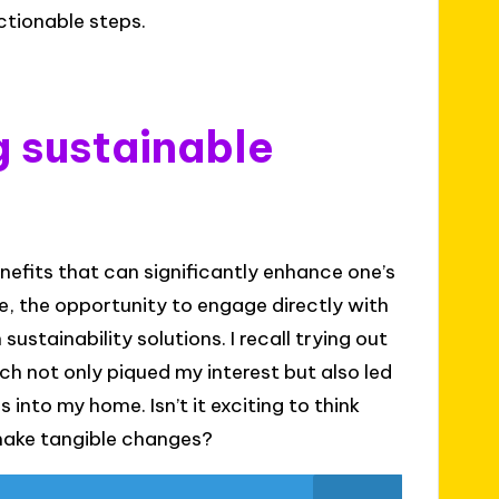
ctionable steps.
g sustainable
efits that can significantly enhance one’s
ce, the opportunity to engage directly with
ustainability solutions. I recall trying out
h not only piqued my interest but also led
into my home. Isn’t it exciting to think
 make tangible changes?