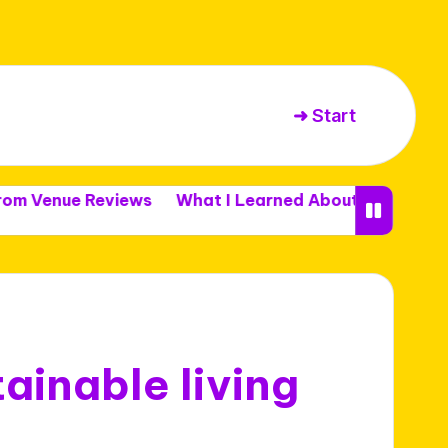
➜ Start
e Reviews
What I Learned About Venue Capacity
ainable living