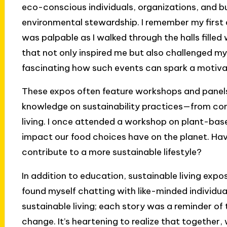
eco-conscious individuals, organizations, and 
environmental stewardship. I remember my first e
was palpable as I walked through the halls fille
that not only inspired me but also challenged my
fascinating how such events can spark a motivati
These expos often feature workshops and panels
knowledge on sustainability practices—from com
living. I once attended a workshop on plant-base
impact our food choices have on the planet. Ha
contribute to a more sustainable lifestyle?
In addition to education, sustainable living expo
found myself chatting with like-minded individu
sustainable living; each story was a reminder of 
change. It’s heartening to realize that togethe