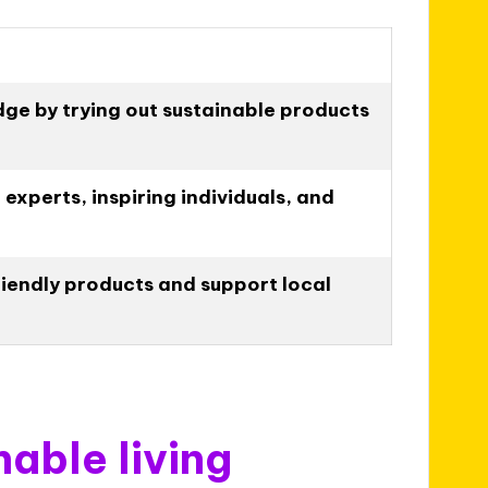
ge by trying out sustainable products
experts, inspiring individuals, and
iendly products and support local
nable living