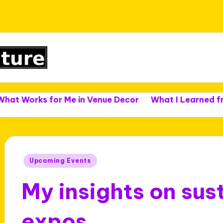
s for Me in Venue Decor
What I Learned from Venu
Posted
Upcoming Events
in
My insights on sust
expos