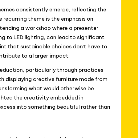
themes consistently emerge, reflecting the
e recurring theme is the emphasis on
ttending a workshop where a presenter
g to LED lighting, can lead to significant
nt that sustainable choices don’t have to
ribute to a larger impact.
eduction, particularly through practices
th displaying creative furniture made from
ransforming what would otherwise be
ighted the creativity embedded in
excess into something beautiful rather than