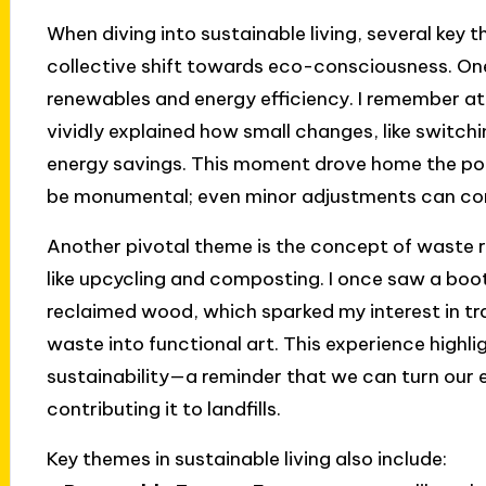
When diving into sustainable living, several key 
collective shift towards eco-consciousness. On
renewables and energy efficiency. I remember a
vividly explained how small changes, like switchin
energy savings. This moment drove home the poi
be monumental; even minor adjustments can cont
Another pivotal theme is the concept of waste r
like upcycling and composting. I once saw a boo
reclaimed wood, which sparked my interest in t
waste into functional art. This experience highl
sustainability—a reminder that we can turn our 
contributing it to landfills.
Key themes in sustainable living also include: