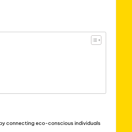
 by connecting eco-conscious individuals