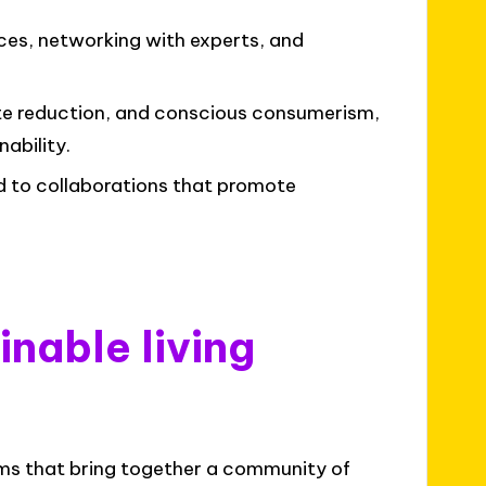
es, networking with experts, and
te reduction, and conscious consumerism,
ability.
d to collaborations that promote
nable living
orms that bring together a community of