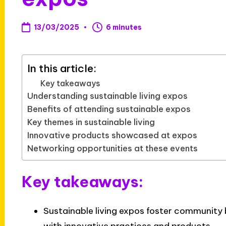
13/03/2025
6 minutes
In this article:
Key takeaways
Understanding sustainable living expos
Benefits of attending sustainable expos
Key themes in sustainable living
Innovative products showcased at expos
Networking opportunities at these events
Key takeaways:
Sustainable living expos foster community