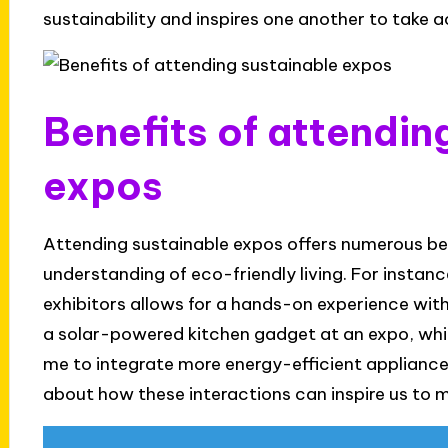
sustainability and inspires one another to take a
Benefits of attendin
expos
Attending sustainable expos offers numerous ben
understanding of eco-friendly living. For instan
exhibitors allows for a hands-on experience with s
a solar-powered kitchen gadget at an expo, whic
me to integrate more energy-efficient appliances 
about how these interactions can inspire us to