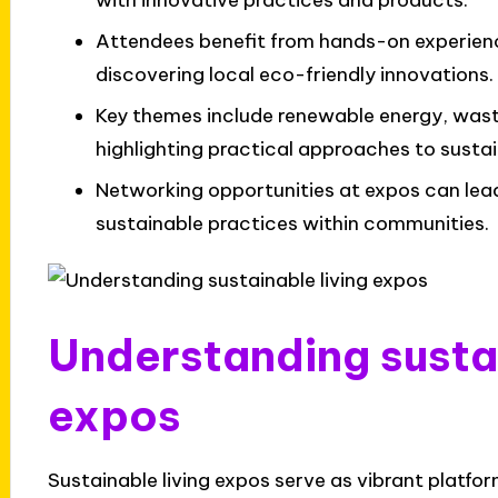
with innovative practices and products.
Attendees benefit from hands-on experienc
discovering local eco-friendly innovations.
Key themes include renewable energy, was
highlighting practical approaches to sustain
Networking opportunities at expos can lea
sustainable practices within communities.
Understanding sustai
expos
Sustainable living expos serve as vibrant platf