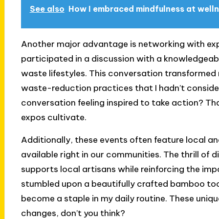
See also
How I embraced mindfulness at well
Another major advantage is networking with exper
participated in a discussion with a knowledgeab
waste lifestyles. This conversation transformed
waste-reduction practices that I hadn’t consider
conversation feeling inspired to take action? Tha
expos cultivate.
Additionally, these events often feature local 
available right in our communities. The thrill o
supports local artisans while reinforcing the impo
stumbled upon a beautifully crafted bamboo too
become a staple in my daily routine. These unique
changes, don’t you think?