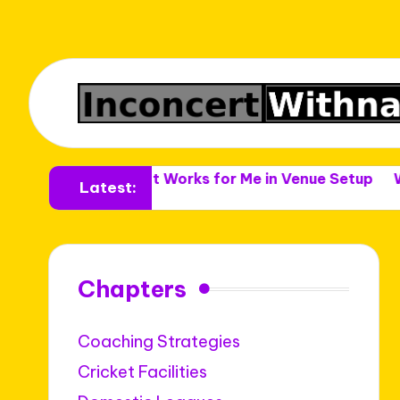
nues
What Works for Me in Venue Setup
What Work
Latest:
Chapters
Coaching Strategies
Cricket Facilities