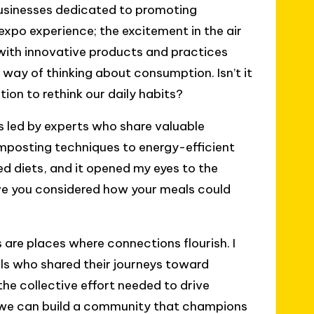
businesses dedicated to promoting
xpo experience; the excitement in the air
d with innovative products and practices
 way of thinking about consumption. Isn’t it
on to rethink our daily habits?
 led by experts who share valuable
posting techniques to energy-efficient
d diets, and it opened my eyes to the
ve you considered how your meals could
s are places where connections flourish. I
als who shared their journeys toward
the collective effort needed to drive
r, we can build a community that champions