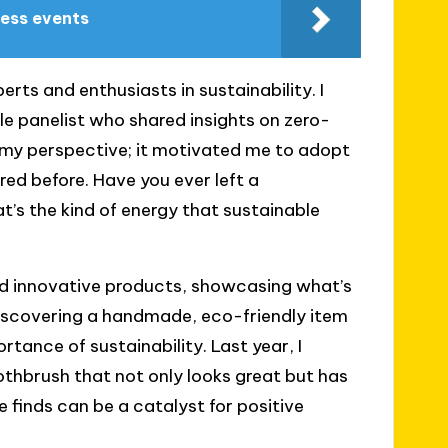
ness events
ts and enthusiasts in sustainability. I
le panelist who shared insights on zero-
 my perspective; it motivated me to adopt
ed before. Have you ever left a
t’s the kind of energy that sustainable
and innovative products, showcasing what’s
f discovering a handmade, eco-friendly item
rtance of sustainability. Last year, I
thbrush that not only looks great but has
 finds can be a catalyst for positive