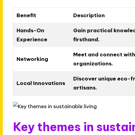
Benefit
Description
Hands-On
Gain practical knowled
Experience
firsthand.
Meet and connect with 
Networking
organizations.
Discover unique eco-fr
Local Innovations
artisans.
Key themes in sustai