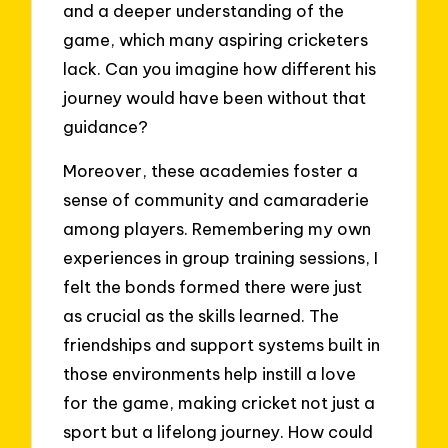
and a deeper understanding of the
game, which many aspiring cricketers
lack. Can you imagine how different his
journey would have been without that
guidance?
Moreover, these academies foster a
sense of community and camaraderie
among players. Remembering my own
experiences in group training sessions, I
felt the bonds formed there were just
as crucial as the skills learned. The
friendships and support systems built in
those environments help instill a love
for the game, making cricket not just a
sport but a lifelong journey. How could