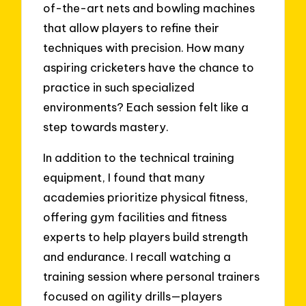
of-the-art nets and bowling machines
that allow players to refine their
techniques with precision. How many
aspiring cricketers have the chance to
practice in such specialized
environments? Each session felt like a
step towards mastery.
In addition to the technical training
equipment, I found that many
academies prioritize physical fitness,
offering gym facilities and fitness
experts to help players build strength
and endurance. I recall watching a
training session where personal trainers
focused on agility drills—players