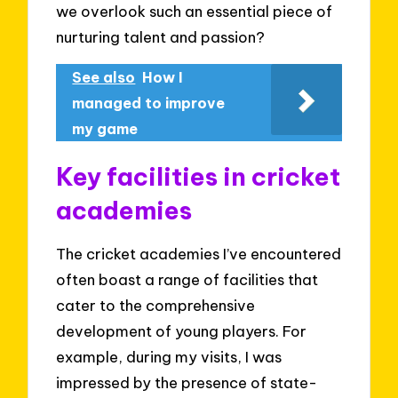
we overlook such an essential piece of
nurturing talent and passion?
See also
How I
managed to improve
my game
Key facilities in cricket
academies
The cricket academies I’ve encountered
often boast a range of facilities that
cater to the comprehensive
development of young players. For
example, during my visits, I was
impressed by the presence of state-