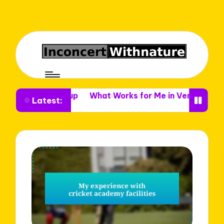
e Setup
What Works for Me in Venue Decor
What I 
Latest: