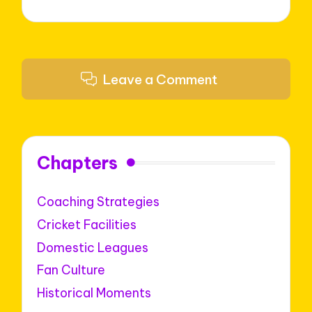
Leave a Comment
Chapters
Coaching Strategies
Cricket Facilities
Domestic Leagues
Fan Culture
Historical Moments