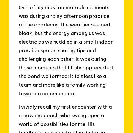
One of my most memorable moments
was during a rainy afternoon practice
at the academy. The weather seemed
bleak, but the energy among us was
electric as we huddled in a small indoor
practice space, sharing tips and
challenging each other. It was during
those moments that I truly appreciated
the bond we formed; it felt less like a
team and more like a family working
toward a common goal.
I vividly recall my first encounter with a
renowned coach who swung open a
world of possibilities for me. His
feedback was constructive but also