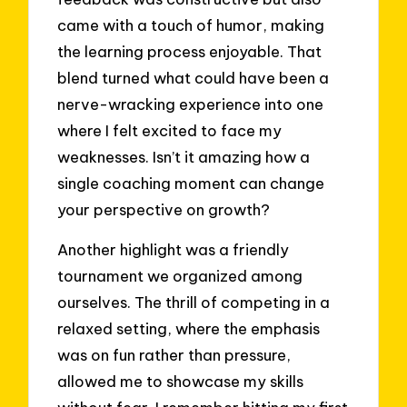
came with a touch of humor, making
the learning process enjoyable. That
blend turned what could have been a
nerve-wracking experience into one
where I felt excited to face my
weaknesses. Isn’t it amazing how a
single coaching moment can change
your perspective on growth?
Another highlight was a friendly
tournament we organized among
ourselves. The thrill of competing in a
relaxed setting, where the emphasis
was on fun rather than pressure,
allowed me to showcase my skills