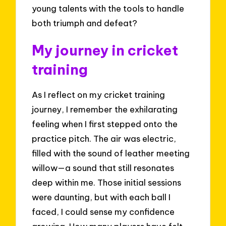
young talents with the tools to handle
both triumph and defeat?
My journey in cricket
training
As I reflect on my cricket training
journey, I remember the exhilarating
feeling when I first stepped onto the
practice pitch. The air was electric,
filled with the sound of leather meeting
willow—a sound that still resonates
deep within me. Those initial sessions
were daunting, but with each ball I
faced, I could sense my confidence