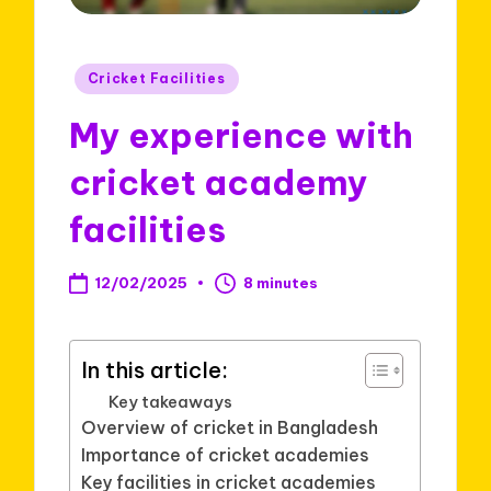
Posted
Cricket Facilities
in
My experience with
cricket academy
facilities
12/02/2025
8 minutes
In this article:
Key takeaways
Overview of cricket in Bangladesh
Importance of cricket academies
Key facilities in cricket academies