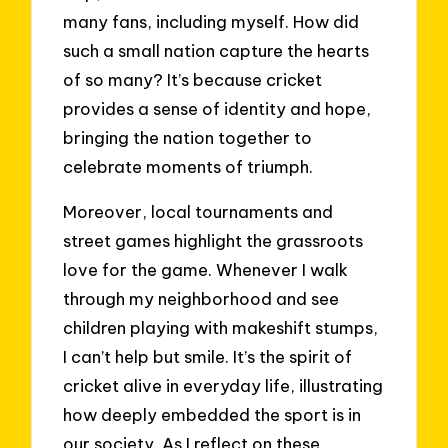
many fans, including myself. How did
such a small nation capture the hearts
of so many? It’s because cricket
provides a sense of identity and hope,
bringing the nation together to
celebrate moments of triumph.
Moreover, local tournaments and
street games highlight the grassroots
love for the game. Whenever I walk
through my neighborhood and see
children playing with makeshift stumps,
I can’t help but smile. It’s the spirit of
cricket alive in everyday life, illustrating
how deeply embedded the sport is in
our society. As I reflect on these