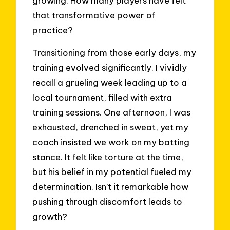
growing. How many players have felt
that transformative power of
practice?
Transitioning from those early days, my
training evolved significantly. I vividly
recall a grueling week leading up to a
local tournament, filled with extra
training sessions. One afternoon, I was
exhausted, drenched in sweat, yet my
coach insisted we work on my batting
stance. It felt like torture at the time,
but his belief in my potential fueled my
determination. Isn’t it remarkable how
pushing through discomfort leads to
growth?