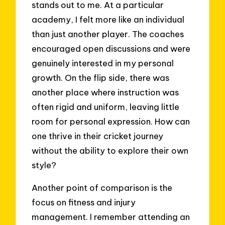
stands out to me. At a particular
academy, I felt more like an individual
than just another player. The coaches
encouraged open discussions and were
genuinely interested in my personal
growth. On the flip side, there was
another place where instruction was
often rigid and uniform, leaving little
room for personal expression. How can
one thrive in their cricket journey
without the ability to explore their own
style?
Another point of comparison is the
focus on fitness and injury
management. I remember attending an