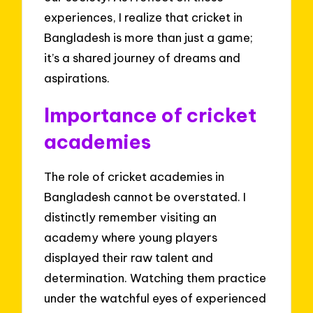
experiences, I realize that cricket in
Bangladesh is more than just a game;
it’s a shared journey of dreams and
aspirations.
Importance of cricket
academies
The role of cricket academies in
Bangladesh cannot be overstated. I
distinctly remember visiting an
academy where young players
displayed their raw talent and
determination. Watching them practice
under the watchful eyes of experienced