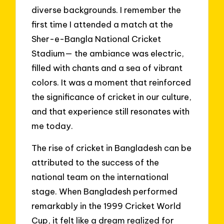
diverse backgrounds. I remember the
first time I attended a match at the
Sher-e-Bangla National Cricket
Stadium— the ambiance was electric,
filled with chants and a sea of vibrant
colors. It was a moment that reinforced
the significance of cricket in our culture,
and that experience still resonates with
me today.
The rise of cricket in Bangladesh can be
attributed to the success of the
national team on the international
stage. When Bangladesh performed
remarkably in the 1999 Cricket World
Cup, it felt like a dream realized for