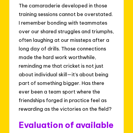
The camaraderie developed in those
training sessions cannot be overstated.
I remember bonding with teammates
over our shared struggles and triumphs,
often laughing at our missteps after a
long day of drills. Those connections
made the hard work worthwhile,
reminding me that cricket is not just
about individual skill—it’s about being
part of something bigger. Has there
ever been a team sport where the
friendships forged in practice feel as
rewarding as the victories on the field?
Evaluation of available