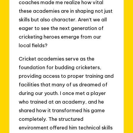
coaches made me realize how vital
these academies are in shaping not just
skills but also character. Aren’t we all
eager to see the next generation of
cricketing heroes emerge from our
local fields?
Cricket academies serve as the
foundation for budding cricketers,
providing access to proper training and
facilities that many of us dreamed of
during our youth. I once met a player
who trained at an academy, and he
shared how it transformed his game
completely. The structured
environment offered him technical skills