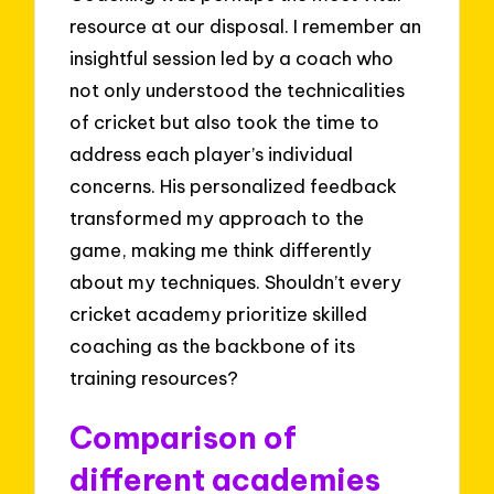
resource at our disposal. I remember an
insightful session led by a coach who
not only understood the technicalities
of cricket but also took the time to
address each player’s individual
concerns. His personalized feedback
transformed my approach to the
game, making me think differently
about my techniques. Shouldn’t every
cricket academy prioritize skilled
coaching as the backbone of its
training resources?
Comparison of
different academies