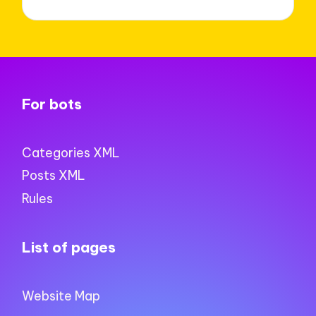
For bots
Categories XML
Posts XML
Rules
List of pages
Website Map