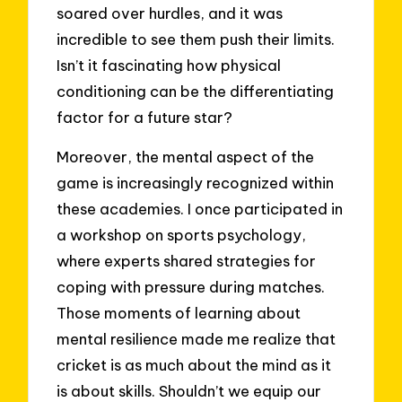
soared over hurdles, and it was
incredible to see them push their limits.
Isn’t it fascinating how physical
conditioning can be the differentiating
factor for a future star?
Moreover, the mental aspect of the
game is increasingly recognized within
these academies. I once participated in
a workshop on sports psychology,
where experts shared strategies for
coping with pressure during matches.
Those moments of learning about
mental resilience made me realize that
cricket is as much about the mind as it
is about skills. Shouldn’t we equip our