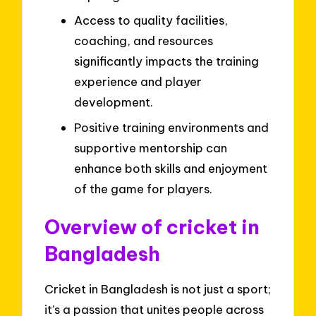
Access to quality facilities,
coaching, and resources
significantly impacts the training
experience and player
development.
Positive training environments and
supportive mentorship can
enhance both skills and enjoyment
of the game for players.
Overview of cricket in
Bangladesh
Cricket in Bangladesh is not just a sport;
it’s a passion that unites people across