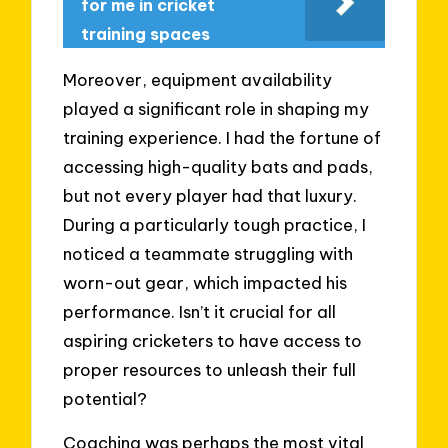
for me in cricket
training spaces
Moreover, equipment availability
played a significant role in shaping my
training experience. I had the fortune of
accessing high-quality bats and pads,
but not every player had that luxury.
During a particularly tough practice, I
noticed a teammate struggling with
worn-out gear, which impacted his
performance. Isn’t it crucial for all
aspiring cricketers to have access to
proper resources to unleash their full
potential?
Coaching was perhaps the most vital