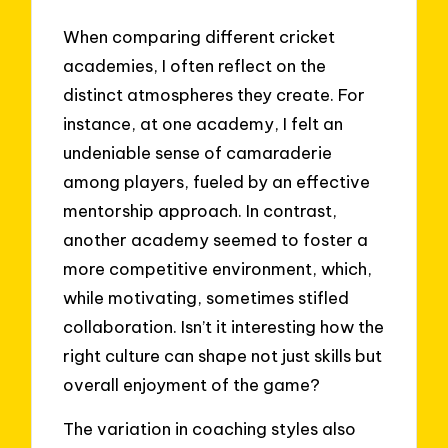
When comparing different cricket
academies, I often reflect on the
distinct atmospheres they create. For
instance, at one academy, I felt an
undeniable sense of camaraderie
among players, fueled by an effective
mentorship approach. In contrast,
another academy seemed to foster a
more competitive environment, which,
while motivating, sometimes stifled
collaboration. Isn’t it interesting how the
right culture can shape not just skills but
overall enjoyment of the game?
The variation in coaching styles also