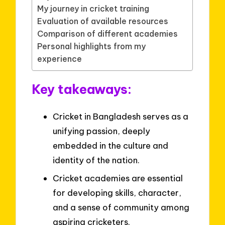
My journey in cricket training
Evaluation of available resources
Comparison of different academies
Personal highlights from my
experience
Key takeaways:
Cricket in Bangladesh serves as a
unifying passion, deeply
embedded in the culture and
identity of the nation.
Cricket academies are essential
for developing skills, character,
and a sense of community among
aspiring cricketers.