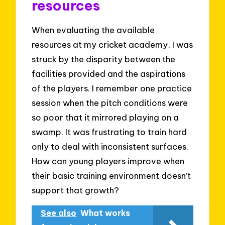
resources
When evaluating the available
resources at my cricket academy, I was
struck by the disparity between the
facilities provided and the aspirations
of the players. I remember one practice
session when the pitch conditions were
so poor that it mirrored playing on a
swamp. It was frustrating to train hard
only to deal with inconsistent surfaces.
How can young players improve when
their basic training environment doesn’t
support that growth?
See also
What works