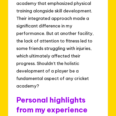
academy that emphasized physical
training alongside skill development.
Their integrated approach made a
significant difference in my
performance. But at another facility,
the lack of attention to fitness led to
some friends struggling with injuries,
which ultimately affected their
progress. Shouldn’t the holistic
development of a player be a
fundamental aspect of any cricket
academy?
Personal highlights
from my experience