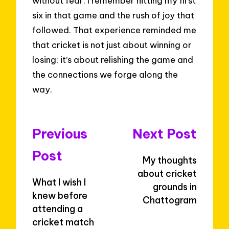
without fear. I remember hitting my first
six in that game and the rush of joy that
followed. That experience reminded me
that cricket is not just about winning or
losing; it’s about relishing the game and
the connections we forge along the
way.
Post
Previous
Next Post
navigation
Post
My thoughts
about cricket
What I wish I
grounds in
knew before
Chattogram
attending a
cricket match