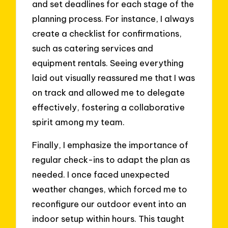
and set deadlines for each stage of the
planning process. For instance, I always
create a checklist for confirmations,
such as catering services and
equipment rentals. Seeing everything
laid out visually reassured me that I was
on track and allowed me to delegate
effectively, fostering a collaborative
spirit among my team.
Finally, I emphasize the importance of
regular check-ins to adapt the plan as
needed. I once faced unexpected
weather changes, which forced me to
reconfigure our outdoor event into an
indoor setup within hours. This taught