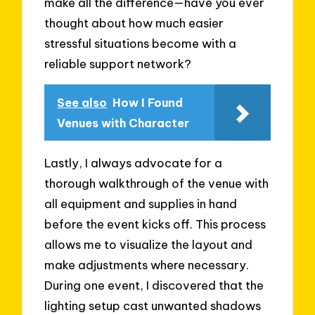
make all the difference—have you ever
thought about how much easier
stressful situations become with a
reliable support network?
See also
How I Found
Venues with Character
Lastly, I always advocate for a
thorough walkthrough of the venue with
all equipment and supplies in hand
before the event kicks off. This process
allows me to visualize the layout and
make adjustments where necessary.
During one event, I discovered that the
lighting setup cast unwanted shadows