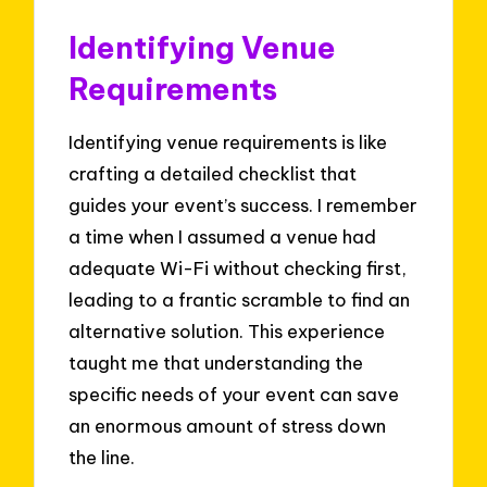
Identifying Venue
Requirements
Identifying venue requirements is like
crafting a detailed checklist that
guides your event’s success. I remember
a time when I assumed a venue had
adequate Wi-Fi without checking first,
leading to a frantic scramble to find an
alternative solution. This experience
taught me that understanding the
specific needs of your event can save
an enormous amount of stress down
the line.