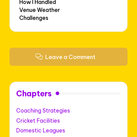
How I Handled
Venue Weather
Challenges
Leave a Comment
Chapters
Coaching Strategies
Cricket Facilities
Domestic Leagues