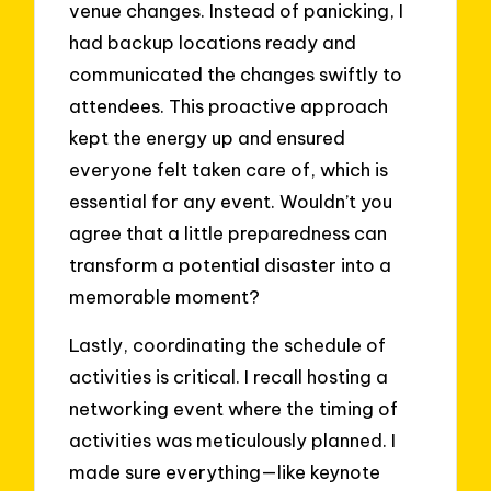
venue changes. Instead of panicking, I
had backup locations ready and
communicated the changes swiftly to
attendees. This proactive approach
kept the energy up and ensured
everyone felt taken care of, which is
essential for any event. Wouldn’t you
agree that a little preparedness can
transform a potential disaster into a
memorable moment?
Lastly, coordinating the schedule of
activities is critical. I recall hosting a
networking event where the timing of
activities was meticulously planned. I
made sure everything—like keynote