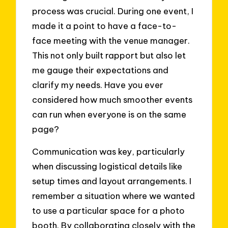
process was crucial. During one event, I
made it a point to have a face-to-
face meeting with the venue manager.
This not only built rapport but also let
me gauge their expectations and
clarify my needs. Have you ever
considered how much smoother events
can run when everyone is on the same
page?
Communication was key, particularly
when discussing logistical details like
setup times and layout arrangements. I
remember a situation where we wanted
to use a particular space for a photo
booth. By collaborating closely with the