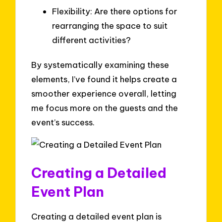
Flexibility: Are there options for
rearranging the space to suit
different activities?
By systematically examining these
elements, I’ve found it helps create a
smoother experience overall, letting
me focus more on the guests and the
event’s success.
Creating a Detailed
Event Plan
Creating a detailed event plan is