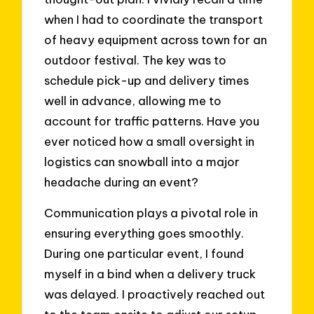
when I had to coordinate the transport
of heavy equipment across town for an
outdoor festival. The key was to
schedule pick-up and delivery times
well in advance, allowing me to
account for traffic patterns. Have you
ever noticed how a small oversight in
logistics can snowball into a major
headache during an event?
Communication plays a pivotal role in
ensuring everything goes smoothly.
During one particular event, I found
myself in a bind when a delivery truck
was delayed. I proactively reached out