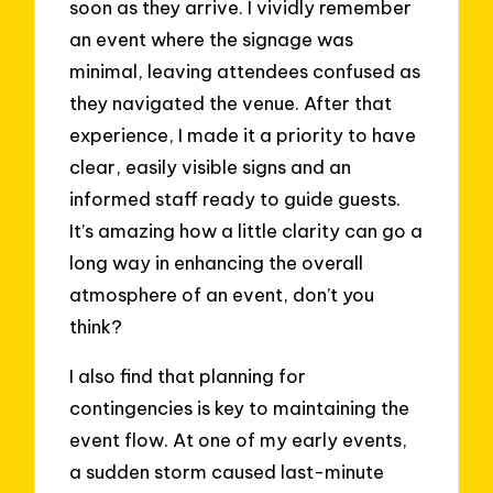
soon as they arrive. I vividly remember
an event where the signage was
minimal, leaving attendees confused as
they navigated the venue. After that
experience, I made it a priority to have
clear, easily visible signs and an
informed staff ready to guide guests.
It’s amazing how a little clarity can go a
long way in enhancing the overall
atmosphere of an event, don’t you
think?
I also find that planning for
contingencies is key to maintaining the
event flow. At one of my early events,
a sudden storm caused last-minute