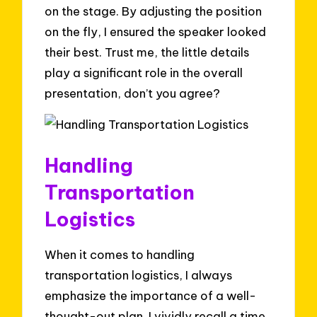
on the stage. By adjusting the position
on the fly, I ensured the speaker looked
their best. Trust me, the little details
play a significant role in the overall
presentation, don’t you agree?
Handling
Transportation
Logistics
When it comes to handling
transportation logistics, I always
emphasize the importance of a well-
thought-out plan. I vividly recall a time