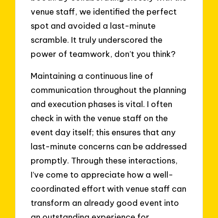
venue staff, we identified the perfect
spot and avoided a last-minute
scramble. It truly underscored the
power of teamwork, don’t you think?
Maintaining a continuous line of
communication throughout the planning
and execution phases is vital. I often
check in with the venue staff on the
event day itself; this ensures that any
last-minute concerns can be addressed
promptly. Through these interactions,
I’ve come to appreciate how a well-
coordinated effort with venue staff can
transform an already good event into
an outstanding experience for