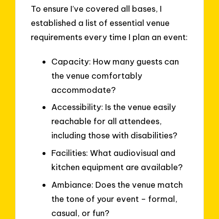
To ensure I’ve covered all bases, I
established a list of essential venue
requirements every time I plan an event:
Capacity: How many guests can
the venue comfortably
accommodate?
Accessibility: Is the venue easily
reachable for all attendees,
including those with disabilities?
Facilities: What audiovisual and
kitchen equipment are available?
Ambiance: Does the venue match
the tone of your event – formal,
casual, or fun?