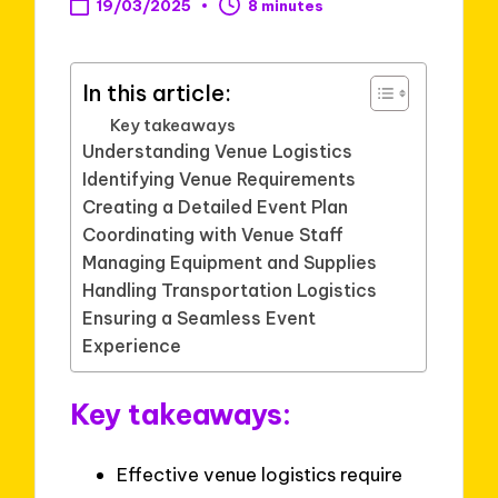
19/03/2025
8 minutes
In this article:
Key takeaways
Understanding Venue Logistics
Identifying Venue Requirements
Creating a Detailed Event Plan
Coordinating with Venue Staff
Managing Equipment and Supplies
Handling Transportation Logistics
Ensuring a Seamless Event
Experience
Key takeaways:
Effective venue logistics require