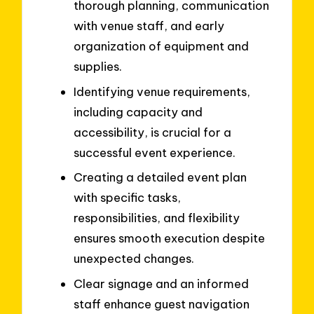
thorough planning, communication
with venue staff, and early
organization of equipment and
supplies.
Identifying venue requirements,
including capacity and
accessibility, is crucial for a
successful event experience.
Creating a detailed event plan
with specific tasks,
responsibilities, and flexibility
ensures smooth execution despite
unexpected changes.
Clear signage and an informed
staff enhance guest navigation