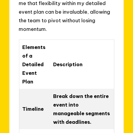
me that flexibility within my detailed
event plan can be invaluable, allowing
the team to pivot without losing
momentum.
Elements
of a
Detailed
Description
Event
Plan
Break down the entire
event into
Timeline
manageable segments
with deadlines.