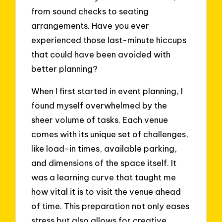
from sound checks to seating
arrangements. Have you ever
experienced those last-minute hiccups
that could have been avoided with
better planning?
When I first started in event planning, I
found myself overwhelmed by the
sheer volume of tasks. Each venue
comes with its unique set of challenges,
like load-in times, available parking,
and dimensions of the space itself. It
was a learning curve that taught me
how vital it is to visit the venue ahead
of time. This preparation not only eases
stress but also allows for creative