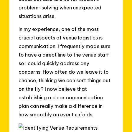
problem-solving when unexpected
situations arise.
In my experience, one of the most
crucial aspects of venue logistics is
communication. I frequently made sure
to have a direct line to the venue staff
so I could quickly address any
concerns. How often do we leave it to
chance, thinking we can sort things out
on the fly? I now believe that
establishing a clear communication
plan can really make a difference in
how smoothly an event unfolds.