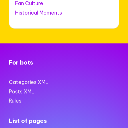
Fan Culture
Historical Moments
For bots
Categories XML
Posts XML
Rules
List of pages