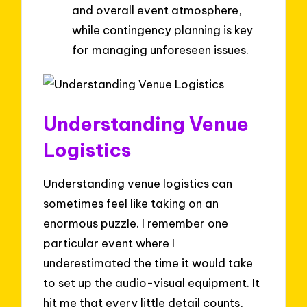
and overall event atmosphere,
while contingency planning is key
for managing unforeseen issues.
Understanding Venue
Logistics
Understanding venue logistics can
sometimes feel like taking on an
enormous puzzle. I remember one
particular event where I
underestimated the time it would take
to set up the audio-visual equipment. It
hit me that every little detail counts,