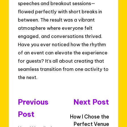
speeches and breakout sessions—
flowed perfectly with short breaks in
between. The result was a vibrant
atmosphere where everyone felt
engaged, and conversations thrived.
Have you ever noticed how the rhythm
of an event can elevate the experience
for guests? It’s all about creating that
seamless transition from one activity to
the next.
Post
Previous
Next Post
navigation
Post
How I Chose the
Perfect Venue