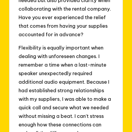
needed but also provided clarity when
collaborating with the rental company.
Have you ever experienced the relief
that comes from having your supplies
accounted for in advance?
Flexibility is equally important when
dealing with unforeseen changes. I
remember a time when a last-minute
speaker unexpectedly required
additional audio equipment. Because I
had established strong relationships
with my suppliers, I was able to make a
quick call and secure what we needed
without missing a beat. I can’t stress
enough how these connections can