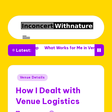
e Setup
What Works for Me in Venue Decor
What I 
Latest:
Posted
Venue Details
in
How I Dealt with
Venue Logistics