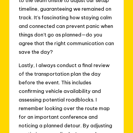
to the team onsite to adjust our setup
timeline, guaranteeing we remained on
track. It’s fascinating how staying calm
and connected can prevent panic when
things don’t go as planned—do you
agree that the right communication can
save the day?
Lastly, I always conduct a final review
of the transportation plan the day
before the event. This includes
confirming vehicle availability and
assessing potential roadblocks. I
remember looking over the route map
for an important conference and
noticing a planned detour. By adjusting