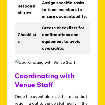
Assign specific tasks
Responsi
to team members to
bilities
ensure accountability.
Create checklists for
Checklist
confirmations and
s
equipment to avoid
oversights.
Coordinating with
Venue Staff
Once the event plan is set, I found that
reaching out to venue staff early in the