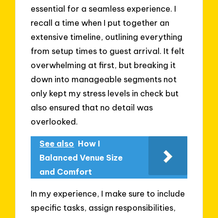
essential for a seamless experience. I
recall a time when I put together an
extensive timeline, outlining everything
from setup times to guest arrival. It felt
overwhelming at first, but breaking it
down into manageable segments not
only kept my stress levels in check but
also ensured that no detail was
overlooked.
See also
How I
Balanced Venue Size
and Comfort
In my experience, I make sure to include
specific tasks, assign responsibilities,