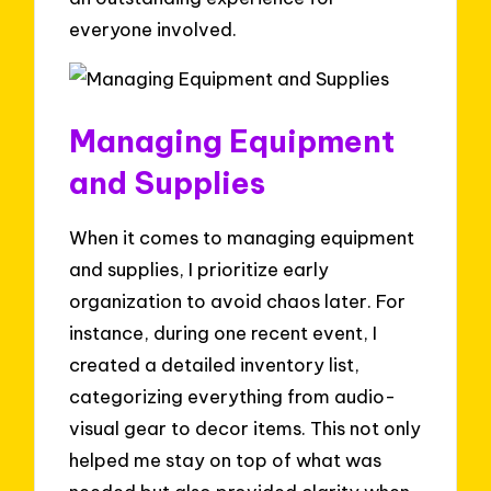
everyone involved.
Managing Equipment
and Supplies
When it comes to managing equipment
and supplies, I prioritize early
organization to avoid chaos later. For
instance, during one recent event, I
created a detailed inventory list,
categorizing everything from audio-
visual gear to decor items. This not only
helped me stay on top of what was