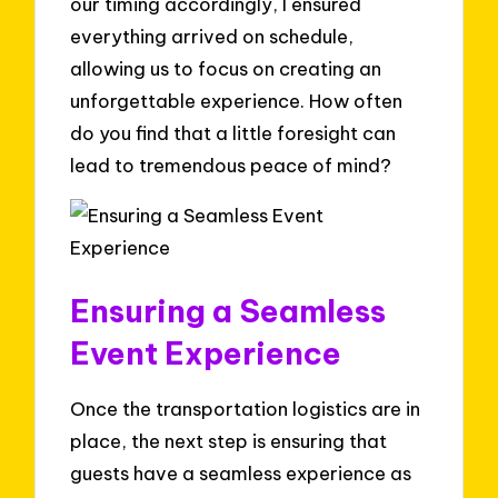
our timing accordingly, I ensured
everything arrived on schedule,
allowing us to focus on creating an
unforgettable experience. How often
do you find that a little foresight can
lead to tremendous peace of mind?
Ensuring a Seamless
Event Experience
Once the transportation logistics are in
place, the next step is ensuring that
guests have a seamless experience as