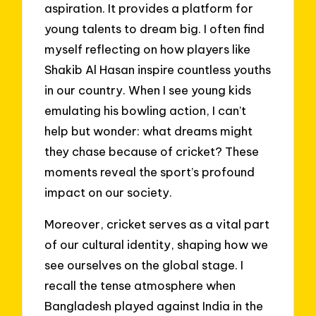
aspiration. It provides a platform for
young talents to dream big. I often find
myself reflecting on how players like
Shakib Al Hasan inspire countless youths
in our country. When I see young kids
emulating his bowling action, I can’t
help but wonder: what dreams might
they chase because of cricket? These
moments reveal the sport’s profound
impact on our society.
Moreover, cricket serves as a vital part
of our cultural identity, shaping how we
see ourselves on the global stage. I
recall the tense atmosphere when
Bangladesh played against India in the