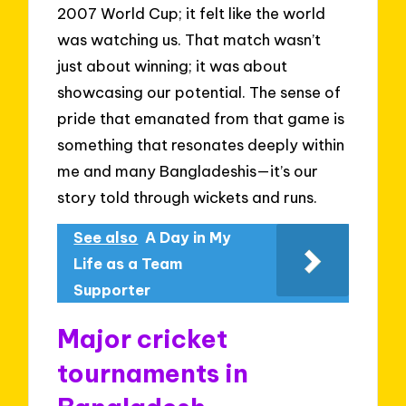
2007 World Cup; it felt like the world
was watching us. That match wasn’t
just about winning; it was about
showcasing our potential. The sense of
pride that emanated from that game is
something that resonates deeply within
me and many Bangladeshis—it’s our
story told through wickets and runs.
See also
A Day in My
Life as a Team
Supporter
Major cricket
tournaments in