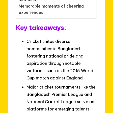
Memorable moments of cheering
experiences
Key takeaways:
Cricket unites diverse
communities in Bangladesh,
fostering national pride and
aspiration through notable
victories, such as the 2015 World
Cup match against England.
Major cricket tournaments like the
Bangladesh Premier League and
National Cricket League serve as
platforms for emerging talents