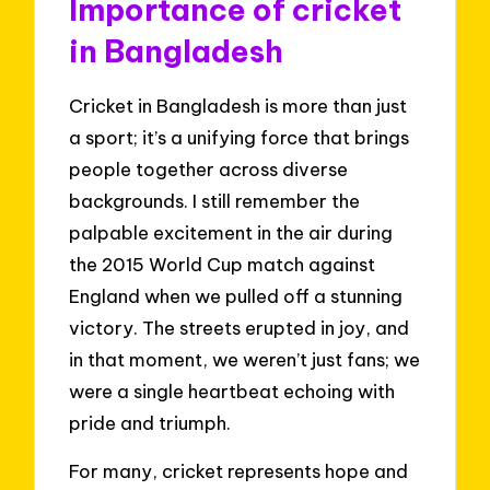
Importance of cricket
in Bangladesh
Cricket in Bangladesh is more than just
a sport; it’s a unifying force that brings
people together across diverse
backgrounds. I still remember the
palpable excitement in the air during
the 2015 World Cup match against
England when we pulled off a stunning
victory. The streets erupted in joy, and
in that moment, we weren’t just fans; we
were a single heartbeat echoing with
pride and triumph.
For many, cricket represents hope and