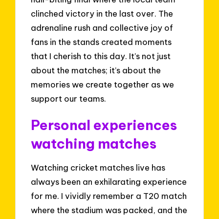
clinched victory in the last over. The
adrenaline rush and collective joy of
fans in the stands created moments
that I cherish to this day. It’s not just
about the matches; it’s about the
memories we create together as we
support our teams.
Personal experiences
watching matches
Watching cricket matches live has
always been an exhilarating experience
for me. I vividly remember a T20 match
where the stadium was packed, and the