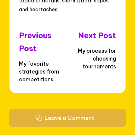
together as fans, sharing both hopes
and heartaches.
Post
Previous
Next Post
navigation
Post
My process for
choosing
My favorite
tournaments
strategies from
competitions
Leave a Comment