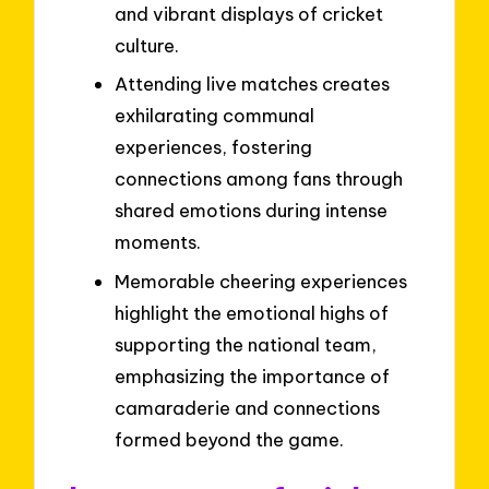
and vibrant displays of cricket
culture.
Attending live matches creates
exhilarating communal
experiences, fostering
connections among fans through
shared emotions during intense
moments.
Memorable cheering experiences
highlight the emotional highs of
supporting the national team,
emphasizing the importance of
camaraderie and connections
formed beyond the game.