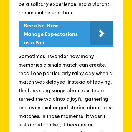
be a solitary experience into a vibrant
communal celebration.
See also
How I
Manage Expectations
as a Fan
Sometimes, I wonder how many
memories a single match can create. I
recall one particularly rainy day when a
match was delayed. Instead of leaving,
the fans sang songs about our team,
turned the wait into a joyful gathering,
and even exchanged stories about past
matches. In those moments, it wasn’t
just about cricket; it became an