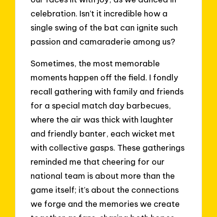
celebration. Isn’t it incredible how a
single swing of the bat can ignite such
passion and camaraderie among us?
Sometimes, the most memorable
moments happen off the field. I fondly
recall gathering with family and friends
for a special match day barbecues,
where the air was thick with laughter
and friendly banter, each wicket met
with collective gasps. These gatherings
reminded me that cheering for our
national team is about more than the
game itself; it’s about the connections
we forge and the memories we create