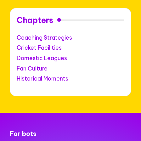
Chapters
Coaching Strategies
Cricket Facilities
Domestic Leagues
Fan Culture
Historical Moments
For bots