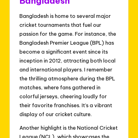
Bangladesh
Bangladesh is home to several major
cricket tournaments that fuel our
passion for the game. For instance, the
Bangladesh Premier League (BPL) has
become a significant event since its
inception in 2012, attracting both local
and international players. I remember
the thrilling atmosphere during the BPL
matches, where fans gathered in
colorful jerseys, cheering loudly for
their favorite franchises. It’s a vibrant
display of our cricket culture.
Another highlight is the National Cricket
League (NCL), which showcases the