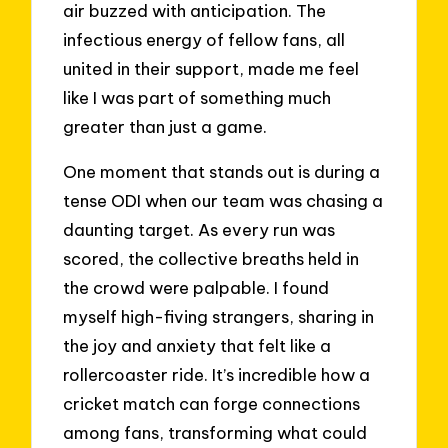
air buzzed with anticipation. The
infectious energy of fellow fans, all
united in their support, made me feel
like I was part of something much
greater than just a game.
One moment that stands out is during a
tense ODI when our team was chasing a
daunting target. As every run was
scored, the collective breaths held in
the crowd were palpable. I found
myself high-fiving strangers, sharing in
the joy and anxiety that felt like a
rollercoaster ride. It’s incredible how a
cricket match can forge connections
among fans, transforming what could