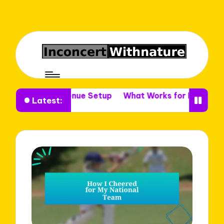
r Me in Venue Setup
What Works for Me in Venue Deco
Latest: