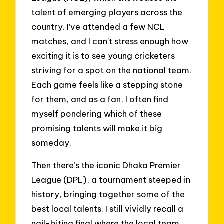
talent of emerging players across the
country. I’ve attended a few NCL
matches, and I can’t stress enough how
exciting it is to see young cricketers
striving for a spot on the national team.
Each game feels like a stepping stone
for them, and as a fan, I often find
myself pondering which of these
promising talents will make it big
someday.
Then there’s the iconic Dhaka Premier
League (DPL), a tournament steeped in
history, bringing together some of the
best local talents. I still vividly recall a
nail-biting final where the local team