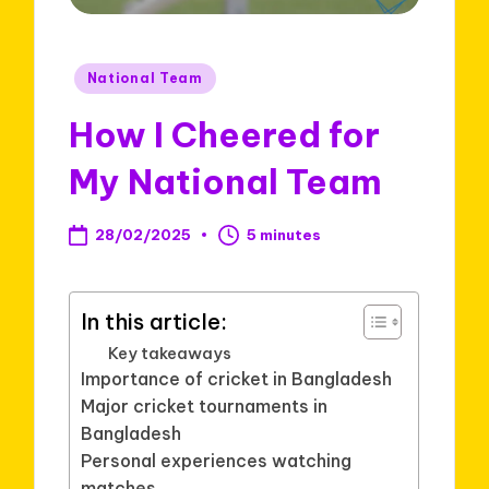
Posted
National Team
in
How I Cheered for
My National Team
28/02/2025
5 minutes
In this article:
Key takeaways
Importance of cricket in Bangladesh
Major cricket tournaments in
Bangladesh
Personal experiences watching
matches