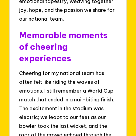
emotional tapestry, weaving together
joy, hope, and the passion we share for
our national team.
Memorable moments
of cheering
experiences
Cheering for my national team has
often felt like riding the waves of
emotions. I still remember a World Cup
match that ended in a nail-biting finish.
The excitement in the stadium was
electric; we leapt to our feet as our
bowler took the last wicket, and the
roar of the crowd echoed through the