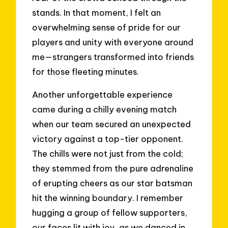
stands. In that moment, I felt an
overwhelming sense of pride for our
players and unity with everyone around
me—strangers transformed into friends
for those fleeting minutes.
Another unforgettable experience
came during a chilly evening match
when our team secured an unexpected
victory against a top-tier opponent.
The chills were not just from the cold;
they stemmed from the pure adrenaline
of erupting cheers as our star batsman
hit the winning boundary. I remember
hugging a group of fellow supporters,
our faces lit with joy, as we danced in