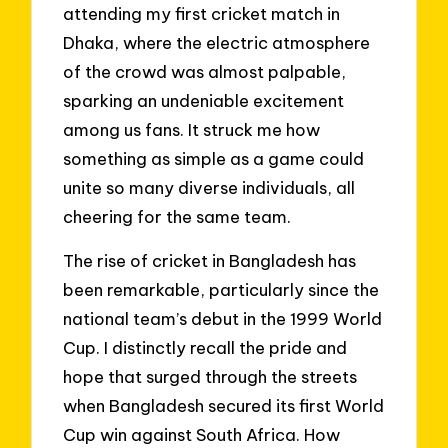
attending my first cricket match in
Dhaka, where the electric atmosphere
of the crowd was almost palpable,
sparking an undeniable excitement
among us fans. It struck me how
something as simple as a game could
unite so many diverse individuals, all
cheering for the same team.
The rise of cricket in Bangladesh has
been remarkable, particularly since the
national team’s debut in the 1999 World
Cup. I distinctly recall the pride and
hope that surged through the streets
when Bangladesh secured its first World
Cup win against South Africa. How