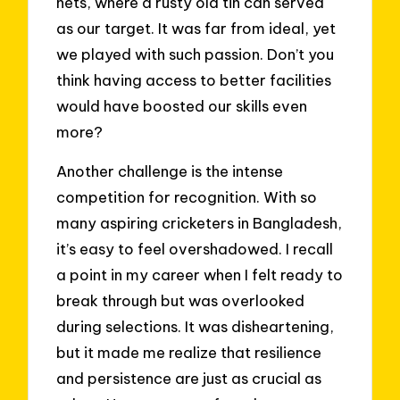
nets, where a rusty old tin can served
as our target. It was far from ideal, yet
we played with such passion. Don’t you
think having access to better facilities
would have boosted our skills even
more?
Another challenge is the intense
competition for recognition. With so
many aspiring cricketers in Bangladesh,
it’s easy to feel overshadowed. I recall
a point in my career when I felt ready to
break through but was overlooked
during selections. It was disheartening,
but it made me realize that resilience
and persistence are just as crucial as