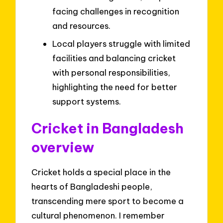
facing challenges in recognition
and resources.
Local players struggle with limited
facilities and balancing cricket
with personal responsibilities,
highlighting the need for better
support systems.
Cricket in Bangladesh
overview
Cricket holds a special place in the
hearts of Bangladeshi people,
transcending mere sport to become a
cultural phenomenon. I remember