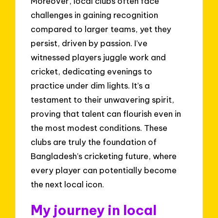
Moreover, local clubs often face
challenges in gaining recognition
compared to larger teams, yet they
persist, driven by passion. I’ve
witnessed players juggle work and
cricket, dedicating evenings to
practice under dim lights. It’s a
testament to their unwavering spirit,
proving that talent can flourish even in
the most modest conditions. These
clubs are truly the foundation of
Bangladesh’s cricketing future, where
every player can potentially become
the next local icon.
My journey in local