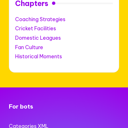
Chapters
Coaching Strategies
Cricket Facilities
Domestic Leagues
Fan Culture
Historical Moments
For bots
Categories XML