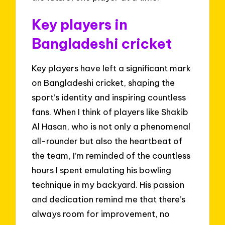
Key players in
Bangladeshi cricket
Key players have left a significant mark
on Bangladeshi cricket, shaping the
sport’s identity and inspiring countless
fans. When I think of players like Shakib
Al Hasan, who is not only a phenomenal
all-rounder but also the heartbeat of
the team, I’m reminded of the countless
hours I spent emulating his bowling
technique in my backyard. His passion
and dedication remind me that there’s
always room for improvement, no