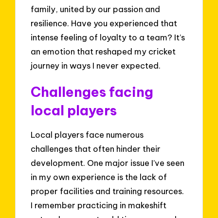
family, united by our passion and
resilience. Have you experienced that
intense feeling of loyalty to a team? It’s
an emotion that reshaped my cricket
journey in ways I never expected.
Challenges facing
local players
Local players face numerous
challenges that often hinder their
development. One major issue I’ve seen
in my own experience is the lack of
proper facilities and training resources.
I remember practicing in makeshift