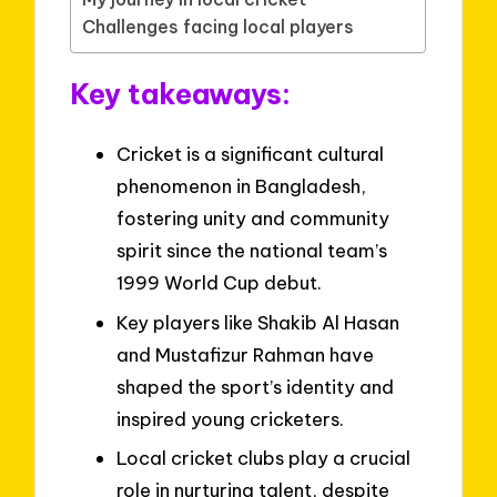
Challenges facing local players
Key takeaways:
Cricket is a significant cultural
phenomenon in Bangladesh,
fostering unity and community
spirit since the national team’s
1999 World Cup debut.
Key players like Shakib Al Hasan
and Mustafizur Rahman have
shaped the sport’s identity and
inspired young cricketers.
Local cricket clubs play a crucial
role in nurturing talent, despite