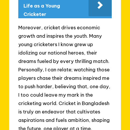
Life as a Young
Cricketer
Moreover, cricket drives economic
growth and inspires the youth. Many
young cricketers I know grew up
idolizing our national heroes, their
dreams fueled by every thrilling match.
Personally, I can relate; watching those
players chase their dreams inspired me
to push harder, believing that, one day,
I too could leave my mark in the
cricketing world. Cricket in Bangladesh
is truly an endeavor that cultivates
aspirations and fuels ambition, shaping
the future, one player at a time.