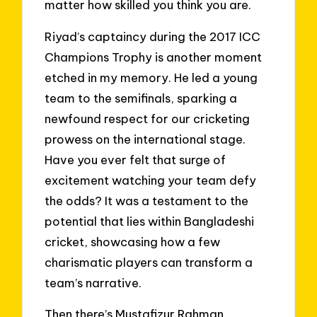
matter how skilled you think you are.
Riyad’s captaincy during the 2017 ICC
Champions Trophy is another moment
etched in my memory. He led a young
team to the semifinals, sparking a
newfound respect for our cricketing
prowess on the international stage.
Have you ever felt that surge of
excitement watching your team defy
the odds? It was a testament to the
potential that lies within Bangladeshi
cricket, showcasing how a few
charismatic players can transform a
team’s narrative.
Then there’s Mustafizur Rahman,