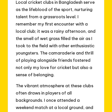
Local cricket clubs in Bangladesh serve
as the lifeblood of the sport, nurturing
talent from a grassroots level. I
remember my first encounter with a
local club; it was a rainy afternoon, and
the smell of wet grass filled the air as I
took to the field with other enthusiastic
youngsters. The camaraderie and thrill
of playing alongside friends fostered
not only my love for cricket but also a
sense of belonging.
The vibrant atmosphere at these clubs
often draws in players of all
backgrounds. I once attended a
weekend match at a local ground, and