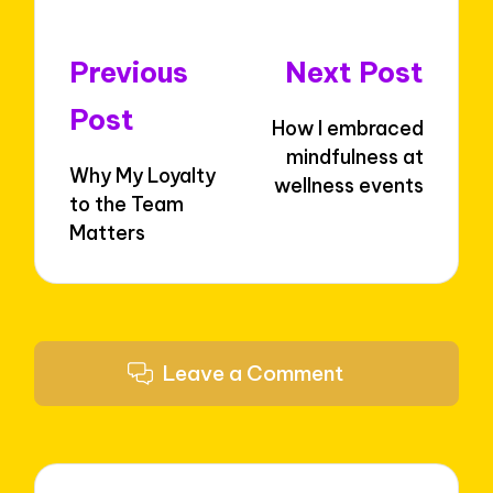
Post
Previous
Next Post
navigation
Post
How I embraced
mindfulness at
Why My Loyalty
wellness events
to the Team
Matters
Leave a Comment