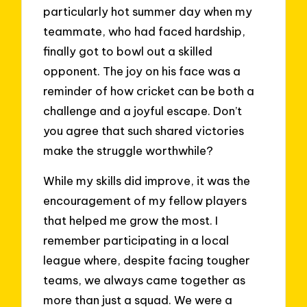
particularly hot summer day when my
teammate, who had faced hardship,
finally got to bowl out a skilled
opponent. The joy on his face was a
reminder of how cricket can be both a
challenge and a joyful escape. Don’t
you agree that such shared victories
make the struggle worthwhile?
While my skills did improve, it was the
encouragement of my fellow players
that helped me grow the most. I
remember participating in a local
league where, despite facing tougher
teams, we always came together as
more than just a squad. We were a