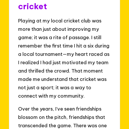
cricket
Playing at my local cricket club was
more than just about improving my
game; it was a rite of passage. I still
remember the first time I hit a six during
a local tournament—my heart raced as
I realized I had just motivated my team
and thrilled the crowd. That moment
made me understand that cricket was
not just a sport; it was a way to
connect with my community.
Over the years, I’ve seen friendships
blossom on the pitch, friendships that
transcended the game. There was one