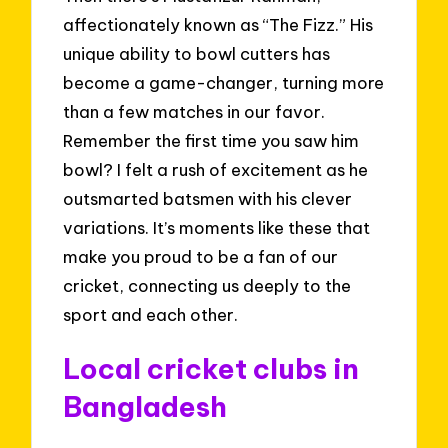
affectionately known as “The Fizz.” His
unique ability to bowl cutters has
become a game-changer, turning more
than a few matches in our favor.
Remember the first time you saw him
bowl? I felt a rush of excitement as he
outsmarted batsmen with his clever
variations. It’s moments like these that
make you proud to be a fan of our
cricket, connecting us deeply to the
sport and each other.
Local cricket clubs in
Bangladesh