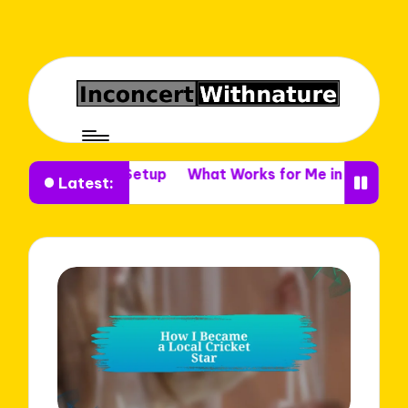
Venue Setup
What Works for Me in Venue Decor
What
Latest: