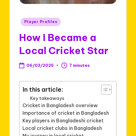
Posted
Player Profiles
in
How I Became a
Local Cricket Star
06/03/2025
7 minutes
In this article:
Key takeaways
Cricket in Bangladesh overview
Importance of cricket in Bangladesh
Key players in Bangladeshi cricket
Local cricket clubs in Bangladesh
My journey in local cricket