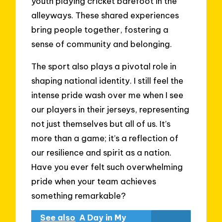
youth playing cricket barefoot in the
alleyways. These shared experiences
bring people together, fostering a
sense of community and belonging.
The sport also plays a pivotal role in
shaping national identity. I still feel the
intense pride wash over me when I see
our players in their jerseys, representing
not just themselves but all of us. It’s
more than a game; it’s a reflection of
our resilience and spirit as a nation.
Have you ever felt such overwhelming
pride when your team achieves
something remarkable?
See also
A Day in My