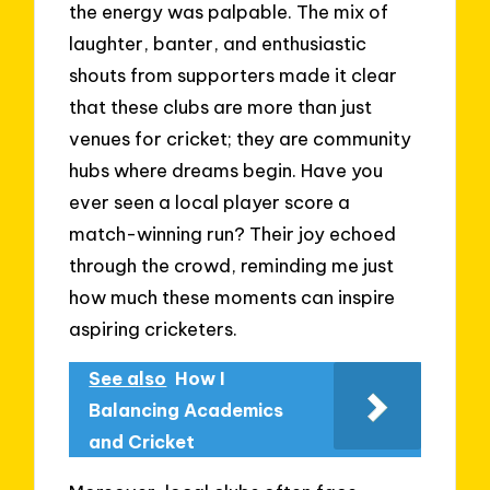
the energy was palpable. The mix of
laughter, banter, and enthusiastic
shouts from supporters made it clear
that these clubs are more than just
venues for cricket; they are community
hubs where dreams begin. Have you
ever seen a local player score a
match-winning run? Their joy echoed
through the crowd, reminding me just
how much these moments can inspire
aspiring cricketers.
See also
How I
Balancing Academics
and Cricket