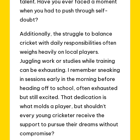
talent. Have you ever faced a moment
when you had to push through self-
doubt?
Additionally, the struggle to balance
cricket with daily responsibilities often
weighs heavily on local players.
Juggling work or studies while training
can be exhausting. I remember sneaking
in sessions early in the morning before
heading off to school, often exhausted
but still excited. That dedication is
what molds a player, but shouldn’t
every young cricketer receive the
support to pursue their dreams without
compromise?