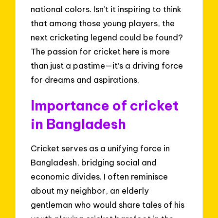
national colors. Isn’t it inspiring to think
that among those young players, the
next cricketing legend could be found?
The passion for cricket here is more
than just a pastime—it’s a driving force
for dreams and aspirations.
Importance of cricket
in Bangladesh
Cricket serves as a unifying force in
Bangladesh, bridging social and
economic divides. I often reminisce
about my neighbor, an elderly
gentleman who would share tales of his