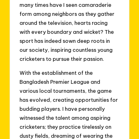
many times have I seen camaraderie
form among neighbors as they gather
around the television, hearts racing
with every boundary and wicket? The
sport has indeed sown deep roots in
our society, inspiring countless young
cricketers to pursue their passion.
With the establishment of the
Bangladesh Premier League and
various local tournaments, the game
has evolved, creating opportunities for
budding players. I have personally
witnessed the talent among aspiring
cricketers; they practice tirelessly on
dusty fields, dreaming of wearing the