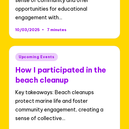
sense of community and offer
opportunities for educational
engagement with…
10/03/2025
7 minutes
Posted
Upcoming Events
in
How I participated in the
beach cleanup
Key takeaways: Beach cleanups
protect marine life and foster
community engagement, creating a
sense of collective…