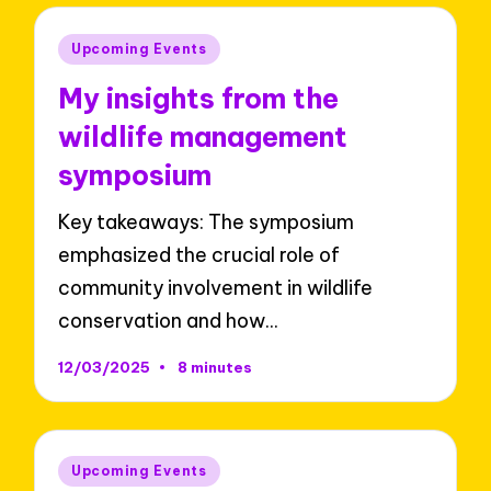
Posted
Upcoming Events
in
My insights from the
wildlife management
symposium
Key takeaways: The symposium
emphasized the crucial role of
community involvement in wildlife
conservation and how…
12/03/2025
8 minutes
Posted
Upcoming Events