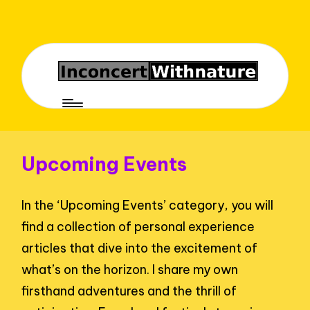
Upcoming Events
In the ‘Upcoming Events’ category, you will
find a collection of personal experience
articles that dive into the excitement of
what’s on the horizon. I share my own
firsthand adventures and the thrill of