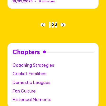
10/03/2025
9 minutes
Posts
1
2
3
PREVIOUS
NEXT
pagination
PAGE
PAGE
Chapters
Coaching Strategies
Cricket Facilities
Domestic Leagues
Fan Culture
Historical Moments