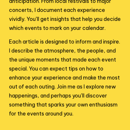
anticipation. From local festivals to major
concerts, I document each experience
vividly. You’ll get insights that help you decide
which events to mark on your calendar.
Each article is designed to inform and inspire.
I describe the atmosphere, the people, and
the unique moments that made each event
special. You can expect tips on how to
enhance your experience and make the most
out of each outing. Join me as I explore new
happenings, and perhaps you’ll discover
something that sparks your own enthusiasm
for the events around you.