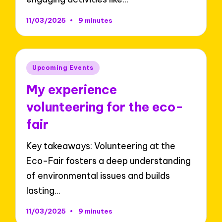
11/03/2025
9 minutes
Posted
Upcoming Events
in
My experience
volunteering for the eco-
fair
Key takeaways: Volunteering at the
Eco-Fair fosters a deep understanding
of environmental issues and builds
lasting…
11/03/2025
9 minutes