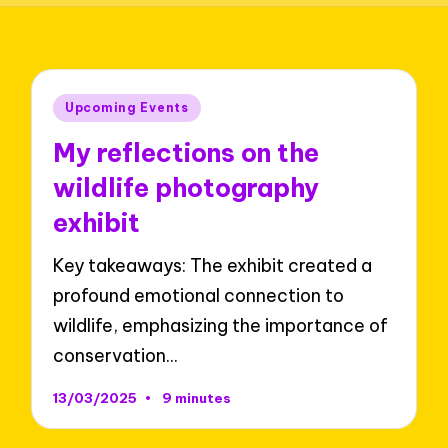
Posted
Upcoming Events
in
My reflections on the
wildlife photography
exhibit
Key takeaways: The exhibit created a
profound emotional connection to
wildlife, emphasizing the importance of
conservation…
13/03/2025
9 minutes