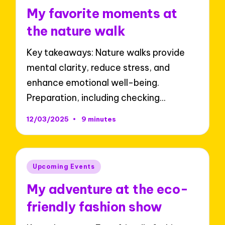
in
My favorite moments at
the nature walk
Key takeaways: Nature walks provide
mental clarity, reduce stress, and
enhance emotional well-being.
Preparation, including checking…
12/03/2025
9 minutes
Posted
Upcoming Events
in
My adventure at the eco-
friendly fashion show