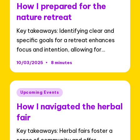
in
How I prepared for the
nature retreat
Key takeaways: Identifying clear and
specific goals for a retreat enhances
focus and intention, allowing for…
10/03/2025
8 minutes
Posted
Upcoming Events
in
How I navigated the herbal
fair
Key takeaways: Herbal fairs foster a