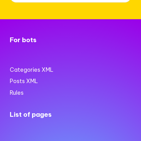
For bots
Categories XML
Posts XML
Rules
List of pages