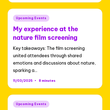
Posted
Upcoming Events
in
My experience at the
nature film screening
Key takeaways: The film screening
united attendees through shared
emotions and discussions about nature,
sparking a…
11/03/2025
8 minutes
Posted
Upcoming Events