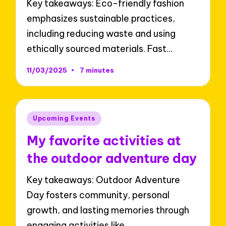
Key takeaways: Eco-friendly fashion
emphasizes sustainable practices,
including reducing waste and using
ethically sourced materials. Fast…
11/03/2025
7 minutes
Posted
Upcoming Events
in
My favorite activities at
the outdoor adventure day
Key takeaways: Outdoor Adventure
Day fosters community, personal
growth, and lasting memories through
engaging activities like…